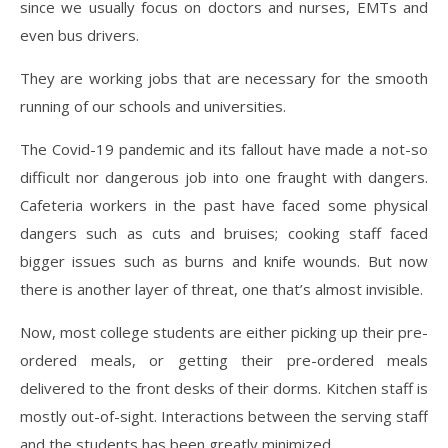
since we usually focus on doctors and nurses, EMTs and
even bus drivers.
They are working jobs that are necessary for the smooth
running of our schools and universities.
The Covid-19 pandemic and its fallout have made a not-so
difficult nor dangerous job into one fraught with dangers.
Cafeteria workers in the past have faced some physical
dangers such as cuts and bruises; cooking staff faced
bigger issues such as burns and knife wounds. But now
there is another layer of threat, one that’s almost invisible.
Now, most college students are either picking up their pre-
ordered meals, or getting their pre-ordered meals
delivered to the front desks of their dorms. Kitchen staff is
mostly out-of-sight. Interactions between the serving staff
and the students has been greatly minimized.