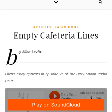
,
ARTICLES
RADIO HOUR
Empty Cafeteria Lines
b
y Ellen Levitt
Ellen’s essay appears in episode 25 of The Dirty Spoon Radio
Hour.