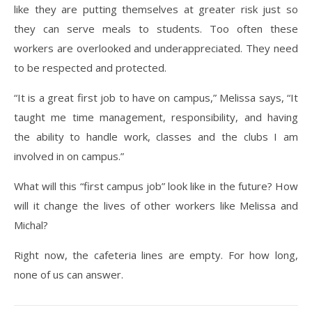
like they are putting themselves at greater risk just so
they can serve meals to students. Too often these
workers are overlooked and underappreciated. They need
to be respected and protected.
“It is a great first job to have on campus,” Melissa says, “It
taught me time management, responsibility, and having
the ability to handle work, classes and the clubs I am
involved in on campus.”
What will this “first campus job” look like in the future? How
will it change the lives of other workers like Melissa and
Michal?
Right now, the cafeteria lines are empty. For how long,
none of us can answer.