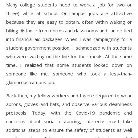
Many college students need to work a job (or two or
three) while at school. On-campus jobs are attractive
because they are easy to obtain, often within walking or
biking distance from dorms and classrooms and can be tied
into financial aid packages. When I was campaigning for a
student government position, I schmoozed with students
who were waiting on the line for their meals. At the same
time, I realized that some students looked down on
someone like me, someone who took a less-than-
glamorous campus job.
Back then, my fellow workers and I were required to wear
aprons, gloves and hats, and observe various cleanliness
protocols. Today, with the Covid-19 pandemic and
concerns about social distancing, cafeterias must take
additional steps to ensure the safety of students as well