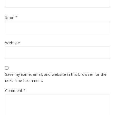
Email
*
Website
Save my name, email, and website in this browser for the
next time I comment.
Comment
*