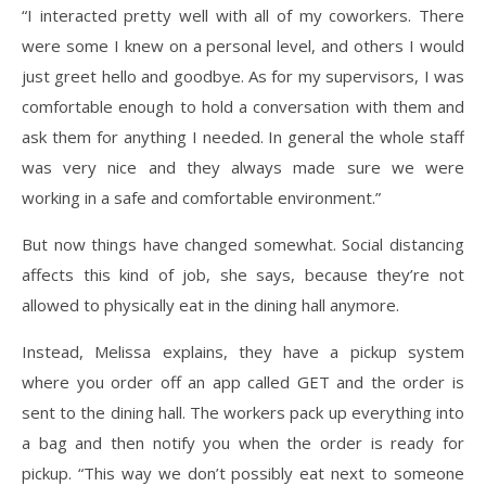
“I interacted pretty well with all of my coworkers. There
were some I knew on a personal level, and others I would
just greet hello and goodbye. As for my supervisors, I was
comfortable enough to hold a conversation with them and
ask them for anything I needed. In general the whole staff
was very nice and they always made sure we were
working in a safe and comfortable environment.”
But now things have changed somewhat. Social distancing
affects this kind of job, she says, because they’re not
allowed to physically eat in the dining hall anymore.
Instead, Melissa explains, they have a pickup system
where you order off an app called GET and the order is
sent to the dining hall. The workers pack up everything into
a bag and then notify you when the order is ready for
pickup. “This way we don’t possibly eat next to someone