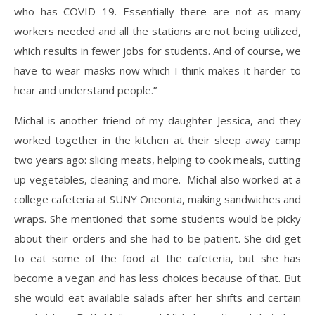
who has COVID 19. Essentially there are not as many
workers needed and all the stations are not being utilized,
which results in fewer jobs for students. And of course, we
have to wear masks now which I think makes it harder to
hear and understand people.”
Michal is another friend of my daughter Jessica, and they
worked together in the kitchen at their sleep away camp
two years ago: slicing meats, helping to cook meals, cutting
up vegetables, cleaning and more. Michal also worked at a
college cafeteria at SUNY Oneonta, making sandwiches and
wraps. She mentioned that some students would be picky
about their orders and she had to be patient. She did get
to eat some of the food at the cafeteria, but she has
become a vegan and has less choices because of that. But
she would eat available salads after her shifts and certain