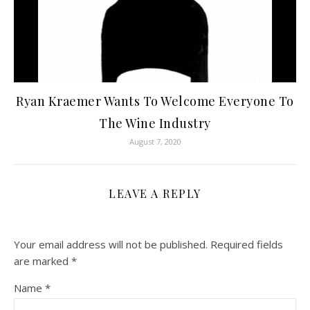
Ryan Kraemer Wants To Welcome Everyone To
The Wine Industry
August 7, 2020
LEAVE A REPLY
Your email address will not be published.
Required fields
are marked
*
Name
*