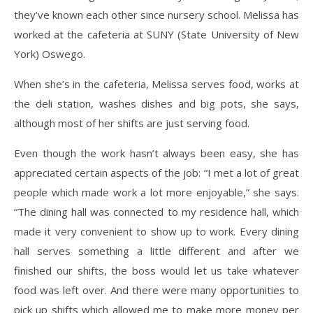
they’ve known each other since nursery school. Melissa has
worked at the cafeteria at SUNY (State University of New
York) Oswego.
When she’s in the cafeteria, Melissa serves food, works at
the deli station, washes dishes and big pots, she says,
although most of her shifts are just serving food.
Even though the work hasn’t always been easy, she has
appreciated certain aspects of the job: “I met a lot of great
people which made work a lot more enjoyable,” she says.
“The dining hall was connected to my residence hall, which
made it very convenient to show up to work. Every dining
hall serves something a little different and after we
finished our shifts, the boss would let us take whatever
food was left over. And there were many opportunities to
pick up shifts which allowed me to make more money per