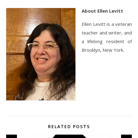
About Ellen Levitt
Ellen Levitt is a veteran
teacher and writer, and
a lifelong resident of
Brooklyn, New York.
RELATED POSTS