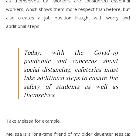
as themselves. Caf workers are considered essential
workers, which shows them more respect than before, but
also creates a job position fraught with worry and
additional steps.
Today, with the Covid-19
pandemic and concerns about
social distancing, cafeterias must
take additional steps to ensure the
safety of students as well as
themselves.
Take Melissa for example.
Melissa is a long-time friend of my older daughter Jessica;