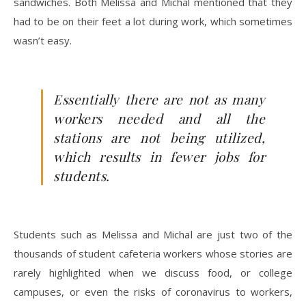
sandwiches. Both Melissa and Michal mentioned that they
had to be on their feet a lot during work, which sometimes
wasn’t easy.
Essentially there are not as many
workers needed and all the
stations are not being utilized,
which results in fewer jobs for
students.
Students such as Melissa and Michal are just two of the
thousands of student cafeteria workers whose stories are
rarely highlighted when we discuss food, or college
campuses, or even the risks of coronavirus to workers,