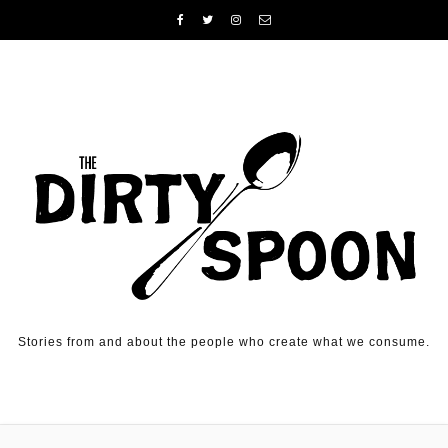
Skip to content
Stories from and about the people who create what we consume.