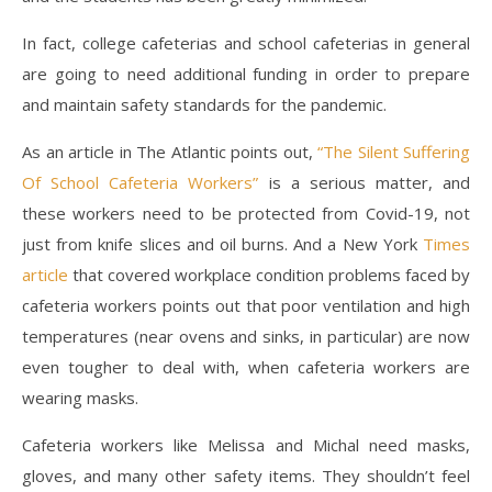
In fact, college cafeterias and school cafeterias in general
are going to need additional funding in order to prepare
and maintain safety standards for the pandemic.
As an article in The Atlantic points out,
“The Silent Suffering
Of School Cafeteria Workers”
is a serious matter, and
these workers need to be protected from Covid-19, not
just from knife slices and oil burns. And a New York
Times
article
that covered workplace condition problems faced by
cafeteria workers points out that poor ventilation and high
temperatures (near ovens and sinks, in particular) are now
even tougher to deal with, when cafeteria workers are
wearing masks.
Cafeteria workers like Melissa and Michal need masks,
gloves, and many other safety items. They shouldn’t feel