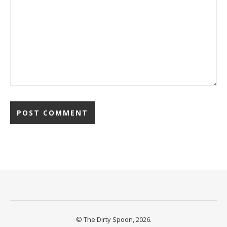
© The Dirty Spoon, 2026.