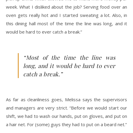
week. What I disliked about the job? Serving food over an
oven gets really hot and I started sweating a lot. Also, in
this dining hall most of the time the line was long, and it
would be hard to ever catch a break.”
“Most of the time the line was
long, and it would be hard to ever
catch a break.”
As far as cleanliness goes, Melissa says the supervisors
and managers are very strict. “Before we would start our
shift, we had to wash our hands, put on gloves, and put on
a hair net. For (some) guys they had to put on a beard net.”