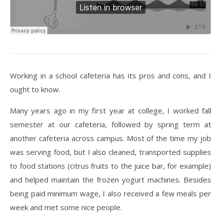
Working in a school cafeteria has its pros and cons, and I
ought to know.
Many years ago in my first year at college, I worked fall
semester at our cafeteria, followed by spring term at
another cafeteria across campus. Most of the time my job
was serving food, but I also cleaned, transported supplies
to food stations (citrus fruits to the juice bar, for example)
and helped maintain the frozen yogurt machines. Besides
being paid minimum wage, I also received a few meals per
week and met some nice people.