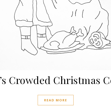
’s Crowded Christmas C
READ MORE