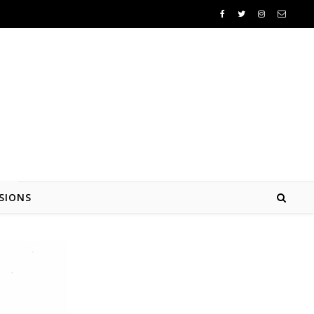
SIONS