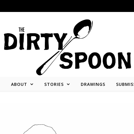
E
ABOUT
STORIES
DRAWINGS
SUBMIS
Stories from and about the people who create what we consume.