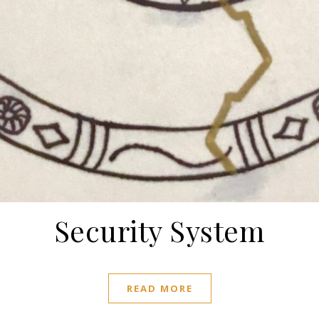
Security System
READ MORE