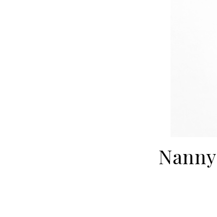
Nanny