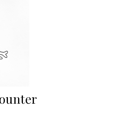
ounter