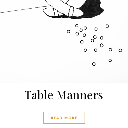
Table Manners
READ MORE