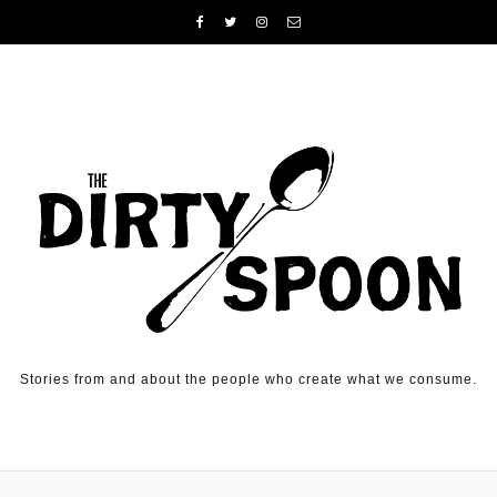
Skip to content
Stories from and about the people who create what we consume.