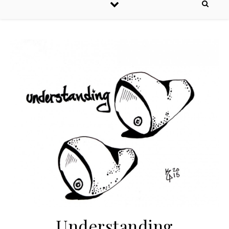
Understanding