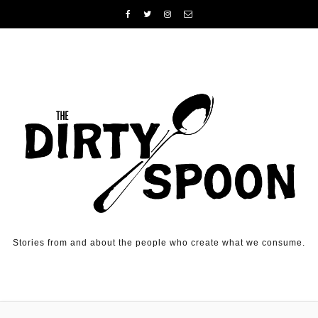
Skip to content
Stories from and about the people who create what we consume.