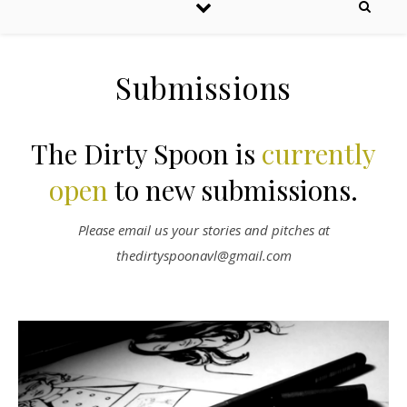
Submissions
The Dirty Spoon is
currently
open
to new submissions.
Please email us your stories and pitches at
thedirtyspoonavl@gmail.com