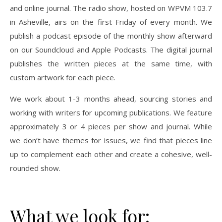
and online journal. The radio show, hosted on WPVM 103.7
in Asheville, airs on the first Friday of every month. We
publish a podcast episode of the monthly show afterward
on our Soundcloud and Apple Podcasts. The digital journal
publishes the written pieces at the same time, with
custom artwork for each piece.
We work about 1-3 months ahead, sourcing stories and
working with writers for upcoming publications. We feature
approximately 3 or 4 pieces per show and journal. While
we don’t have themes for issues, we find that pieces line
up to complement each other and create a cohesive, well-
rounded show.
What we look for: