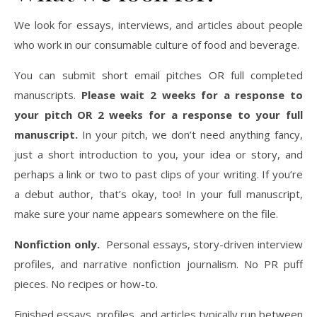
We look for essays, interviews, and articles about people
who work in our consumable culture of food and beverage.
You can submit short email pitches OR full completed
manuscripts.
Please wait 2 weeks for a response to
your pitch OR 2 weeks for a response to your full
manuscript.
In your pitch, we don’t need anything fancy,
just a short introduction to you, your idea or story, and
perhaps a link or two to past clips of your writing. If you’re
a debut author, that’s okay, too! In your full manuscript,
make sure your name appears somewhere on the file.
Nonfiction only.
Personal essays, story-driven interview
profiles, and narrative nonfiction journalism. No PR puff
pieces. No recipes or how-to.
Finished essays, profiles, and articles typically run between