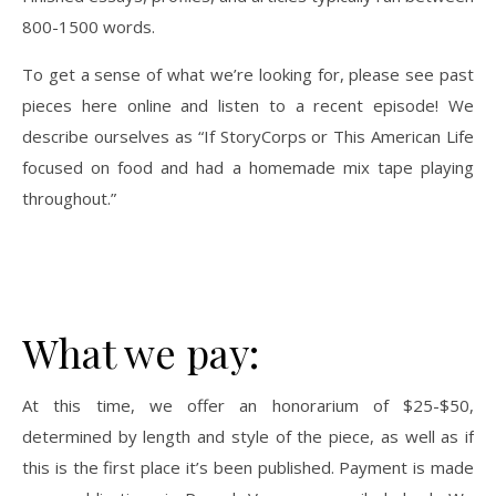
800-1500 words.
To get a sense of what we’re looking for, please see past
pieces here online and listen to a recent episode! We
describe ourselves as “If StoryCorps or This American Life
focused on food and had a homemade mix tape playing
throughout.”
What we pay:
At this time, we offer an honorarium of $25-$50,
determined by length and style of the piece, as well as if
this is the first place it’s been published. Payment is made