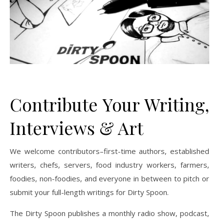
Contribute Your Writing,
Interviews & Art
We welcome contributors–first-time authors, established
writers, chefs, servers, food industry workers, farmers,
foodies, non-foodies, and everyone in between to pitch or
submit your full-length writings for Dirty Spoon.
The Dirty Spoon publishes a monthly radio show, podcast,