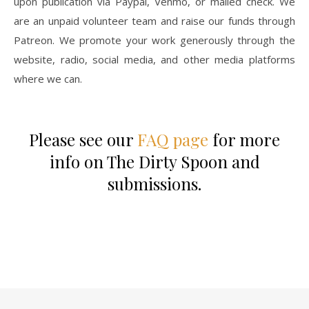
upon publication via Paypal, Venmo, or mailed check. We
are an unpaid volunteer team and raise our funds through
Patreon. We promote your work generously through the
website, radio, social media, and other media platforms
where we can.
Please see our
FAQ page
for more
info on The Dirty Spoon and
submissions.