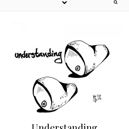
Understanding