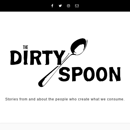
Skip to content
Stories from and about the people who create what we consume.