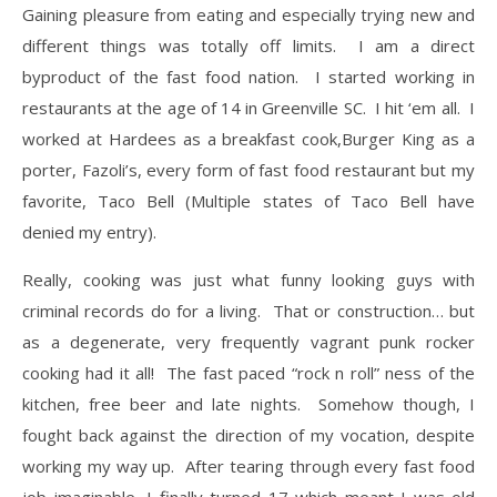
Gaining pleasure from eating and especially trying new and
different things was totally off limits. I am a direct
byproduct of the fast food nation. I started working in
restaurants at the age of 14 in Greenville SC. I hit ‘em all. I
worked at Hardees as a breakfast cook,Burger King as a
porter, Fazoli’s, every form of fast food restaurant but my
favorite, Taco Bell (Multiple states of Taco Bell have
denied my entry).
​Really, cooking was just what funny looking guys with
criminal records do for a living. That or construction… but
as a degenerate, very frequently vagrant punk rocker
cooking had it all! The fast paced “rock n roll” ness of the
kitchen, free beer and late nights. Somehow though, I
fought back against the direction of my vocation, despite
working my way up. After tearing through every fast food
job imaginable, I finally turned 17 which meant I was old