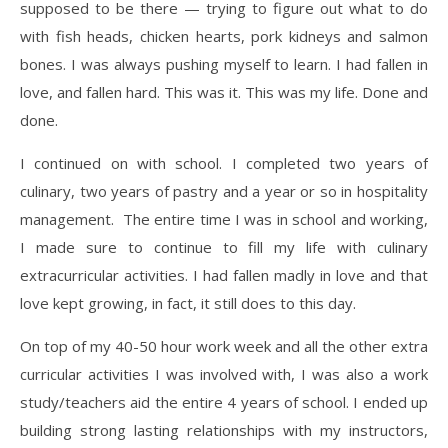
supposed to be there — trying to figure out what to do
with fish heads, chicken hearts, pork kidneys and salmon
bones. I was always pushing myself to learn. I had fallen in
love, and fallen hard. This was it. This was my life. Done and
done.
​I continued on with school. I completed two years of
culinary, two years of pastry and a year or so in hospitality
management. The entire time I was in school and working,
I made sure to continue to fill my life with culinary
extracurricular activities. I had fallen madly in love and that
love kept growing, in fact, it still does to this day.
​On top of my 40-50 hour work week and all the other extra
curricular activities I was involved with, I was also a work
study/teachers aid the entire 4 years of school. I ended up
building strong lasting relationships with my instructors,