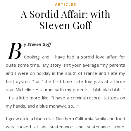
ARTICLES
A Sordid Affair: with
Steven Goff
B
y Steven Goff
Cooking and I have had a sordid love affair for
quite some time. My story isn’t your average “my parents
and I were on holiday in the south of France and I ate my
first oyster…” or “ the first time I ate foie gras at a three
star Michelin restaurant with my parents… blah blah blah…”
It’s a little more like, “I have a criminal record, tattoos on
my hands, and a blue mohawk, so….”
I grew up in a blue collar Northern California family and food
was looked at as sustenance and sustenance alone.