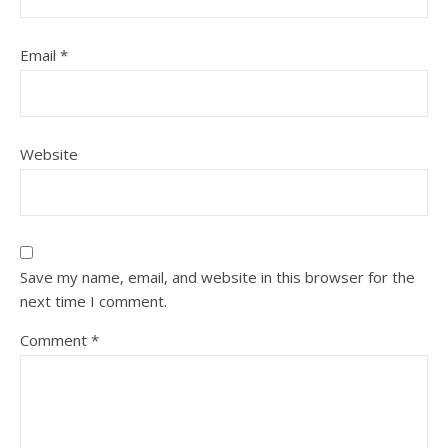
Email
*
Website
Save my name, email, and website in this browser for the
next time I comment.
Comment
*