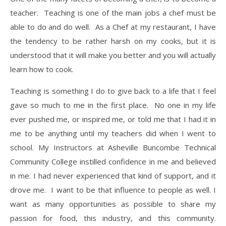
teacher. Teaching is one of the main jobs a chef must be
able to do and do well. As a Chef at my restaurant, I have
the tendency to be rather harsh on my cooks, but it is
understood that it will make you better and you will actually
learn how to cook.
​Teaching is something I do to give back to a life that I feel
gave so much to me in the first place. No one in my life
ever pushed me, or inspired me, or told me that I had it in
me to be anything until my teachers did when I went to
school. My Instructors at Asheville Buncombe Technical
Community College instilled confidence in me and believed
in me. I had never experienced that kind of support, and it
drove me. I want to be that influence to people as well. I
want as many opportunities as possible to share my
passion for food, this industry, and this community.