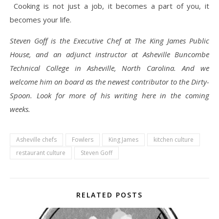
Cooking is not just a job, it becomes a part of you, it
becomes your life.
Steven Goff is the Executive Chef at The King James Public
House, and an adjunct instructor at Asheville Buncombe
Technical College in Asheville, North Carolina. And we
welcome him on board as the newest contributor to the Dirty-
Spoon. Look for more of his writing here in the coming
weeks.
Asheville chefs
Fowlers
King James
kitchen culture
restaurant culture
Steven Goff
RELATED POSTS