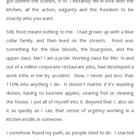
got behind the scenes, it fit. I instantly fell in love with the
kitchen, all the action, vulgarity and the freedom to be
exactly who you want.
​Still, food meant nothing to me. I had grown up with a blue
collar family, and then lived on the streets. Food was
something for the blue bloods, the bourgeois, and the
upper class. Me? I am a prole. Working class for life! In and
out of a million corporate restaurant jobs, had developed a
work ethic in me by accident. Now, I never put less than
110% into anything I do. It doesn’t matter if it’s washing
dishes, having to tournee apples, searing fish or cleaning
the house, I put all of myself into it. Beyond that I, also do
it as quickly as I can, that sense of urgency working in a
kitchen instills in someone.
​I somehow found my path, as people tend to do. I started