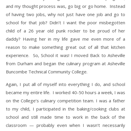
and my thought process was, go big or go home. Instead
of having two jobs, why not just have one job and go to
school for that job? Didn’t I want the poor misbegotten
child of a 26 year old punk rocker to be proud of her
daddy? Having her in my life gave me even more of a
reason to make something great out of all that kitchen
experience. So, School it was! I moved Back to Asheville
from Durham and began the culinary program at Asheville
Buncombe Technical Community College.
​Again, I put all of myself into everything I do, and school
became my entire life. I worked 40-50 hours a week, I was
on the College’s culinary competition team. I was a father
to my child, I participated in the baking/cooking clubs at
school and still made time to work in the back of the
classroom — probably even when I wasn’t necessarily