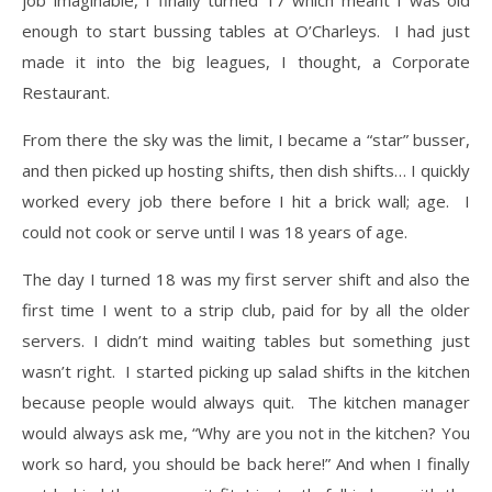
enough to start bussing tables at O’Charleys. I had just
made it into the big leagues, I thought, a Corporate
Restaurant.
​From there the sky was the limit, I became a “star” busser,
and then picked up hosting shifts, then dish shifts… I quickly
worked every job there before I hit a brick wall; age. I
could not cook or serve until I was 18 years of age.
The day I turned 18 was my first server shift and also the
first time I went to a strip club, paid for by all the older
servers. I didn’t mind waiting tables but something just
wasn’t right. I started picking up salad shifts in the kitchen
because people would always quit. The kitchen manager
would always ask me, “Why are you not in the kitchen? You
work so hard, you should be back here!” And when I finally