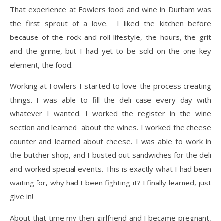
​That experience at Fowlers food and wine in Durham was
the first sprout of a love. I liked the kitchen before
because of the rock and roll lifestyle, the hours, the grit
and the grime, but I had yet to be sold on the one key
element, the food.
Working at Fowlers I started to love the process creating
things. I was able to fill the deli case every day with
whatever I wanted. I worked the register in the wine
section and learned about the wines. I worked the cheese
counter and learned about cheese. I was able to work in
the butcher shop, and I busted out sandwiches for the deli
and worked special events. This is exactly what I had been
waiting for, why had I been fighting it? I finally learned, just
give in!
​About that time my then girlfriend and I became pregnant,