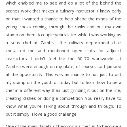
which enabled me to see and do a lot of the behind the
scenes work that makes a culinary instructor. I knew early
on that I wanted a chance to help shape the minds of the
young cooks coming through the ranks and put my own
stamp on them. A couple years later while I was working as
a sous chef at Zambra, the culinary department chair
contacted me and mentioned open slots for adjunct
instructors. I didn’t feel like the 60-70 workweeks at
Zambra were enough on my plate, of course, so I jumped
at the opportunity. This was an chance to not just to put
my stamp on the youth of today but to learn how to be a
chef in a different way than just grinding it out on the line,
creating dishes or doing a competition. You really have to
know what you’re talking about through and through. To
put it simply, I love a good challenge.
One of the many facets of becoming a chef, is to become a