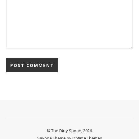
© The Dirty Spoon, 2026.
Savona Theme by
Optima Themes