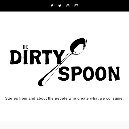
Skip to content
Stories from and about the people who create what we consume.