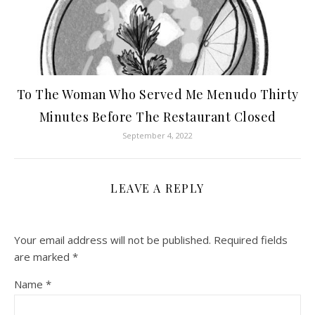
To The Woman Who Served Me Menudo Thirty
Minutes Before The Restaurant Closed
September 4, 2022
LEAVE A REPLY
Your email address will not be published.
Required fields
are marked
*
Name
*