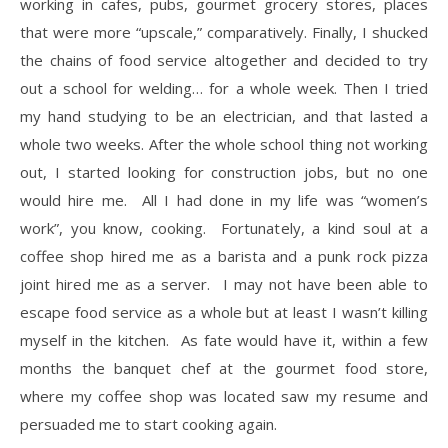
working in cafes, pubs, gourmet grocery stores, places
that were more “upscale,” comparatively. Finally, I shucked
the chains of food service altogether and decided to try
out a school for welding… for a whole week. Then I tried
my hand studying to be an electrician, and that lasted a
whole two weeks. After the whole school thing not working
out, I started looking for construction jobs, but no one
would hire me. All I had done in my life was “women’s
work”, you know, cooking. Fortunately, a kind soul at a
coffee shop hired me as a barista and a punk rock pizza
joint hired me as a server. I may not have been able to
escape food service as a whole but at least I wasn’t killing
myself in the kitchen. As fate would have it, within a few
months the banquet chef at the gourmet food store,
where my coffee shop was located saw my resume and
persuaded me to start cooking again.