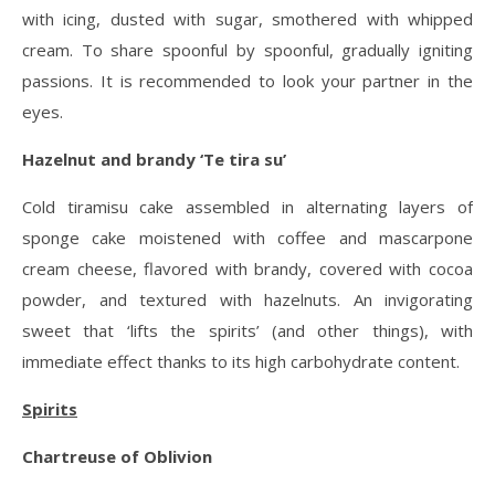
with icing, dusted with sugar, smothered with whipped
cream. To share spoonful by spoonful, gradually igniting
passions. It is recommended to look your partner in the
eyes.
Hazelnut and brandy ‘Te tira su’
Cold tiramisu cake assembled in alternating layers of
sponge cake moistened with coffee and mascarpone
cream cheese, flavored with brandy, covered with cocoa
powder, and textured with hazelnuts. An invigorating
sweet that ‘lifts the spirits’ (and other things), with
immediate effect thanks to its high carbohydrate content.
Spirits
Chartreuse of Oblivion