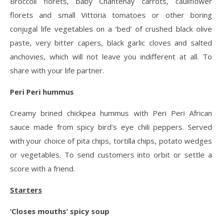
Broccoli florets, baby Chantenay carrots, cauliflower
florets and small Vittoria tomatoes or other boring
conjugal life vegetables on a ‘bed’ of crushed black olive
paste, very bitter capers, black garlic cloves and salted
anchovies, which will not leave you indifferent at all. To
share with your life partner.
Peri Peri hummus
Creamy brined chickpea hummus with Peri Peri African
sauce made from spicy bird’s eye chili peppers. Served
with your choice of pita chips, tortilla chips, potato wedges
or vegetables. To send customers into orbit or settle a
score with a friend.
Starters
‘Closes mouths’ spicy soup