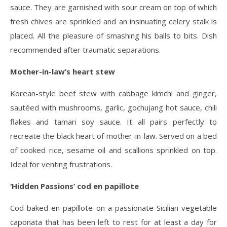
sauce. They are garnished with sour cream on top of which
fresh chives are sprinkled and an insinuating celery stalk is
placed. All the pleasure of smashing his balls to bits. Dish
recommended after traumatic separations.
Mother-in-law’s heart stew
Korean-style beef stew with cabbage kimchi and ginger,
sautéed with mushrooms, garlic, gochujang hot sauce, chili
flakes and tamari soy sauce. It all pairs perfectly to
recreate the black heart of mother-in-law. Served on a bed
of cooked rice, sesame oil and scallions sprinkled on top.
Ideal for venting frustrations.
‘Hidden Passions’ cod en papillote
Cod baked en papillote on a passionate Sicilian vegetable
caponata that has been left to rest for at least a day for