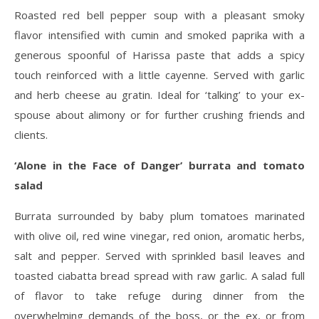
Roasted red bell pepper soup with a pleasant smoky
flavor intensified with cumin and smoked paprika with a
generous spoonful of Harissa paste that adds a spicy
touch reinforced with a little cayenne. Served with garlic
and herb cheese au gratin. Ideal for ‘talking’ to your ex-
spouse about alimony or for further crushing friends and
clients.
‘Alone in the Face of Danger’ burrata and tomato
salad
Burrata surrounded by baby plum tomatoes marinated
with olive oil, red wine vinegar, red onion, aromatic herbs,
salt and pepper. Served with sprinkled basil leaves and
toasted ciabatta bread spread with raw garlic. A salad full
of flavor to take refuge during dinner from the
overwhelming demands of the boss, or the ex, or from