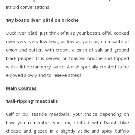
insipid conversations.
‘My boss’s liver’ pâté on brioche
Duck liver pâté, just think of it as your boss’s offal, cooked
over very, very low heat, as low as you can, on a sauté of
onion and butter, with cream, a pinch of salt and ground
black pepper. It is served on toasted brioche and topped
with a little cranberry sauce. A dish specially created to be
enjoyed slowly and to relieve stress.
Main Courses
‘Ball-ripping’ meatballs
Calf or bull testicle meatballs, your choice depending on
how you remember your ex, stuffed with Danish blue
cheese and glazed in a slightly acidic and spicy buffalo