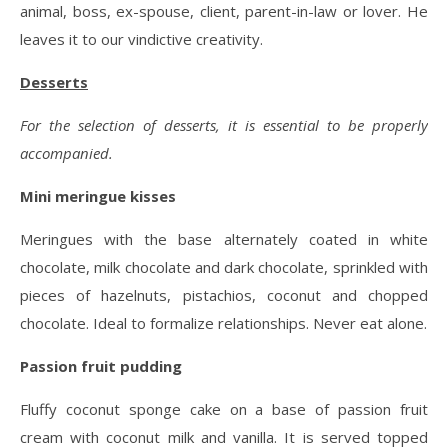
animal, boss, ex-spouse, client, parent-in-law or lover. He
leaves it to our vindictive creativity.
Desserts
For the selection of desserts, it is essential to be properly
accompanied.
Mini meringue kisses
Meringues with the base alternately coated in white
chocolate, milk chocolate and dark chocolate, sprinkled with
pieces of hazelnuts, pistachios, coconut and chopped
chocolate. Ideal to formalize relationships. Never eat alone.
Passion fruit pudding
Fluffy coconut sponge cake on a base of passion fruit
cream with coconut milk and vanilla. It is served topped