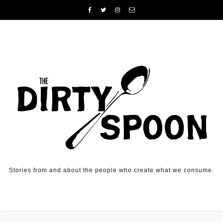
Skip to content
Stories from and about the people who create what we consume.