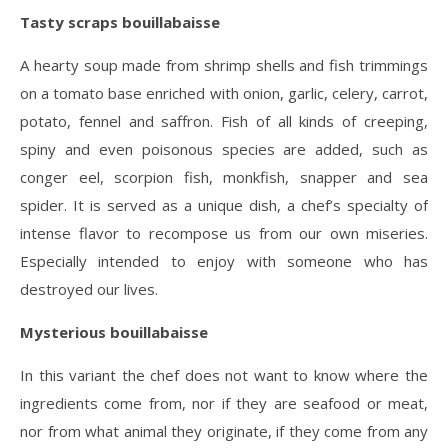
Tasty scraps bouillabaisse
A hearty soup made from shrimp shells and fish trimmings
on a tomato base enriched with onion, garlic, celery, carrot,
potato, fennel and saffron. Fish of all kinds of creeping,
spiny and even poisonous species are added, such as
conger eel, scorpion fish, monkfish, snapper and sea
spider. It is served as a unique dish, a chef’s specialty of
intense flavor to recompose us from our own miseries.
Especially intended to enjoy with someone who has
destroyed our lives.
Mysterious bouillabaisse
In this variant the chef does not want to know where the
ingredients come from, nor if they are seafood or meat,
nor from what animal they originate, if they come from any