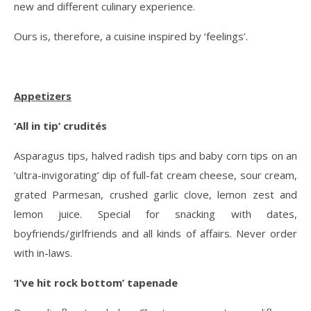
new and different culinary experience.
Ours is, therefore, a cuisine inspired by ‘feelings’.
Appetizers
‘All in tip’ crudités
Asparagus tips, halved radish tips and baby corn tips on an
‘ultra-invigorating’ dip of full-fat cream cheese, sour cream,
grated Parmesan, crushed garlic clove, lemon zest and
lemon juice. Special for snacking with dates,
boyfriends/girlfriends and all kinds of affairs. Never order
with in-laws.
‘I’ve hit rock bottom’ tapenade