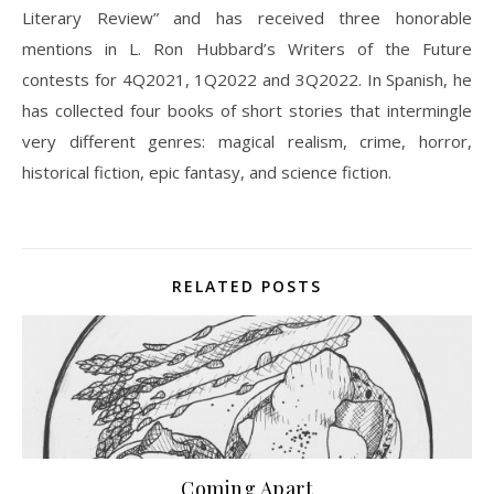
Literary Review” and has received three honorable
mentions in L. Ron Hubbard’s Writers of the Future
contests for 4Q2021, 1Q2022 and 3Q2022. In Spanish, he
has collected four books of short stories that intermingle
very different genres: magical realism, crime, horror,
historical fiction, epic fantasy, and science fiction.
RELATED POSTS
Coming Apart