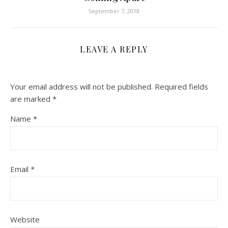
September 7, 2018
LEAVE A REPLY
Your email address will not be published.
Required fields
are marked
*
Name
*
Email
*
Website