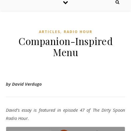
,
ARTICLES
RADIO HOUR
Companion-Inspired
Menu
by David Verdugo
David’s essay is featured in episode 47 of The Dirty Spoon
Radio Hour.