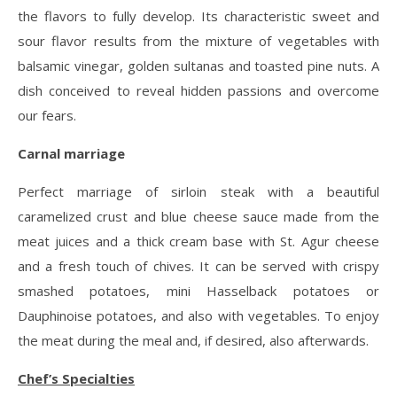
the flavors to fully develop. Its characteristic sweet and
sour flavor results from the mixture of vegetables with
balsamic vinegar, golden sultanas and toasted pine nuts. A
dish conceived to reveal hidden passions and overcome
our fears.
Carnal marriage
Perfect marriage of sirloin steak with a beautiful
caramelized crust and blue cheese sauce made from the
meat juices and a thick cream base with St. Agur cheese
and a fresh touch of chives. It can be served with crispy
smashed potatoes, mini Hasselback potatoes or
Dauphinoise potatoes, and also with vegetables. To enjoy
the meat during the meal and, if desired, also afterwards.
Chef’s Specialties