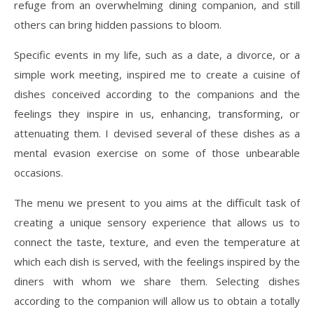
refuge from an overwhelming dining companion, and still
others can bring hidden passions to bloom.
Specific events in my life, such as a date, a divorce, or a
simple work meeting, inspired me to create a cuisine of
dishes conceived according to the companions and the
feelings they inspire in us, enhancing, transforming, or
attenuating them. I devised several of these dishes as a
mental evasion exercise on some of those unbearable
occasions.
The menu we present to you aims at the difficult task of
creating a unique sensory experience that allows us to
connect the taste, texture, and even the temperature at
which each dish is served, with the feelings inspired by the
diners with whom we share them. Selecting dishes
according to the companion will allow us to obtain a totally