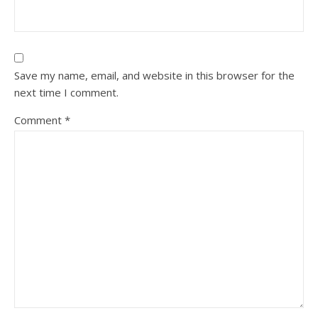
Save my name, email, and website in this browser for the
next time I comment.
Comment
*