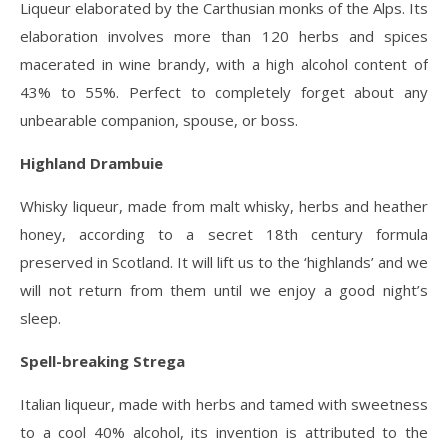
Liqueur elaborated by the Carthusian monks of the Alps. Its
elaboration involves more than 120 herbs and spices
macerated in wine brandy, with a high alcohol content of
43% to 55%. Perfect to completely forget about any
unbearable companion, spouse, or boss.
Highland Drambuie
Whisky liqueur, made from malt whisky, herbs and heather
honey, according to a secret 18th century formula
preserved in Scotland. It will lift us to the ‘highlands’ and we
will not return from them until we enjoy a good night’s
sleep.
Spell-breaking Strega
Italian liqueur, made with herbs and tamed with sweetness
to a cool 40% alcohol, its invention is attributed to the