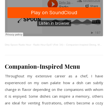
Dirty Spoon Radio Hour
·
Radio Hour Ep47 (Feb ’24) – Companion-Inspired Dining, Matcha Poundcake, From Scratch
Companion-Inspired Menu
Throughout my extensive career as a chef, I have
experienced on my own palate how a dish can subtly
change in flavor depending on the companions with whom
it is enjoyed. Some dishes can inspire a memory, others
are ideal for venting frustrations, others become a cozy