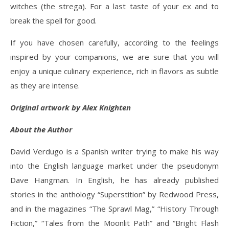
witches (the strega). For a last taste of your ex and to
break the spell for good.
If you have chosen carefully, according to the feelings
inspired by your companions, we are sure that you will
enjoy a unique culinary experience, rich in flavors as subtle
as they are intense.
Original artwork by Alex Knighten
About the Author
David Verdugo is a Spanish writer trying to make his way
into the English language market under the pseudonym
Dave Hangman. In English, he has already published
stories in the anthology “Superstition” by Redwood Press,
and in the magazines “The Sprawl Mag,” “History Through
Fiction,” “Tales from the Moonlit Path” and “Bright Flash