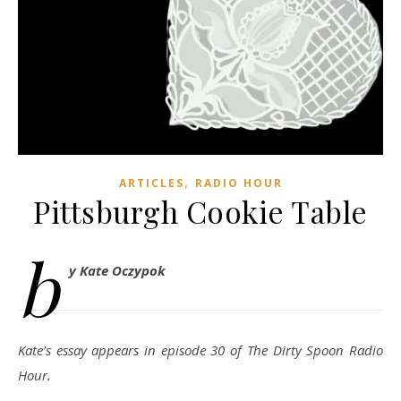
,
ARTICLES
RADIO HOUR
Pittsburgh Cookie Table
b
y Kate Oczypok
Kate’s essay appears in episode 30 of The Dirty Spoon Radio
Hour.