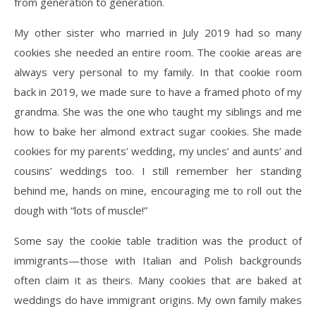
from generation to generation.
My other sister who married in July 2019 had so many
cookies she needed an entire room. The cookie areas are
always very personal to my family. In that cookie room
back in 2019, we made sure to have a framed photo of my
grandma. She was the one who taught my siblings and me
how to bake her almond extract sugar cookies. She made
cookies for my parents’ wedding, my uncles’ and aunts’ and
cousins’ weddings too. I still remember her standing
behind me, hands on mine, encouraging me to roll out the
dough with “lots of muscle!”
Some say the cookie table tradition was the product of
immigrants—those with Italian and Polish backgrounds
often claim it as theirs. Many cookies that are baked at
weddings do have immigrant origins. My own family makes