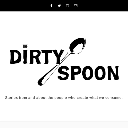
Skip to content
Stories from and about the people who create what we consume.