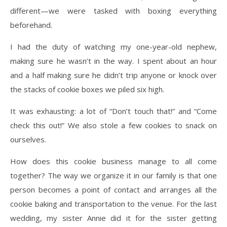
different—we were tasked with boxing everything
beforehand.
I had the duty of watching my one-year-old nephew,
making sure he wasn’t in the way. I spent about an hour
and a half making sure he didn’t trip anyone or knock over
the stacks of cookie boxes we piled six high.
It was exhausting: a lot of “Don’t touch that!” and “Come
check this out!” We also stole a few cookies to snack on
ourselves.
How does this cookie business manage to all come
together? The way we organize it in our family is that one
person becomes a point of contact and arranges all the
cookie baking and transportation to the venue. For the last
wedding, my sister Annie did it for the sister getting