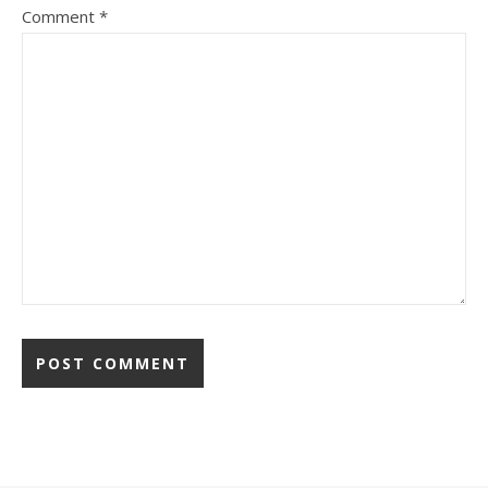
Comment
*