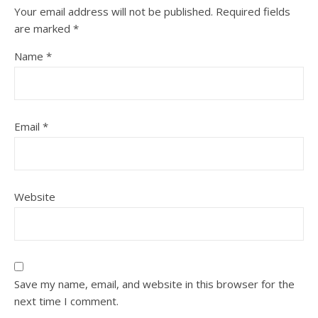
Your email address will not be published.
Required fields
are marked
*
Name
*
Email
*
Website
Save my name, email, and website in this browser for the
next time I comment.