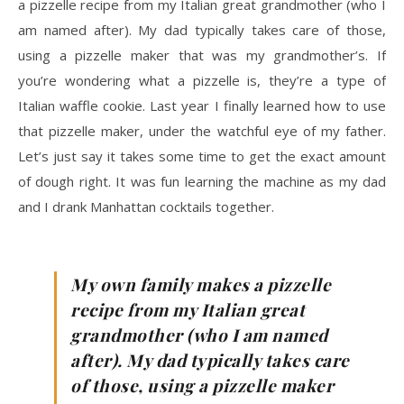
a pizzelle recipe from my Italian great grandmother (who I
am named after). My dad typically takes care of those,
using a pizzelle maker that was my grandmother’s. If
you’re wondering what a pizzelle is, they’re a type of
Italian waffle cookie. Last year I finally learned how to use
that pizzelle maker, under the watchful eye of my father.
Let’s just say it takes some time to get the exact amount
of dough right. It was fun learning the machine as my dad
and I drank Manhattan cocktails together.
My own family makes a pizzelle
recipe from my Italian great
grandmother (who I am named
after). My dad typically takes care
of those, using a pizzelle maker