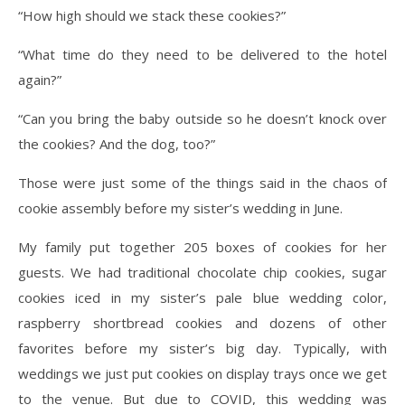
“How high should we stack these cookies?”
“What time do they need to be delivered to the hotel
again?”
“Can you bring the baby outside so he doesn’t knock over
the cookies? And the dog, too?”
Those were just some of the things said in the chaos of
cookie assembly before my sister’s wedding in June.
My family put together 205 boxes of cookies for her
guests. We had traditional chocolate chip cookies, sugar
cookies iced in my sister’s pale blue wedding color,
raspberry shortbread cookies and dozens of other
favorites before my sister’s big day. Typically, with
weddings we just put cookies on display trays once we get
to the venue. But due to COVID, this wedding was