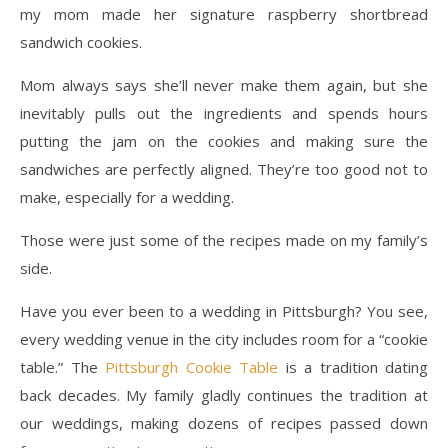
my mom made her signature raspberry shortbread
sandwich cookies.
Mom always says she’ll never make them again, but she
inevitably pulls out the ingredients and spends hours
putting the jam on the cookies and making sure the
sandwiches are perfectly aligned. They’re too good not to
make, especially for a wedding.
Those were just some of the recipes made on my family’s
side.
Have you ever been to a wedding in Pittsburgh? You see,
every wedding venue in the city includes room for a “cookie
table.” The
Pittsburgh Cookie Table
is a tradition dating
back decades. My family gladly continues the tradition at
our weddings, making dozens of recipes passed down