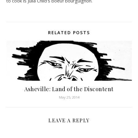
to cook is Julia Child’s boeuf bourguignon.
RELATED POSTS
Asheville: Land of the Discontent
May 25, 2014
LEAVE A REPLY