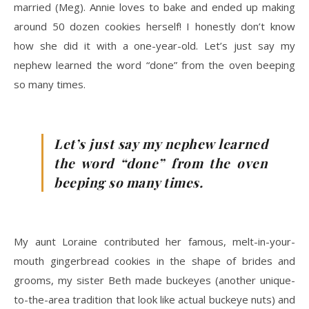
married (Meg). Annie loves to bake and ended up making
around 50 dozen cookies herself! I honestly don’t know
how she did it with a one-year-old. Let’s just say my
nephew learned the word “done” from the oven beeping
so many times.
Let’s just say my nephew learned
the word “done” from the oven
beeping so many times.
My aunt Loraine contributed her famous, melt-in-your-
mouth gingerbread cookies in the shape of brides and
grooms, my sister Beth made buckeyes (another unique-
to-the-area tradition that look like actual buckeye nuts) and