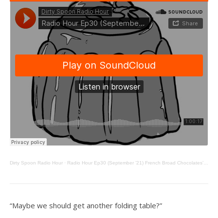
Dirty Spoon Radio Hour
·
Radio Hour Ep30 (September ’21) French Broad Chocolates’ Jael Skeffington, Cookie Tables, and Jello
“Maybe we should get another folding table?”