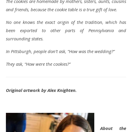
The cookies are homemade by mothers, sisters, aunts, cousins
and friends, because the cookie table is a true gift of love.
No one knows the exact origin of the tradition, which has
been exported to other parts of Pennsylvania and
surrounding states.
In Pittsburgh, people don’t ask, “How was the wedding?”
They ask, “How were the cookies?”
Original artwork by Alex Knighten.
About the