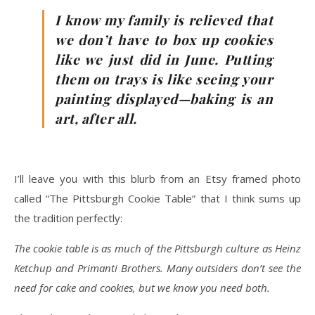
I know my family is relieved that
we don’t have to box up cookies
like we just did in June. Putting
them on trays is like seeing your
painting displayed—baking is an
art, after all.
I’ll leave you with this blurb from an Etsy framed photo
called “The Pittsburgh Cookie Table” that I think sums up
the tradition perfectly:
The cookie table is as much of the Pittsburgh culture as Heinz
Ketchup and Primanti Brothers. Many outsiders don’t see the
need for cake and cookies, but we know you need both.