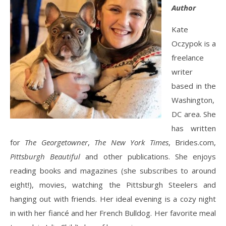
Author
Kate
Oczypok is a
freelance
writer
based in the
Washington,
DC area. She
has written
for
The Georgetowner
,
The New York Times
, Brides.com,
Pittsburgh Beautiful
and other publications. She enjoys
reading books and magazines (she subscribes to around
eight!), movies, watching the Pittsburgh Steelers and
hanging out with friends. Her ideal evening is a cozy night
in with her fiancé and her French Bulldog. Her favorite meal