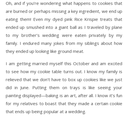
Oh, and if you’re wondering what happens to cookies that
are burned or perhaps missing a key ingredient, we end up
eating them! Even my dyed pink Rice Krispie treats that
ended up smushed into a giant ball as I traveled by plane
to my brother’s wedding were eaten privately by my
family. I endured many jokes from my siblings about how
they ended up looking like ground meat.
I am getting married myself this October and am excited
to see how my cookie table turns out. I know my family is
relieved that we don’t have to box up cookies like we just
did in June. Putting them on trays is like seeing your
painting displayed—baking is an art, after all. I know it’s fun
for my relatives to boast that they made a certain cookie
that ends up being popular at a wedding.