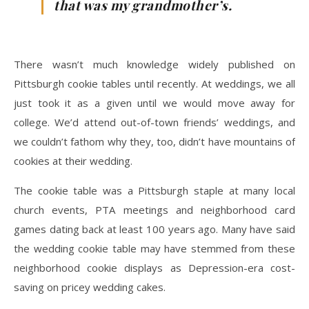
that was my grandmother’s.
There wasn’t much knowledge widely published on
Pittsburgh cookie tables until recently. At weddings, we all
just took it as a given until we would move away for
college. We’d attend out-of-town friends’ weddings, and
we couldn’t fathom why they, too, didn’t have mountains of
cookies at their wedding.
The cookie table was a Pittsburgh staple at many local
church events, PTA meetings and neighborhood card
games dating back at least 100 years ago. Many have said
the wedding cookie table may have stemmed from these
neighborhood cookie displays as Depression-era cost-
saving on pricey wedding cakes.