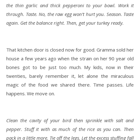
the thin garlic and thick pepperoni to your bowl. Work it
through. Taste. No, the raw egg won’t hurt you. Season. Taste
again. Get the balance right. Then, get your turkey ready.
That kitchen door is closed now for good. Gramma sold her
house a few years ago when the strain on her 90 year old
bones got to be just too much. My kids, now in their
twenties, barely remember it, let alone the miraculous
magic of the food we shared there. Time passes. Life
happens. We move on.
Clean the cavity of your bird then sprinkle with salt and
pepper. Stuff it with as much of the rice as you can. Then
pack in a little more. Tie off the legs. Let the excess stuffing fall