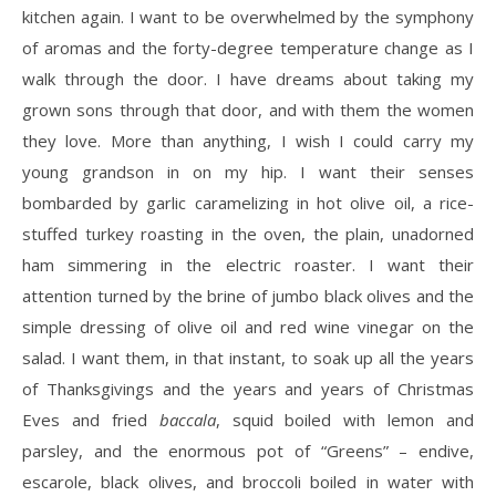
kitchen again. I want to be overwhelmed by the symphony
of aromas and the forty-degree temperature change as I
walk through the door. I have dreams about taking my
grown sons through that door, and with them the women
they love. More than anything, I wish I could carry my
young grandson in on my hip. I want their senses
bombarded by garlic caramelizing in hot olive oil, a rice-
stuffed turkey roasting in the oven, the plain, unadorned
ham simmering in the electric roaster. I want their
attention turned by the brine of jumbo black olives and the
simple dressing of olive oil and red wine vinegar on the
salad. I want them, in that instant, to soak up all the years
of Thanksgivings and the years and years of Christmas
Eves and fried
baccala
, squid boiled with lemon and
parsley, and the enormous pot of “Greens” – endive,
escarole, black olives, and broccoli boiled in water with