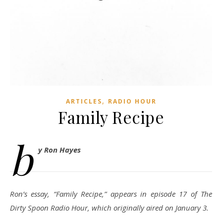
,
ARTICLES
RADIO HOUR
Family Recipe
b
y Ron Hayes
Ron’s essay, “Family Recipe,” appears in episode 17 of The
Dirty Spoon Radio Hour, which originally aired on January 3.