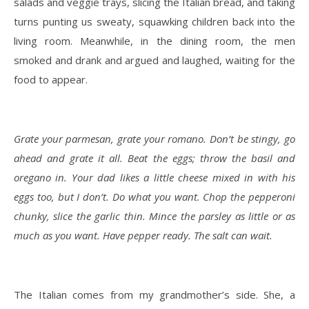
salads and veggie trays, slicing the Italian bread, and taking
turns punting us sweaty, squawking children back into the
living room. Meanwhile, in the dining room, the men
smoked and drank and argued and laughed, waiting for the
food to appear.
Grate your parmesan, grate your romano. Don’t be stingy, go
ahead and grate it all. Beat the eggs; throw the basil and
oregano in. Your dad likes a little cheese mixed in with his
eggs too, but I don’t. Do what you want. Chop the pepperoni
chunky, slice the garlic thin. Mince the parsley as little or as
much as you want. Have pepper ready. The salt can wait.
The Italian comes from my grandmother’s side. She, a