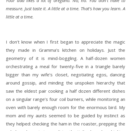
Your dad likes a lot of oregano. No, no. You don’t have to
measure. Just taste it. A little at a time. That’s how you learn. A
little at a time.
I don’t know when I first began to appreciate the magic
they made in Gramma’s kitchen on holidays. Just the
geometry of it is mind-boggling. A half-dozen women
orchestrating a meal for twenty-five in a triangle barely
bigger than my wife’s closet, negotiating egos, dancing
around gossip, and minding the unspoken hierarchy that
saw the eldest pair cooking a half dozen different dishes
on a singular range’s four coil burners, while monitoring an
oven with barely enough room for the enormous bird. My
mom and my aunts seemed to be guided by instinct as
they helped: checking the ham in the roaster, prepping the