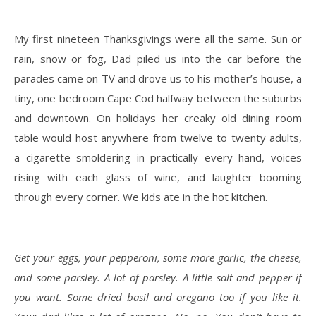
My first nineteen Thanksgivings were all the same. Sun or
rain, snow or fog, Dad piled us into the car before the
parades came on TV and drove us to his mother’s house, a
tiny, one bedroom Cape Cod halfway between the suburbs
and downtown. On holidays her creaky old dining room
table would host anywhere from twelve to twenty adults,
a cigarette smoldering in practically every hand, voices
rising with each glass of wine, and laughter booming
through every corner. We kids ate in the hot kitchen.
Get your eggs, your pepperoni, some more garlic, the cheese,
and some parsley. A lot of parsley. A little salt and pepper if
you want. Some dried basil and oregano too if you like it.