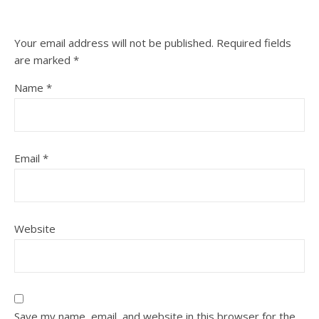
Your email address will not be published.
Required fields
are marked
*
Name
*
Email
*
Website
Save my name, email, and website in this browser for the