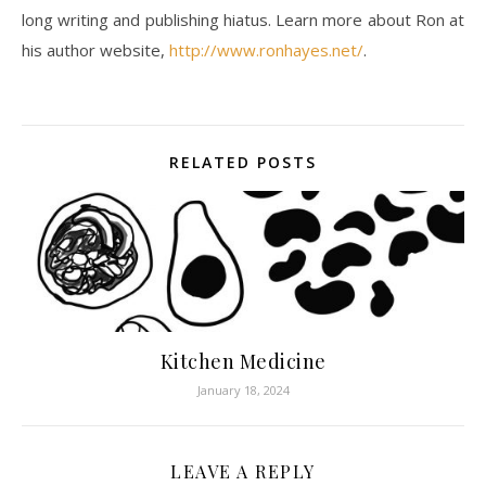
long writing and publishing hiatus. Learn more about Ron at
his author website,
http://www.ronhayes.net/
.
RELATED POSTS
Kitchen Medicine
January 18, 2024
LEAVE A REPLY