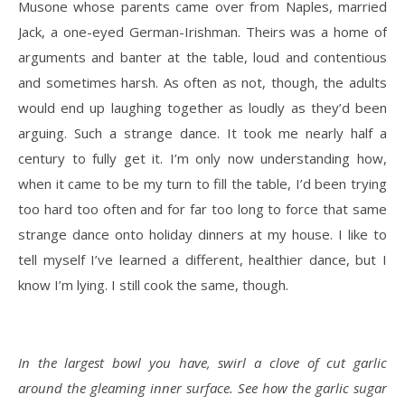
Musone whose parents came over from Naples, married
Jack, a one-eyed German-Irishman. Theirs was a home of
arguments and banter at the table, loud and contentious
and sometimes harsh. As often as not, though, the adults
would end up laughing together as loudly as they’d been
arguing. Such a strange dance. It took me nearly half a
century to fully get it. I’m only now understanding how,
when it came to be my turn to fill the table, I’d been trying
too hard too often and for far too long to force that same
strange dance onto holiday dinners at my house. I like to
tell myself I’ve learned a different, healthier dance, but I
know I’m lying. I still cook the same, though.
In the largest bowl you have, swirl a clove of cut garlic
around the gleaming inner surface. See how the garlic sugar