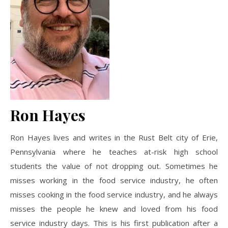
Ron Hayes
Ron Hayes lives and writes in the Rust Belt city of Erie,
Pennsylvania where he teaches at-risk high school
students the value of not dropping out. Sometimes he
misses working in the food service industry, he often
misses cooking in the food service industry, and he always
misses the people he knew and loved from his food
service industry days. This is his first publication after a