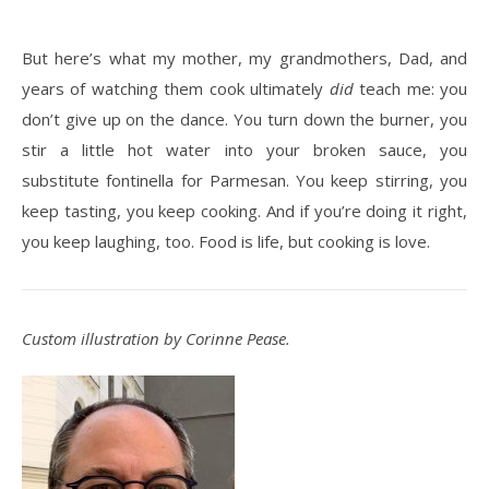
But here’s what my mother, my grandmothers, Dad, and
years of watching them cook ultimately
did
teach me: you
don’t give up on the dance. You turn down the burner, you
stir a little hot water into your broken sauce, you
substitute fontinella for Parmesan. You keep stirring, you
keep tasting, you keep cooking. And if you’re doing it right,
you keep laughing, too. Food is life, but cooking is love.
Custom illustration by Corinne Pease.