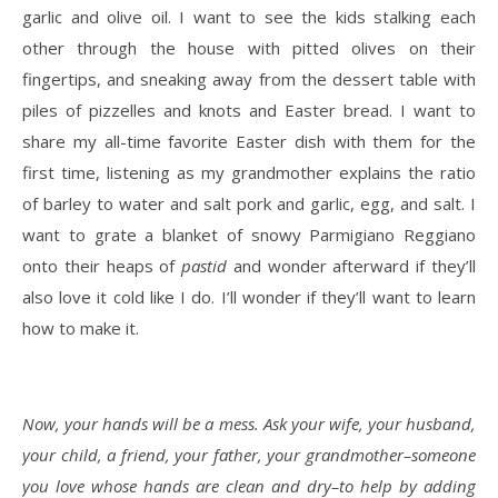
garlic and olive oil. I want to see the kids stalking each
other through the house with pitted olives on their
fingertips, and sneaking away from the dessert table with
piles of pizzelles and knots and Easter bread. I want to
share my all-time favorite Easter dish with them for the
first time, listening as my grandmother explains the ratio
of barley to water and salt pork and garlic, egg, and salt. I
want to grate a blanket of snowy Parmigiano Reggiano
onto their heaps of
pastid
and wonder afterward if they’ll
also love it cold like I do. I’ll wonder if they’ll want to learn
how to make it.
Now, your hands will be a mess. Ask your wife, your husband,
your child, a friend, your father, your grandmother–someone
you love whose hands are clean and dry–to help by adding