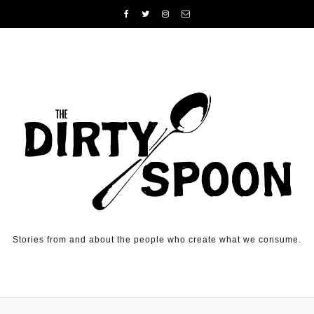
Skip to content
Stories from and about the people who create what we consume.