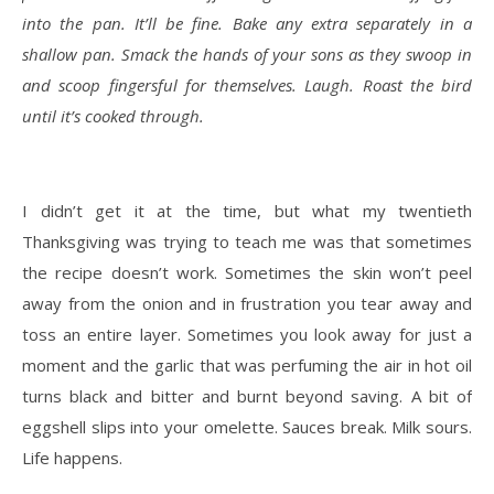
into the pan. It’ll be fine. Bake any extra separately in a
shallow pan. Smack the hands of your sons as they swoop in
and scoop fingersful for themselves. Laugh. Roast the bird
until it’s cooked through.
I didn’t get it at the time, but what my twentieth
Thanksgiving was trying to teach me was that sometimes
the recipe doesn’t work. Sometimes the skin won’t peel
away from the onion and in frustration you tear away and
toss an entire layer. Sometimes you look away for just a
moment and the garlic that was perfuming the air in hot oil
turns black and bitter and burnt beyond saving. A bit of
eggshell slips into your omelette. Sauces break. Milk sours.
Life happens.