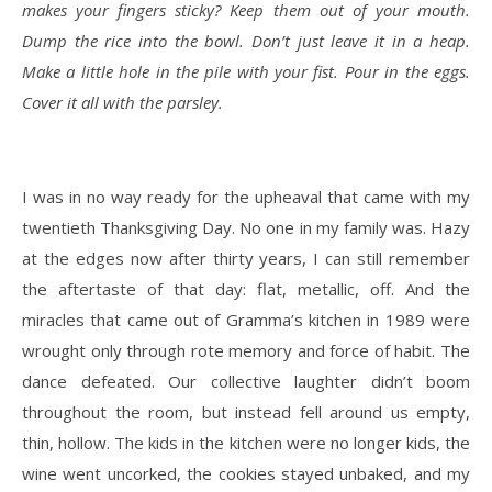
makes your fingers sticky? Keep them out of your mouth.
Dump the rice into the bowl. Don’t just leave it in a heap.
Make a little hole in the pile with your fist. Pour in the eggs.
Cover it all with the parsley.
I was in no way ready for the upheaval that came with my
twentieth Thanksgiving Day. No one in my family was. Hazy
at the edges now after thirty years, I can still remember
the aftertaste of that day: flat, metallic, off. And the
miracles that came out of Gramma’s kitchen in 1989 were
wrought only through rote memory and force of habit. The
dance defeated. Our collective laughter didn’t boom
throughout the room, but instead fell around us empty,
thin, hollow. The kids in the kitchen were no longer kids, the
wine went uncorked, the cookies stayed unbaked, and my