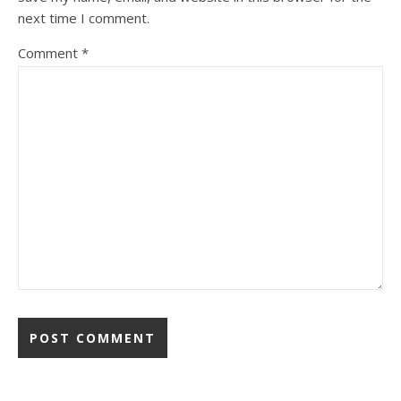
next time I comment.
Comment
*