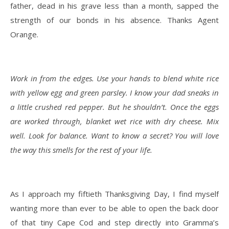
father, dead in his grave less than a month, sapped the
strength of our bonds in his absence. Thanks Agent
Orange.
Work in from the edges. Use your hands to blend white rice
with yellow egg and green parsley. I know your dad sneaks in
a little crushed red pepper. But he shouldn’t. Once the eggs
are worked through, blanket wet rice with dry cheese. Mix
well. Look for balance. Want to know a secret? You will love
the way this smells for the rest of your life.
As I approach my fiftieth Thanksgiving Day, I find myself
wanting more than ever to be able to open the back door
of that tiny Cape Cod and step directly into Gramma’s