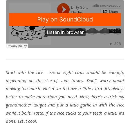
Start with the rice – six or eight cups should be enough,
depending on the size of your turkey. Don’t worry about
making too much. Not a sin to have a little extra. It’s always
better to make more than you need. Now, here’s a trick my
grandmother taught me: put a little garlic in with the rice
while it boils. Taste. If the rice sticks to your teeth a little, it’s
done. Let it cool.