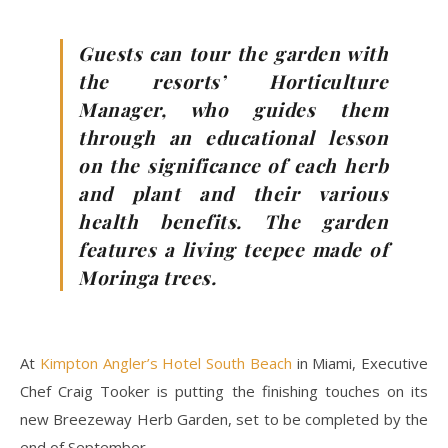
Guests can tour the garden with
the resorts’ Horticulture
Manager, who guides them
through an educational lesson
on the significance of each herb
and plant and their various
health benefits. The garden
features a living teepee made of
Moringa trees.
At
Kimpton Angler’s Hotel South Beach
in Miami, Executive
Chef Craig Tooker is putting the finishing touches on its
new Breezeway Herb Garden, set to be completed by the
end of September.