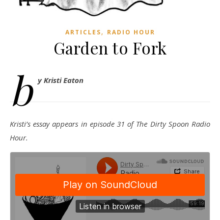
,
ARTICLES
RADIO HOUR
Garden to Fork
b
y Kristi Eaton
Kristi’s essay appears in episode 31 of The Dirty Spoon Radio
Hour.