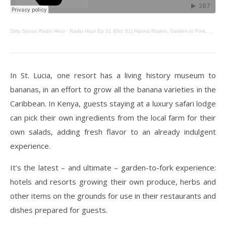
Dirty Spoon Radio Hour
·
Radio Hour Ep 31 (Oct ’21) Hanna Raskin, Garden to Fork, Native Noodles
In St. Lucia, one resort has a living history museum to
bananas, in an effort to grow all the banana varieties in the
Caribbean. In Kenya, guests staying at a luxury safari lodge
can pick their own ingredients from the local farm for their
own salads, adding fresh flavor to an already indulgent
experience.
It’s the latest – and ultimate – garden-to-fork experience:
hotels and resorts growing their own produce, herbs and
other items on the grounds for use in their restaurants and
dishes prepared for guests.