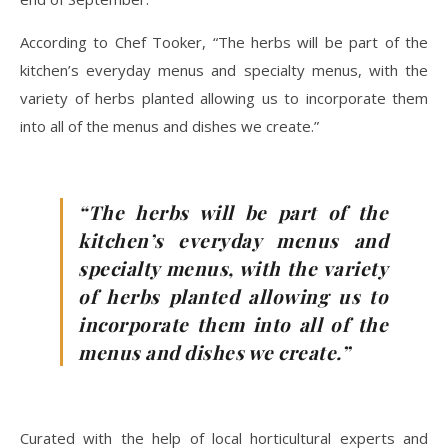
According to Chef Tooker, “The herbs will be part of the
kitchen’s everyday menus and specialty menus, with the
variety of herbs planted allowing us to incorporate them
into all of the menus and dishes we create.”
“The herbs will be part of the
kitchen’s everyday menus and
specialty menus, with the variety
of herbs planted allowing us to
incorporate them into all of the
menus and dishes we create.”
Curated with the help of local horticultural experts and