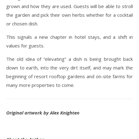
grown and how they are used. Guests will be able to stroll
the garden and pick their own herbs whether for a cocktail
or chosen dish.
This signals a new chapter in hotel stays, and a shift in
values for guests.
The old idea of “elevating” a dish is being brought back
down to earth, into the very dirt itself, and may mark the
beginning of resort rooftop gardens and on-site farms for
many more properties to come.
Original artwork by Alex Knighten