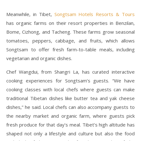
Meanwhile, in Tibet,
Songtsam Hotels Resorts & Tours
has organic farms on their resort properties in Benzilan,
Bome, Cizhong, and Tacheng. These farms grow seasonal
tomatoes, peppers, cabbage, and fruits, which allows
Songtsam to offer fresh farm-to-table meals, including
vegetarian and organic dishes.
Chef Wangdui, from Shangri La, has curated interactive
cooking experiences for Songtsam’s guests. “We have
cooking classes with local chefs where guests can make
traditional Tibetan dishes like butter tea and yak cheese
dishes,” he said. Local chefs can also accompany guests to
the nearby market and organic farm, where guests pick
fresh produce for that day’s meal. Tibet’s high altitude has
shaped not only a lifestyle and culture but also the food