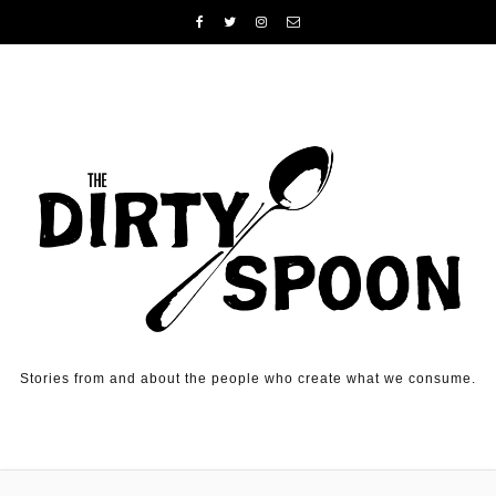
Skip to content
Stories from and about the people who create what we consume.