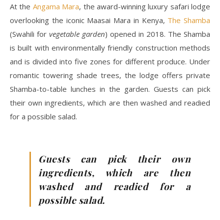
At the
Angama Mara
, the award-winning luxury safari lodge
overlooking the iconic Maasai Mara in Kenya,
The Shamba
(Swahili for
vegetable garden
) opened in 2018. The Shamba
is built with environmentally friendly construction methods
and is divided into five zones for different produce. Under
romantic towering shade trees, the lodge offers private
Shamba-to-table lunches in the garden. Guests can pick
their own ingredients, which are then washed and readied
for a possible salad.
Guests can pick their own
ingredients, which are then
washed and readied for a
possible salad.