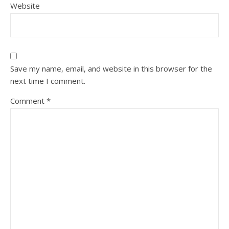
Website
Save my name, email, and website in this browser for the
next time I comment.
Comment
*