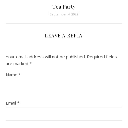
Tea Party
September 4, 2022
LEAVE A REPLY
Your email address will not be published.
Required fields
are marked
*
Name
*
Email
*