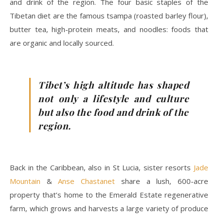
and drink of the region. The four basic staples of the
Tibetan diet are the famous tsampa (roasted barley flour),
butter tea, high-protein meats, and noodles: foods that
are organic and locally sourced.
Tibet’s high altitude has shaped
not only a lifestyle and culture
but also the food and drink of the
region.
Back in the Caribbean, also in St Lucia, sister resorts
Jade
Mountain
&
Anse Chastanet
share a lush, 600-acre
property that’s home to the Emerald Estate regenerative
farm, which grows and harvests a large variety of produce