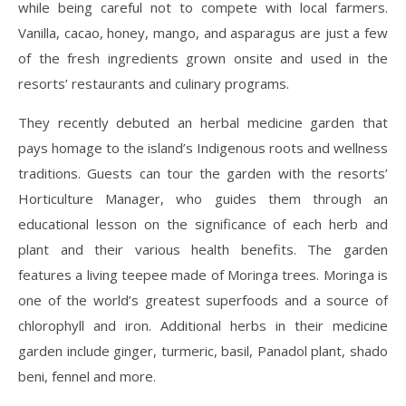
while being careful not to compete with local farmers.
Vanilla, cacao, honey, mango, and asparagus are just a few
of the fresh ingredients grown onsite and used in the
resorts’ restaurants and culinary programs.
They recently debuted an herbal medicine garden that
pays homage to the island’s Indigenous roots and wellness
traditions. Guests can tour the garden with the resorts’
Horticulture Manager, who guides them through an
educational lesson on the significance of each herb and
plant and their various health benefits. The garden
features a living teepee made of Moringa trees. Moringa is
one of the world’s greatest superfoods and a source of
chlorophyll and iron. Additional herbs in their medicine
garden include ginger, turmeric, basil, Panadol plant, shado
beni, fennel and more.