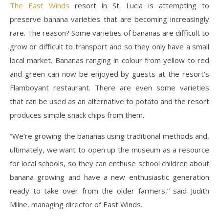
The East Winds
resort in St. Lucia is attempting to
preserve banana varieties that are becoming increasingly
rare. The reason? Some varieties of bananas are difficult to
grow or difficult to transport and so they only have a small
local market. Bananas ranging in colour from yellow to red
and green can now be enjoyed by guests at the resort’s
Flamboyant restaurant. There are even some varieties
that can be used as an alternative to potato and the resort
produces simple snack chips from them.
“We’re growing the bananas using traditional methods and,
ultimately, we want to open up the museum as a resource
for local schools, so they can enthuse school children about
banana growing and have a new enthusiastic generation
ready to take over from the older farmers,” said Judith
Milne, managing director of East Winds.