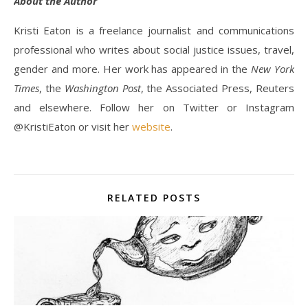
About the Author
Kristi Eaton is a freelance journalist and communications
professional who writes about social justice issues, travel,
gender and more. Her work has appeared in the
New York
Times
, the
Washington Post
, the Associated Press, Reuters
and elsewhere. Follow her on Twitter or Instagram
@KristiEaton or visit her
website
.
RELATED POSTS