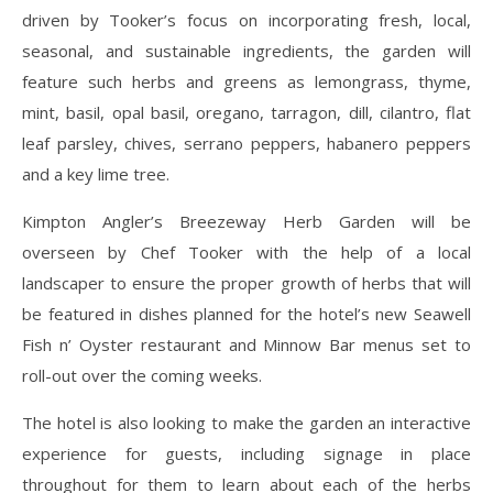
driven by Tooker’s focus on incorporating fresh, local,
seasonal, and sustainable ingredients, the garden will
feature such herbs and greens as lemongrass, thyme,
mint, basil, opal basil, oregano, tarragon, dill, cilantro, flat
leaf parsley, chives, serrano peppers, habanero peppers
and a key lime tree.
Kimpton Angler’s Breezeway Herb Garden will be
overseen by Chef Tooker with the help of a local
landscaper to ensure the proper growth of herbs that will
be featured in dishes planned for the hotel’s new Seawell
Fish n’ Oyster restaurant and Minnow Bar menus set to
roll-out over the coming weeks.
The hotel is also looking to make the garden an interactive
experience for guests, including signage in place
throughout for them to learn about each of the herbs