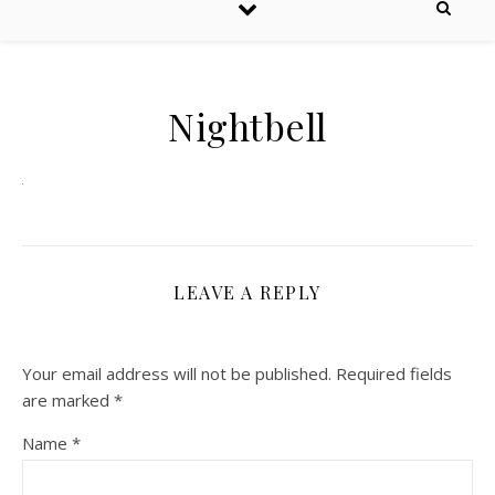
Nightbell
LEAVE A REPLY
Your email address will not be published.
Required fields
are marked
*
Name
*