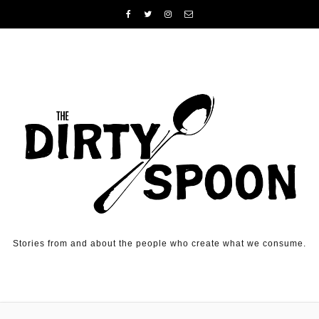
Skip to content
Stories from and about the people who create what we consume.