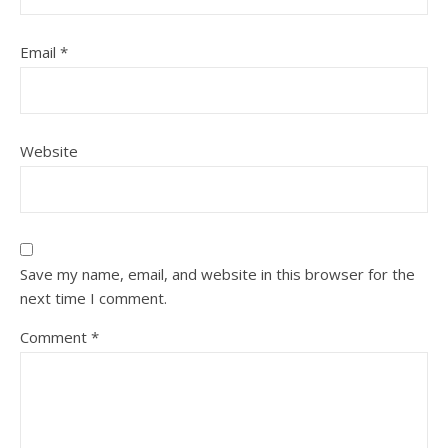
Email
*
Website
Save my name, email, and website in this browser for the
next time I comment.
Comment
*