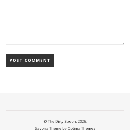
© The Dirty Spoon, 2026.
Savona Theme by
Optima Themes