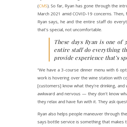
(
CMS
). So far, Ryan has gone through the int
March 2021 amid COVID-19 concerns. Then, fin
Ryan says, he and the entire staff do ever
that’s special, not uncomfortable.
These days Ryan is one of 3
entire staff do everything 
provide experience that’s sp
“We have a 3-course dinner menu with 6 option
work is hovering over the wine station with co
[customers] know what they’re drinking, and why
awkward and nervous — they don’t know what 
they relax and have fun with it. They ask que
Ryan also helps people maneuver through the 5
says bottle service is something that makes t