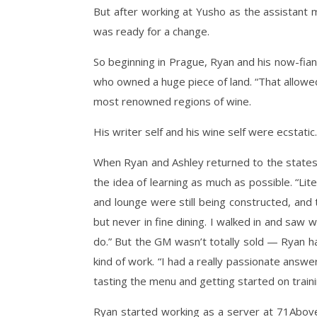
But after working at Yusho as the assistant
was ready for a change.
So beginning in Prague, Ryan and his now-fia
who owned a huge piece of land. “That allowed
most renowned regions of wine.
His writer self and his wine self were ecstatic.
When Ryan and Ashley returned to the states,
the idea of learning as much as possible. “Lit
and lounge were still being constructed, and
but never in fine dining. I walked in and saw
do.” But the GM wasn’t totally sold — Ryan ha
kind of work. “I had a really passionate answer
tasting the menu and getting started on traini
Ryan started working as a server at 71Above