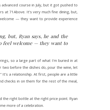
 advanced course in July, but it got pushed to
 at 71Above. It’s very much fine dining, but,
l welcome — they want to provide experience
ng, but, Ryan says, he and the
to feel welcome — they want to
ings, so a large part of what I’m buried in at
or two before the dishes do, pour the wine, let
’s a relationship. At first, people are a little
 checks in on them for the rest of the meal,
he right bottle at the right price point. Ryan
ime more of a celebration.