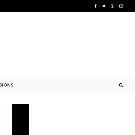
SIONS