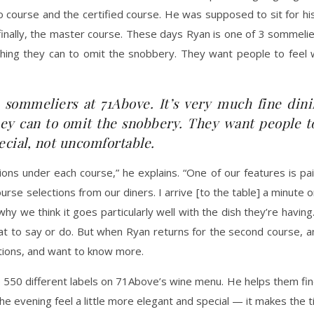
ro course and the certified course. He was supposed to sit for his
ally, the master course. These days Ryan is one of 3 sommeliers
ything they can to omit the snobbery. They want people to fee
 sommeliers at 71Above. It’s very much fine dini
they can to omit the snobbery. They want people 
ecial, not uncomfortable.
s under each course,” he explains. “One of our features is pair
urse selections from our diners. I arrive [to the table] a minute 
 we think it goes particularly well with the dish they’re having.” It
to say or do. But when Ryan returns for the second course, and
stions, and want to know more.
50 different labels on 71Above’s wine menu. He helps them find t
he evening feel a little more elegant and special — it makes the t