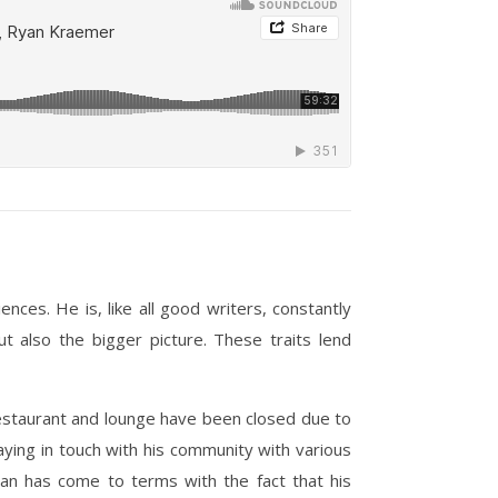
ces. He is, like all good writers, constantly
t also the bigger picture. These traits lend
estaurant and lounge have been closed due to
aying in touch with his community with various
Ryan has come to terms with the fact that his