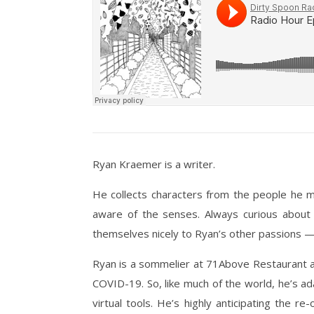
Ryan Kraemer is a writer.
He collects characters from the people he me
aware of the senses. Always curious about w
themselves nicely to Ryan’s other passions — 
Ryan is a sommelier at 71Above Restaurant a
COVID-19. So, like much of the world, he’s ad
virtual tools. He’s highly anticipating the 