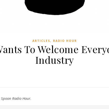
,
ARTICLES
RADIO HOUR
ants To Welcome Every
Industry
ty Spoon Radio Hour.