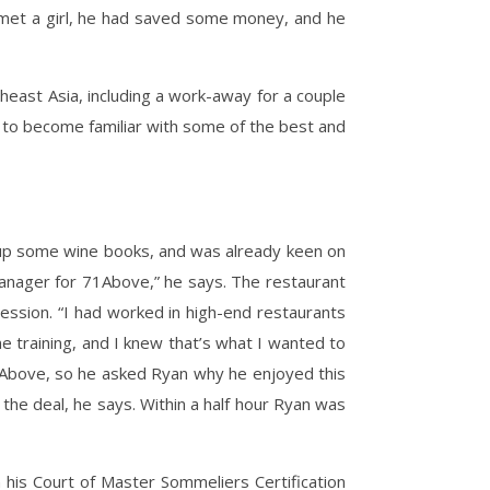
 met a girl, he had saved some money, and he
east Asia, including a work-away for a couple
n to become familiar with some of the best and
g up some wine books, and was already keen on
l Manager for 71Above,” he says. The restaurant
ession. “I had worked in high-end restaurants
e training, and I knew that’s what I wanted to
 71Above, so he asked Ryan why he enjoyed this
d the deal, he says. Within a half hour Ryan was
his Court of Master Sommeliers Certification