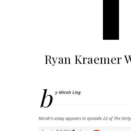
Ryan Kraemer W
b
y Micah Ling
Micah’s essay appears in episode 22 of The Dir