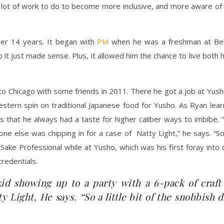
a lot of work to do to become more inclusive, and more aware of 
ver 14 years. It began with
PM
when he was a freshman at Belmo
it just made sense. Plus, it allowed him the chance to live both h
o Chicago with some friends in 2011. There he got a job at Yu
estern spin on traditional Japanese food for Yusho. As Ryan lea
 that he always had a taste for higher caliber ways to imbibe. 
ne else was chipping in for a case of Natty Light,” he says. “So 
Sake Professional while at Yusho, which was his first foray into 
redentials.
kid showing up to a party with a 6-pack of craf
ty Light, He says. “So a little bit of the snobbish