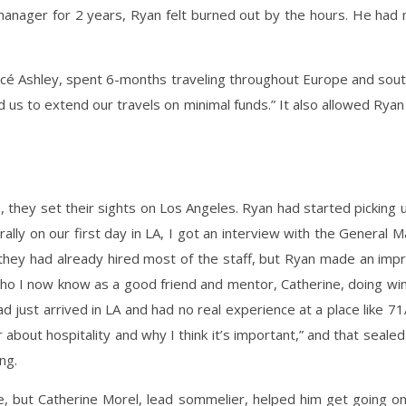
 manager for 2 years, Ryan felt burned out by the hours. He had
ncé Ashley, spent 6-months traveling throughout Europe and south
 us to extend our travels on minimal funds.” It also allowed Rya
 they set their sights on Los Angeles. Ryan had started pickin
erally on our first day in LA, I got an interview with the Genera
 they had already hired most of the staff, but Ryan made an impr
 who I now know as a good friend and mentor, Catherine, doing win
d just arrived in LA and had no real experience at a place like
 about hospitality and why I think it’s important,” and that seale
ng.
, but Catherine Morel, lead sommelier, helped him get going on 