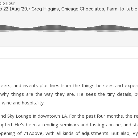
ets, and invents plot lines from the things he sees and experien
hy things are the way they are. He sees the tiny details, bu
wine and hospitality.
nd Sky Lounge in downtown LA. For the past four months, the r
apted. He’s been attending seminars and tastings online, and st
re-opening of 71Above, with all kinds of adjustments. But also, 