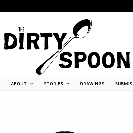
E
ABOUT
STORIES
DRAWINGS
SUBMIS
Stories from and about the people who create what we consume.