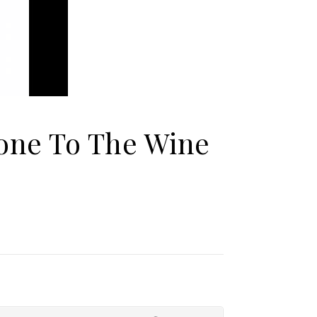
one To The Wine