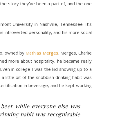
the story they’ve been a part of, and the one
nt University in Nashville, Tennessee. It’s
is introverted personality, and his more social
sho, owned by
Mathias Merges
. Merges, Charlie
rned more about hospitality, he became really
“Even in college I was the kid showing up to a
a little bit of the snobbish drinking habit was
certification in beverage, and he kept working
t beer while everyone else was
 drinking habit was recognizable