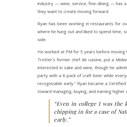
industry — wine, service, fine-dining — has 
they want to create moving forward.
Ryan has been working in restaurants for o
where he hung out and liked to spend time, so 
side.
He worked at PM for 5 years before moving t
Trotter’s former chef de cuisine, put a Midw
interested in sake and wine, though he admits
party with a 6-pack of craft beer while everyo
recognizable early.” Ryan became a Certified 
toward managing, buying, and earning higher c
“Even in college I was the 
chipping in for a case of Nat
early.”