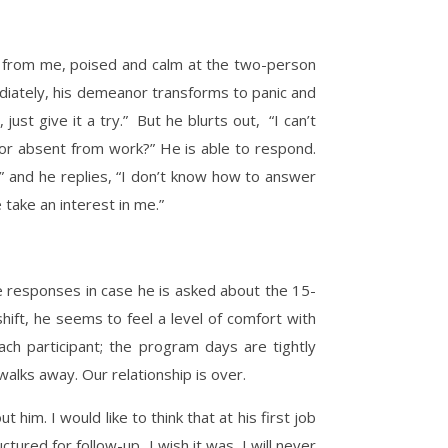
oss from me, poised and calm at the two-person
mediately, his demeanor transforms to panic and
st give it a try.” But he blurts out, “I can’t
or absent from work?” He is able to respond.
lf” and he replies, “I don’t know how to answer
 take an interest in me.”
 responses in case he is asked about the 15-
hift, he seems to feel a level of comfort with
ch participant; the program days are tightly
walks away. Our relationship is over.
im. I would like to think that at his first job
tured for follow-up, I wish it was. I will never