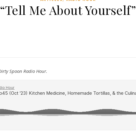
“Tell Me About Yourself”
 Dirty Spoon Radio Hour.