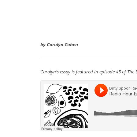
by
Carolyn Cohen
Carolyn’s essay is featured in episode 45 of The