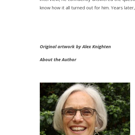
know how it all turned out for him. Years later, 
Original artwork by Alex Knighten
About the Author