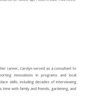
 her career, Carolyn served as a consultant to
upporting innovations in programs and local
ace skills, including decades of interviewing
s time with family and friends, gardening, and