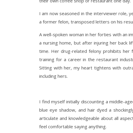
their own coffee shop or restaurant one day.
I am now seasoned in the interviewer role, y
a former felon, transposed letters on his res
A well-spoken woman in her forties with an im
a nursing home, but after injuring her back li
time. Her drug-related felony prohibits her 
training for a career in the restaurant indu
Sitting with her, my heart tightens with out
including hers.
I find myself initially discounting a middle-a
blue eye shadow, and hair dyed a shockingl
articulate and knowledgeable about all aspect
feel comfortable saying anything.