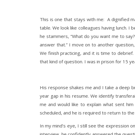
This is one that stays with me: A dignified m
table. We look like colleagues having lunch. I
he stammers, “What do you want me to say?” I 
answer that.” I move on to another question
We finish practicing, and it is time to debrie
that kind of question. I was in prison for 15 
His response shakes me and I take a deep br
year gap in his resume. We identify transfera
me and would like to explain what sent him 
scheduled, and he is required to return to the
In my mind’s eye, I still see the expression o
interview, he confidently answered the question