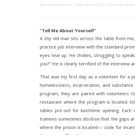
Dirty Spoon Radio Hour
·
Radio Hour Ep45 (Oct ’23) Kitchen Medicin
“Tell Me About Yourself”
A shy old man sits across the table from me,
practice job interview with the standard prom
eyes tear up. He chokes, struggling to speak,
you?” He is clearly terrified of the interview a
That was my first day as a volunteer for a p
homelessness, incarceration, and substance a
program, they are paired with volunteers to
restaurant where the program is located. Sti
tables pre-set for lunchtime opening. Each
trainees sometimes disclose that the gaps are
where the prison is located— code for incarc