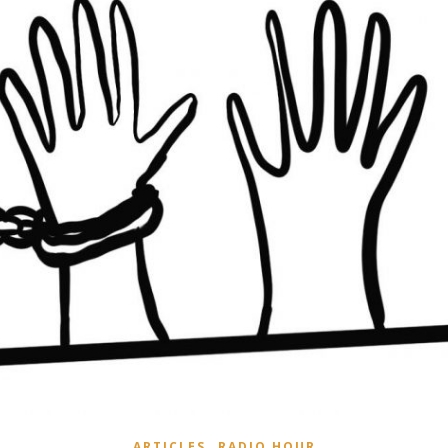
,
ARTICLES
RADIO HOUR