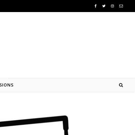
SIONS