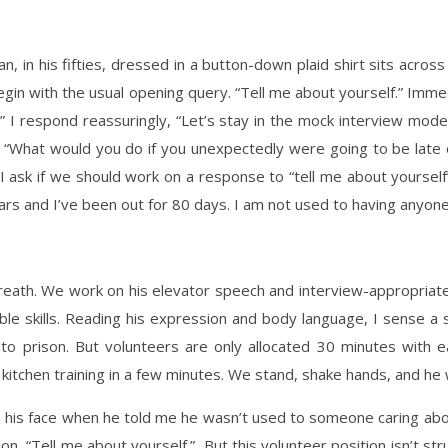
an, in his fifties, dressed in a button-down plaid shirt sits acr
 begin with the usual opening query. “Tell me about yourself.” Im
respond reassuringly, “Let’s stay in the mock interview mode, ju
, “What would you do if you unexpectedly were going to be late 
f. I ask if we should work on a response to “tell me about yourse
years and I’ve been out for 80 days. I am not used to having anyone
eath. We work on his elevator speech and interview-appropriate
ble skills. Reading his expression and body language, I sense a s
to prison. But volunteers are only allocated 30 minutes with ea
 kitchen training in a few minutes. We stand, shake hands, and he 
n his face when he told me he wasn’t used to someone caring about h
, “Tell me about yourself.” But this volunteer position isn’t struc