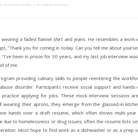
e, Homemade Tortillas, & the Culinary Workforce
 wearing a faded flannel shirt and jeans. He resembles a work-wo
pt, “Thank you for coming in today. Can you tell me about yourself
 “I’ve been in prison for 30 years, and my last job interview w
nd of me.
rogram providing culinary skills to people reentering the work
buse disorder. Participants receive social support and hands-on
 practice applying for jobs. These mock interview sessions a
ll wearing their aprons, they emerge from the glassed-in kitche
 one hands over a draft resume, which often shows multi-year
 due to homelessness or drug issues; often the resume lists sev
eration. Most hope to find work as a dishwasher or as a prep or