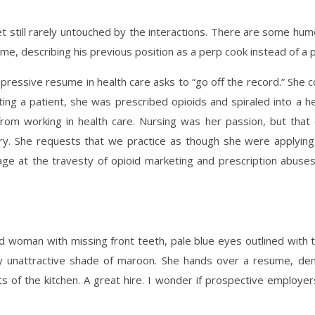
et still rarely untouched by the interactions. There are some hu
ume, describing his previous position as a perp cook instead of a
pressive resume in health care asks to “go off the record.” She 
fting a patient, she was prescribed opioids and spiraled into a he
from working in health care. Nursing was her passion, but that
stry. She requests that we practice as though she were applyin
rage at the travesty of opioid marketing and prescription abuses
ged woman with missing front teeth, pale blue eyes outlined with t
y unattractive shade of maroon. She hands over a resume, demo
s of the kitchen. A great hire. I wonder if prospective employe