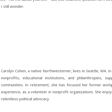
I still wonder.
Carolyn Cohen, a native Northwesterner, lives in Seattle, WA. In
nonprofits, educational institutions, and philanthropies, s
communities. In retirement, she has focused her former workpl
experience, as a volunteer in nonprofit organizations. She enjoy
relentless political advocacy.