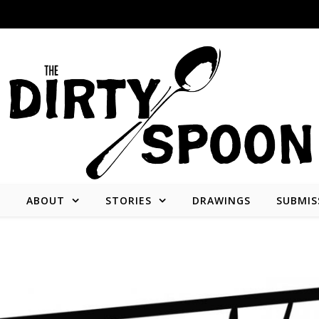
E
ABOUT
STORIES
DRAWINGS
SUBMIS
Stories from and about the people who create what we consume.