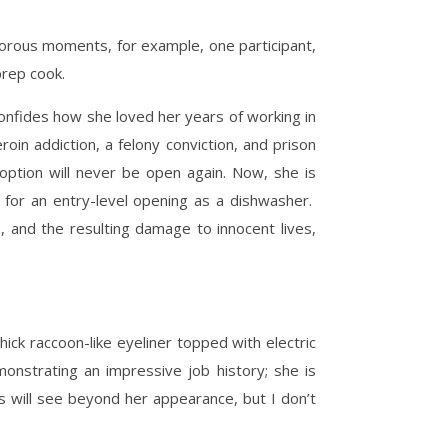
morous moments, for example, one participant,
 prep cook.
confides how she loved her years of working in
roin addiction, a felony conviction, and prison
 option will never be open again. Now, she is
g for an entry-level opening as a dishwasher.
, and the resulting damage to innocent lives,
hick raccoon-like eyeliner topped with electric
nstrating an impressive job history; she is
rs will see beyond her appearance, but I don’t