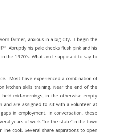
rn farmer, anxious in a big city. I begin the
?” Abruptly his pale cheeks flush pink and his
as in the 1970’s. What am I supposed to say to
force. Most have experienced a combination of
 kitchen skills training. Near the end of the
re held mid-mornings, in the otherwise empty
n and are assigned to sit with a volunteer at
 gaps in employment. In conversation, these
eral years of work “for the state” in the town
 line cook. Several share aspirations to open