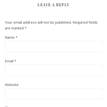
LEAVE A REPLY
Your email address will not be published.
Required fields
are marked
*
Name
*
Email
*
Website