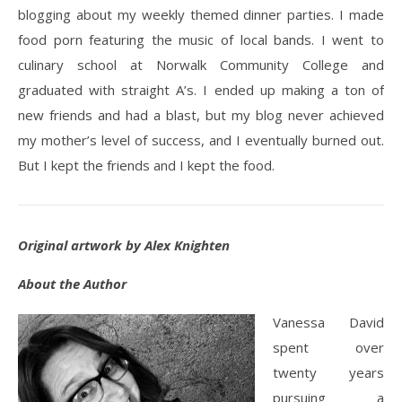
blogging about my weekly themed dinner parties. I made
food porn featuring the music of local bands. I went to
culinary school at Norwalk Community College and
graduated with straight A’s. I ended up making a ton of
new friends and had a blast, but my blog never achieved
my mother’s level of success, and I eventually burned out.
But I kept the friends and I kept the food.
Original artwork by Alex Knighten
About the Author
Vanessa David
spent over
twenty years
pursuing a