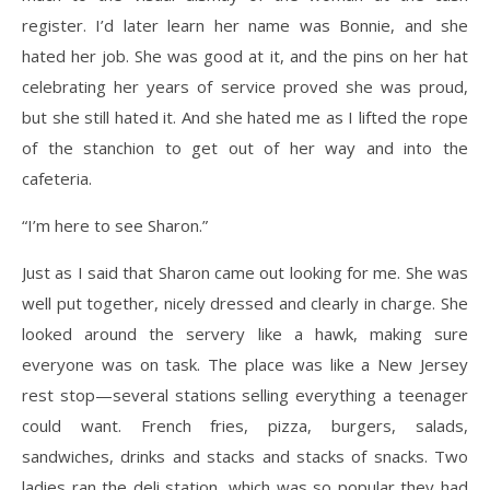
register. I’d later learn her name was Bonnie, and she
hated her job. She was good at it, and the pins on her hat
celebrating her years of service proved she was proud,
but she still hated it. And she hated me as I lifted the rope
of the stanchion to get out of her way and into the
cafeteria.
“I’m here to see Sharon.”
Just as I said that Sharon came out looking for me. She was
well put together, nicely dressed and clearly in charge. She
looked around the servery like a hawk, making sure
everyone was on task. The place was like a New Jersey
rest stop—several stations selling everything a teenager
could want. French fries, pizza, burgers, salads,
sandwiches, drinks and stacks and stacks of snacks. Two
ladies ran the deli station, which was so popular they had