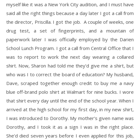
myself like it was a New York City audition, and I must have
said all the right things because a day later I got a call from
the director, Priscilla. I got the job. A couple of weeks, one
drug test, a set of fingerprints, and a mountain of
paperwork later I was officially employed by the Darien
School Lunch Program. I got a call from Central Office that I
was to report to work the next day wearing a collared
shirt. Now, Sharon had told me they’d give me a shirt, but
who was I to correct the board of education? My husband,
Dave, scraped together enough credit to buy me a navy
blue off-brand polo shirt at Walmart for nine bucks. I wore
that shirt every day until the end of the school year. When I
arrived at the high school for my first day, in my new shirt,
I was introduced to Dorothy. My mother’s given name was
Dorothy, and I took it as a sign I was in the right place.
She’d died seven years before I even applied for this job,