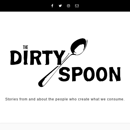
Skip to content
Stories from and about the people who create what we consume.