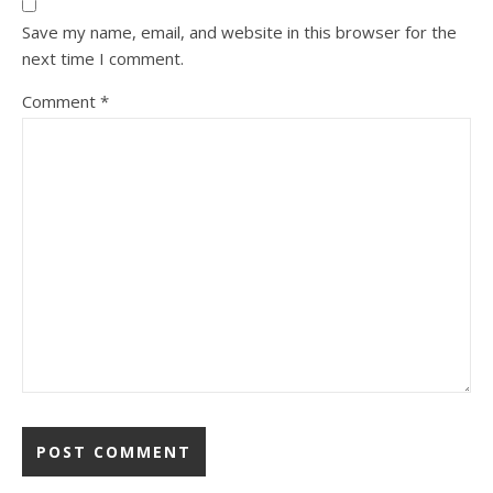
Save my name, email, and website in this browser for the
next time I comment.
Comment
*