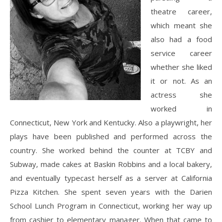
theatre career,
which meant she
also had a food
service career
whether she liked
it or not. As an
actress she
worked in
Connecticut, New York and Kentucky. Also a playwright, her
plays have been published and performed across the
country. She worked behind the counter at TCBY and
Subway, made cakes at Baskin Robbins and a local bakery,
and eventually typecast herself as a server at California
Pizza Kitchen. She spent seven years with the Darien
School Lunch Program in Connecticut, working her way up
from cashier to elementary manager. When that came to