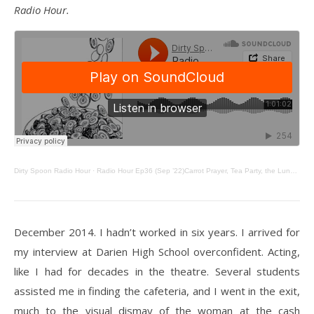
Radio Hour.
Dirty Spoon Radio Hour
·
Radio Hour Ep36 (Sep ’22)Carrot Prayer, Tea Party, the Lunch Teacher, & Last Minute Menudo
December 2014. I hadn’t worked in six years. I arrived for
my interview at Darien High School overconfident. Acting,
like I had for decades in the theatre. Several students
assisted me in finding the cafeteria, and I went in the exit,
much to the visual dismay of the woman at the cash