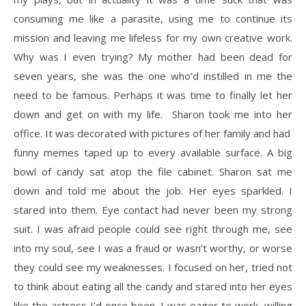
consuming me like a parasite, using me to continue its
mission and leaving me lifeless for my own creative work.
Why was I even trying? My mother had been dead for
seven years, she was the one who’d instilled in me the
need to be famous. Perhaps it was time to finally let her
down and get on with my life. Sharon took me into her
office. It was decorated with pictures of her family and had
funny memes taped up to every available surface. A big
bowl of candy sat atop the file cabinet. Sharon sat me
down and told me about the job. Her eyes sparkled. I
stared into them. Eye contact had never been my strong
suit. I was afraid people could see right through me, see
into my soul, see I was a fraud or wasn’t worthy, or worse
they could see my weaknesses. I focused on her, tried not
to think about eating all the candy and stared into her eyes
like the actress I’d once been. I was eager to work, willing