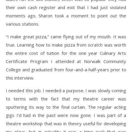
their own cash register and exit that I had just violated
moments ago. Sharon took a moment to point out the
various stations.
“I make great pizza,” came flying out of my mouth. It was
true. Learning how to make pizza from scratch was worth
the entire cost of tuition for the one year Culinary Arts
Certificate Program I attended at Norwalk Community
College and graduated from four-and-a-half-years prior to
this interview.
I needed this job. I needed a purpose. I was slowly coming
to terms with the fact that my theatre career was
sputtering its way to the final curtain. The regular acting
gigs I’d had in the past were now gone. I was part of a
theatre workshop that was in theory useful for developing
my plays, but in actuality it was a time suck that was