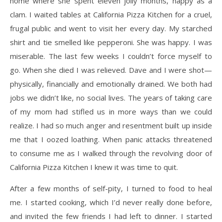
home where she spent eleven jolly months, happy as a
clam. I waited tables at California Pizza Kitchen for a cruel,
frugal public and went to visit her every day. My starched
shirt and tie smelled like pepperoni. She was happy. I was
miserable. The last few weeks I couldn’t force myself to
go. When she died I was relieved. Dave and I were shot—
physically, financially and emotionally drained. We both had
jobs we didn’t like, no social lives. The years of taking care
of my mom had stifled us in more ways than we could
realize. I had so much anger and resentment built up inside
me that I oozed loathing. When panic attacks threatened
to consume me as I walked through the revolving door of
California Pizza Kitchen I knew it was time to quit.
After a few months of self-pity, I turned to food to heal
me. I started cooking, which I’d never really done before,
and invited the few friends I had left to dinner. I started