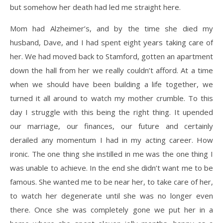
but somehow her death had led me straight here.
Mom had Alzheimer’s, and by the time she died my
husband, Dave, and I had spent eight years taking care of
her. We had moved back to Stamford, gotten an apartment
down the hall from her we really couldn’t afford. At a time
when we should have been building a life together, we
turned it all around to watch my mother crumble. To this
day I struggle with this being the right thing. It upended
our marriage, our finances, our future and certainly
derailed any momentum I had in my acting career. How
ironic. The one thing she instilled in me was the one thing I
was unable to achieve. In the end she didn’t want me to be
famous. She wanted me to be near her, to take care of her,
to watch her degenerate until she was no longer even
there. Once she was completely gone we put her in a