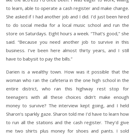
to learn, able to operate a cash register and make change.
She asked if I had another job and I did. I’d just been hired
to do social media for a local music school and run the
store on Saturdays. Eight hours a week. “That’s good,” she
said. “Because you need another job to survive in this
business. I’ve been here almost thirty years, and I still
have to babysit to pay the bills.”
Darien is a wealthy town. How was it possible that the
woman who ran the cafeteria in the one high school in the
entire district, who ran this highway rest stop for
teenagers with all these choices didn’t make enough
money to survive? The interview kept going, and I held
Sharon’s sparkly gaze. Sharon told me I’d have to learn how
to run all the stations and the cash register. They’d give
me two shirts plus money for shoes and pants. I sold