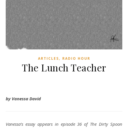
,
ARTICLES
RADIO HOUR
The Lunch Teacher
by Vanessa David
Vanessa’s essay appears in episode 36 of The Dirty Spoon