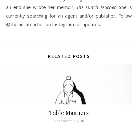
an end she wrote her memoir,
The Lunch Teacher
. She is
currently searching for an agent and/or publisher. Follow
@thelunchteacher on Instagram for updates.
RELATED POSTS
Table Manners
December 7, 2018