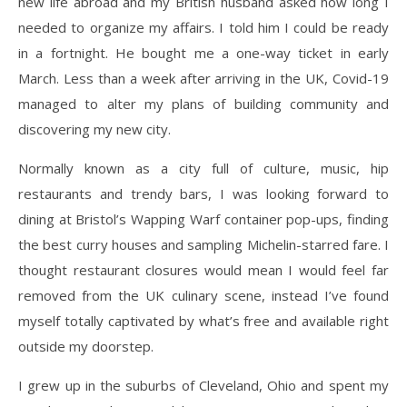
new life abroad and my British husband asked how long I
needed to organize my affairs. I told him I could be ready
in a fortnight. He bought me a one-way ticket in early
March. Less than a week after arriving in the UK, Covid-19
managed to alter my plans of building community and
discovering my new city.
Normally known as a city full of culture, music, hip
restaurants and trendy bars, I was looking forward to
dining at Bristol’s Wapping Warf container pop-ups, finding
the best curry houses and sampling Michelin-starred fare. I
thought restaurant closures would mean I would feel far
removed from the UK culinary scene, instead I’ve found
myself totally captivated by what’s free and available right
outside my doorstep.
I grew up in the suburbs of Cleveland, Ohio and spent my