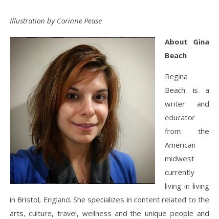
Illustration by Corinne Pease
About Gina
Beach
Regina
Beach is a
writer and
educator
from the
American
midwest
currently
living in living
in Bristol, England. She specializes in content related to the
arts, culture, travel, wellness and the unique people and