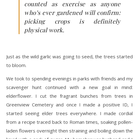
counted as exercise as anyone
who’s ever gardened will confirm:
picking crops is definitely
physical work.
Just as the wild garlic was going to seed, the trees started
to bloom.
We took to spending evenings in parks with friends and my
scavenger hunt continued with a new goal in mind:
elderflower. I cut the fragrant bunches from trees in
Greenview Cemetery and once I made a positive ID, I
started seeing elder trees everywhere. I made cordial
from a recipe traced back to Roman times, soaking pollen-
laden flowers overnight then straining and boiling down the