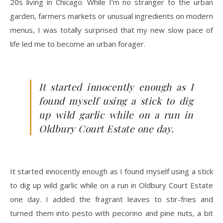
20s living in Chicago. While I’m no stranger to the urban
garden, farmers markets or unusual ingredients on modern
menus, I was totally surprised that my new slow pace of
life led me to become an urban forager.
It started innocently enough as I
found myself using a stick to dig
up wild garlic while on a run in
Oldbury Court Estate one day.
It started innocently enough as I found myself using a stick
to dig up wild garlic while on a run in Oldbury Court Estate
one day. I added the fragrant leaves to stir-fries and
turned them into pesto with pecorino and pine nuts, a bit