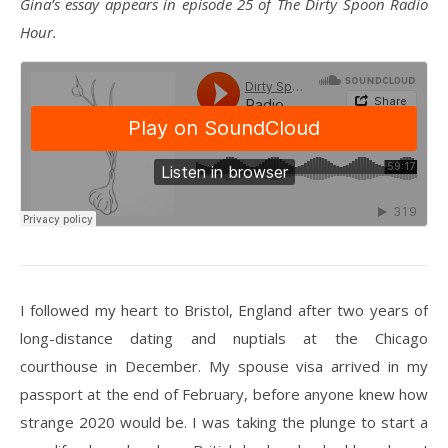
Gina’s essay appears in episode 25 of The Dirty Spoon Radio
Hour.
I followed my heart to Bristol, England after two years of
long-distance dating and nuptials at the Chicago
courthouse in December. My spouse visa arrived in my
passport at the end of February, before anyone knew how
strange 2020 would be. I was taking the plunge to start a