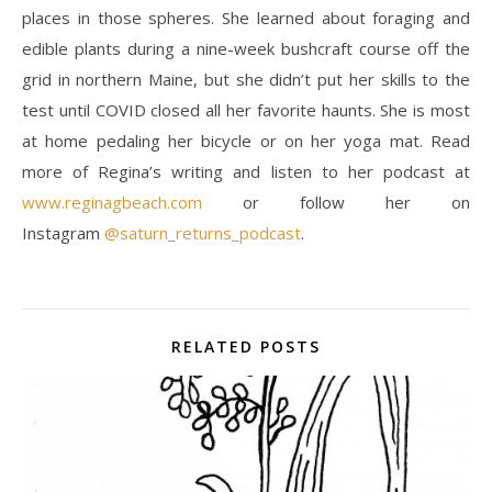
places in those spheres. She learned about foraging and
edible plants during a nine-week bushcraft course off the
grid in northern Maine, but she didn’t put her skills to the
test until COVID closed all her favorite haunts. She is most
at home pedaling her bicycle or on her yoga mat. Read
more of Regina’s writing and listen to her podcast at
www.reginagbeach.com
or follow her on
Instagram
@saturn_returns_podcast
.
RELATED POSTS