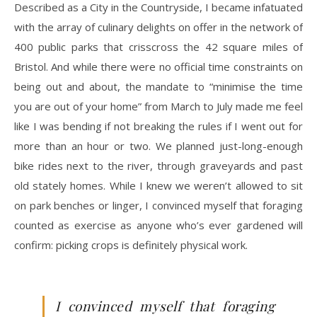
Described as a City in the Countryside, I became infatuated
with the array of culinary delights on offer in the network of
400 public parks that crisscross the 42 square miles of
Bristol. And while there were no official time constraints on
being out and about, the mandate to “minimise the time
you are out of your home” from March to July made me feel
like I was bending if not breaking the rules if I went out for
more than an hour or two. We planned just-long-enough
bike rides next to the river, through graveyards and past
old stately homes. While I knew we weren’t allowed to sit
on park benches or linger, I convinced myself that foraging
counted as exercise as anyone who’s ever gardened will
confirm: picking crops is definitely physical work.
I convinced myself that foraging