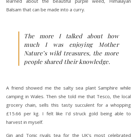
learned about the beautiful purple weed, Himalayan
Balsam that can be made into a curry.
The more I talked about how
much I was enjoying Mother
Nature’s wild treasures, the more
people shared their knowledge.
A friend showed me the salty sea plant Samphire while
camping in Wales. Then she told me that Tesco, the local
grocery chain, sells this tasty succulent for a whopping
£15.66 per kg. I felt like I’d struck gold being able to
harvest in myself.
Gin and Tonic rivals tea for the UK’s most celebrated