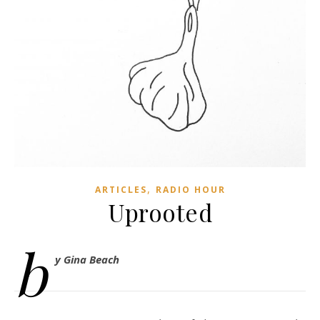
,
ARTICLES
RADIO HOUR
Uprooted
b
y Gina Beach