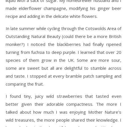
liquid with a sack of sugar. My homebrewer husband and I
made elderflower champagne, modifying his ginger beer
recipe and adding in the delicate white flowers.
In late summer while cycling through the Cotswolds Area of
Outstanding Natural Beauty (could there be a more British
moniker?) I noticed the blackberries had finally ripened
turning from fuchsia to deep purple. I learned that over 20
species of them grow in the UK. Some are more sour,
some are sweet but all are delightful to stumble across
and taste. I stopped at every bramble patch sampling and
comparing the fruit.
I found tiny, juicy wild strawberries that tasted even
better given their adorable compactness. The more I
talked about how much I was enjoying Mother Nature’s
wild treasures, the more people shared their knowledge. I