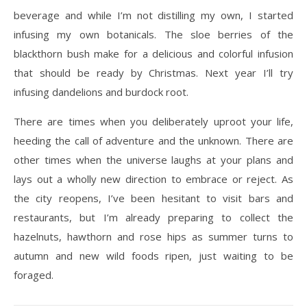
beverage and while I’m not distilling my own, I started
infusing my own botanicals. The sloe berries of the
blackthorn bush make for a delicious and colorful infusion
that should be ready by Christmas. Next year I’ll try
infusing dandelions and burdock root.
There are times when you deliberately uproot your life,
heeding the call of adventure and the unknown. There are
other times when the universe laughs at your plans and
lays out a wholly new direction to embrace or reject. As
the city reopens, I’ve been hesitant to visit bars and
restaurants, but I’m already preparing to collect the
hazelnuts, hawthorn and rose hips as summer turns to
autumn and new wild foods ripen, just waiting to be
foraged.