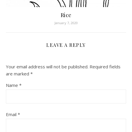
Rice
January 7, 2020
LEAVE A REPLY
Your email address will not be published.
Required fields
are marked
*
Name
*
Email
*