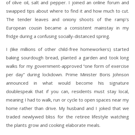
of olive oil, salt and pepper. I joined an online forum and
swapped tips about where to find it and how much to cut.
The tender leaves and oniony shoots of the ramp’s
European cousin became a consistent mainstay in my
fridge during a confusing socially-distanced spring.
I (like millions of other child-free homeworkers) started
baking sourdough bread, planted a garden and took long
walks for my government-approved “one form of exercise
per day” during lockdown. Prime Minister Boris Johnson
announced in what would become his signature
doublespeak that if you can, residents must stay local,
meaning I had to walk, run or cycle to open spaces near my
home rather than drive. My husband and I joked that we
traded newlywed bliss for the retiree lifestyle watching
the plants grow and cooking elaborate meals.