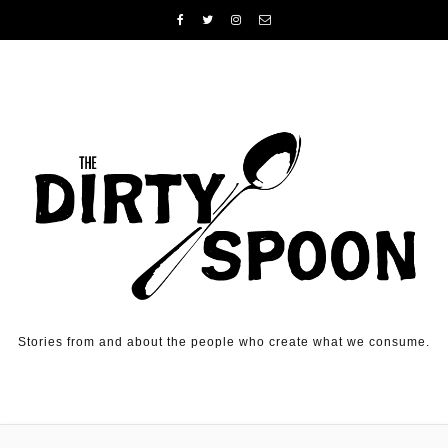
Skip to content
Stories from and about the people who create what we consume.