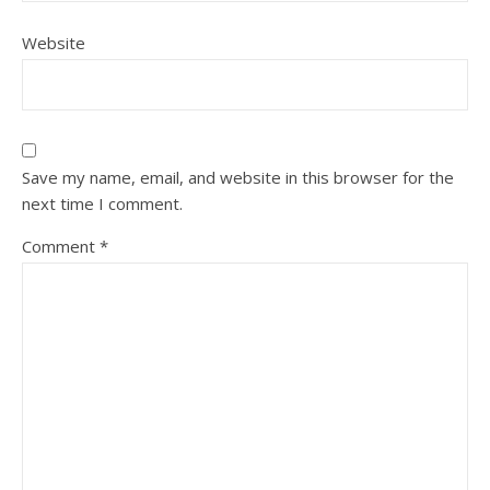
Website
Save my name, email, and website in this browser for the
next time I comment.
Comment
*