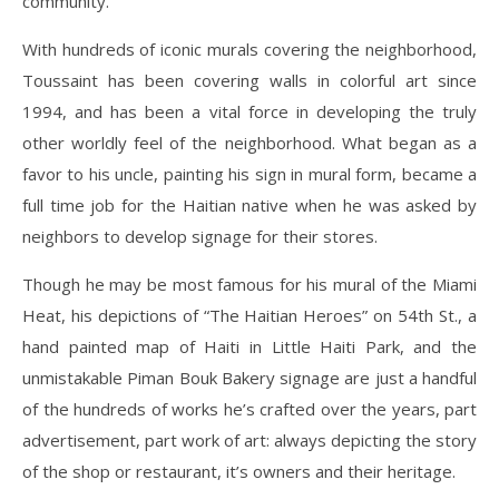
community.
With hundreds of iconic murals covering the neighborhood,
Toussaint has been covering walls in colorful art since
1994, and has been a vital force in developing the truly
other worldly feel of the neighborhood. What began as a
favor to his uncle, painting his sign in mural form, became a
full time job for the Haitian native when he was asked by
neighbors to develop signage for their stores.
Though he may be most famous for his mural of the Miami
Heat, his depictions of “The Haitian Heroes” on 54th St., a
hand painted map of Haiti in Little Haiti Park, and the
unmistakable Piman Bouk Bakery signage are just a handful
of the hundreds of works he’s crafted over the years, part
advertisement, part work of art: always depicting the story
of the shop or restaurant, it’s owners and their heritage.