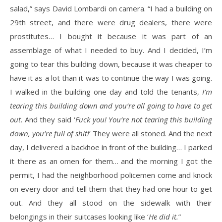
salad,” says David Lombardi on camera. “I had a building on
29th street, and there were drug dealers, there were
prostitutes… I bought it because it was part of an
assemblage of what I needed to buy. And I decided, I’m
going to tear this building down, because it was cheaper to
have it as a lot than it was to continue the way I was going.
I walked in the building one day and told the tenants,
I’m
tearing this building down and you’re all going to have to get
out
. And they said ‘
Fuck you! You’re not tearing this building
down, you’re full of shit!
’ They were all stoned. And the next
day, I delivered a backhoe in front of the building… I parked
it there as an omen for them… and the morning I got the
permit, I had the neighborhood policemen come and knock
on every door and tell them that they had one hour to get
out. And they all stood on the sidewalk with their
belongings in their suitcases looking like ‘
He did it.
”