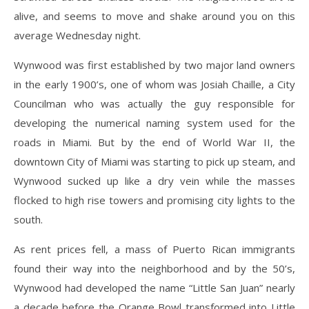
alive, and seems to move and shake around you on this
average Wednesday night.
Wynwood was first established by two major land owners
in the early 1900’s, one of whom was Josiah Chaille, a City
Councilman who was actually the guy responsible for
developing the numerical naming system used for the
roads in Miami. But by the end of World War II, the
downtown City of Miami was starting to pick up steam, and
Wynwood sucked up like a dry vein while the masses
flocked to high rise towers and promising city lights to the
south.
As rent prices fell, a mass of Puerto Rican immigrants
found their way into the neighborhood and by the 50’s,
Wynwood had developed the name “Little San Juan” nearly
a decade before the Orange Bowl transformed into Little