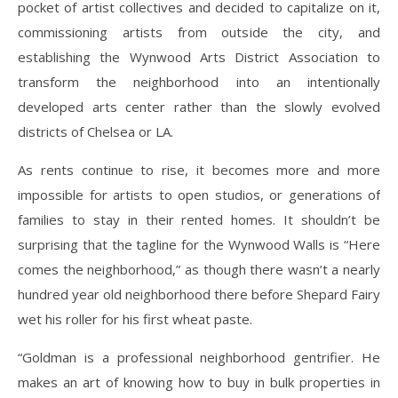
pocket of artist collectives and decided to capitalize on it,
commissioning artists from outside the city, and
establishing the Wynwood Arts District Association to
transform the neighborhood into an intentionally
developed arts center rather than the slowly evolved
districts of Chelsea or LA.
As rents continue to rise, it becomes more and more
impossible for artists to open studios, or generations of
families to stay in their rented homes. It shouldn’t be
surprising that the tagline for the Wynwood Walls is “Here
comes the neighborhood,” as though there wasn’t a nearly
hundred year old neighborhood there before Shepard Fairy
wet his roller for his first wheat paste.
“Goldman is a professional neighborhood gentrifier. He
makes an art of knowing how to buy in bulk properties in