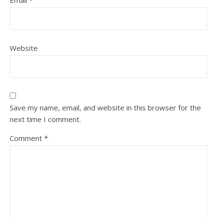
Website
Save my name, email, and website in this browser for the
next time I comment.
Comment
*