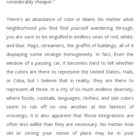
considerably cheaper.”
There’s an abundance of color in Miami. No matter what
neighborhood you find find yourself wandering through,
you are sure to be engulfed in endless seas of red, white,
and blue. Flags, streamers, the graffiti of buildings, all of it
displaying some strange homogeneity. In fact, from the
window of a passing car, it becomes hard to tell whether
the colors are there to represent the United States, Haiti,
or Cuba, but I believe that in reality, they are there to
represent all three. In a city of so much endless diversity,
where foods, cocktails, languages, clothes, and skin colors
seem to rub off on one another at the faintest of
crossings, it is also apparent that those integrations are
often less willful than they are necessary. No matter how
old or strong your sense of place may be in your