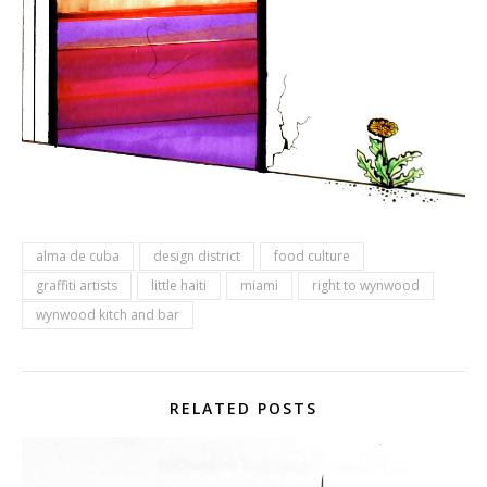
alma de cuba
design district
food culture
graffiti artists
little haiti
miami
right to wynwood
wynwood kitch and bar
RELATED POSTS