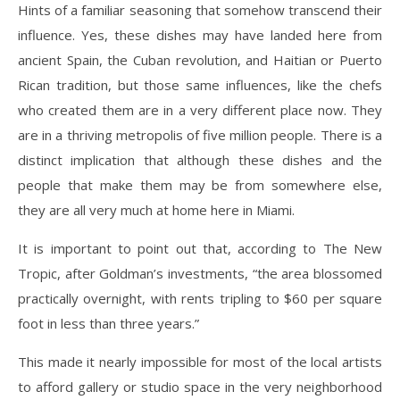
Hints of a familiar seasoning that somehow transcend their
influence. Yes, these dishes may have landed here from
ancient Spain, the Cuban revolution, and Haitian or Puerto
Rican tradition, but those same influences, like the chefs
who created them are in a very different place now. They
are in a thriving metropolis of five million people. There is a
distinct implication that although these dishes and the
people that make them may be from somewhere else,
they are all very much at home here in Miami.
It is important to point out that, according to The New
Tropic, after Goldman’s investments, “the area blossomed
practically overnight, with rents tripling to $60 per square
foot in less than three years.”
This made it nearly impossible for most of the local artists
to afford gallery or studio space in the very neighborhood