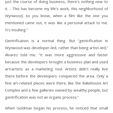
just the course of doing business, there’s nothing new to
it. …This has become my life’s work, this neighborhood of
Wynwood, so you know, when a film like the one you
mentioned came out, it was like a personal attack to me.
It’s insulting.”
Gentrification is a normal thing. But “gentrification in
Wynwood was developer-led, rather than being artist-led,”
Alvarez told me. “It was more aggressive and faster
because the developers brought a business plan and used
art/artists as a marketing tool. Artists didn’t really live
there before the developers conquered the area. Only a
few art-related places were there, like the Bakehouse Art
Complex and a few galleries owned by wealthy people, but
gentrification was not an organic process.”
When Goldman began his process, he noticed that small