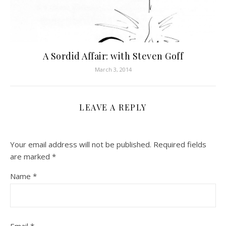
A Sordid Affair: with Steven Goff
March 3, 2014
LEAVE A REPLY
Your email address will not be published.
Required fields
are marked
*
Name
*
Email
*