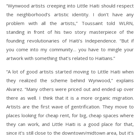
“Wynwood artists creeping into Little Haiti should respect
the neighborhood’s artistic identity. I don’t have any
problem with all the artists,” Toussaint told WLRN,
standing in front of his two story masterpiece of the
founding revolutionaries of Haiti’s Independence. “But if
you come into my community… you have to mingle your
artwork with something that’s related to Haitians.”
“A lot of good artists started moving to Little Haiti when
they realized the scheme behind Wynwood,” explains
Alvarez. “Many others were priced out and ended up over
there as well. I think that it is a more organic migration.
Artists are the first wave of gentrification. They move to
places looking for cheap rent, for big, cheap spaces where
they can work, and Little Haiti is a good place for that,
since it’s still close to the downtown/midtown area, but it’s