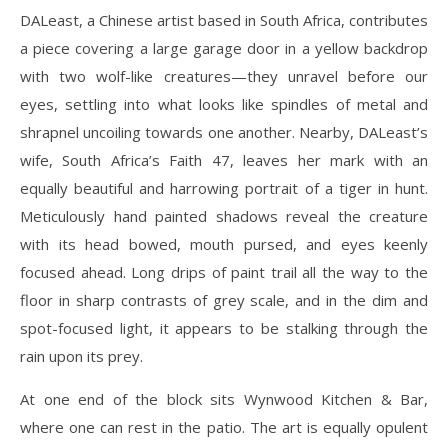
DALeast, a Chinese artist based in South Africa, contributes
a piece covering a large garage door in a yellow backdrop
with two wolf-like creatures—they unravel before our
eyes, settling into what looks like spindles of metal and
shrapnel uncoiling towards one another. Nearby, DALeast’s
wife, South Africa’s Faith 47, leaves her mark with an
equally beautiful and harrowing portrait of a tiger in hunt.
Meticulously hand painted shadows reveal the creature
with its head bowed, mouth pursed, and eyes keenly
focused ahead. Long drips of paint trail all the way to the
floor in sharp contrasts of grey scale, and in the dim and
spot-focused light, it appears to be stalking through the
rain upon its prey.
At one end of the block sits Wynwood Kitchen & Bar,
where one can rest in the patio. The art is equally opulent