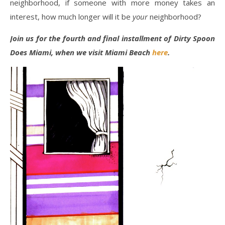
neighborhood, if someone with more money takes an
interest, how much longer will it be
your
neighborhood?
Join us for the fourth and final installment of Dirty Spoon
Does Miami, when we visit Miami Beach
here
.