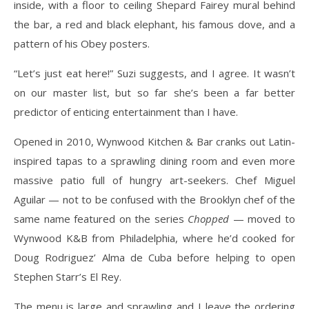
inside, with a floor to ceiling Shepard Fairey mural behind
the bar, a red and black elephant, his famous dove, and a
pattern of his Obey posters.
“Let’s just eat here!” Suzi suggests, and I agree. It wasn’t
on our master list, but so far she’s been a far better
predictor of enticing entertainment than I have.
Opened in 2010, Wynwood Kitchen & Bar cranks out Latin-
inspired tapas to a sprawling dining room and even more
massive patio full of hungry art-seekers. Chef Miguel
Aguilar — not to be confused with the Brooklyn chef of the
same name featured on the series
Chopped
— moved to
Wynwood K&B from Philadelphia, where he’d cooked for
Doug Rodriguez’ Alma de Cuba before helping to open
Stephen Starr’s El Rey.
The menu is large and sprawling and I leave the ordering