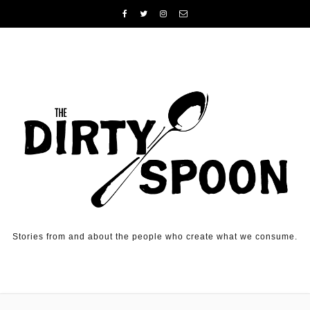
Skip to content
Stories from and about the people who create what we consume.