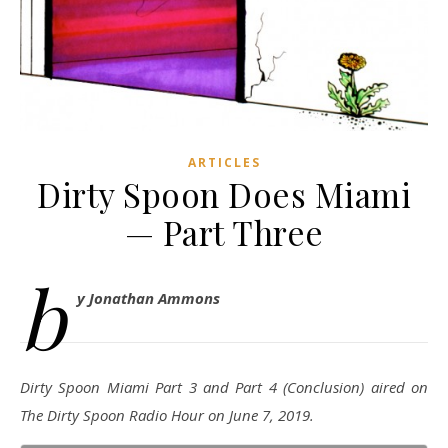
ARTICLES
Dirty Spoon Does Miami
— Part Three
b
y Jonathan Ammons
Dirty Spoon Miami Part 3 and Part 4 (Conclusion) aired on
The Dirty Spoon Radio Hour on June 7, 2019.