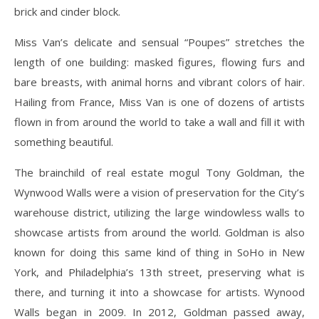
brick and cinder block.
Miss Van’s delicate and sensual “Poupes” stretches the
length of one building: masked figures, flowing furs and
bare breasts, with animal horns and vibrant colors of hair.
Hailing from France, Miss Van is one of dozens of artists
flown in from around the world to take a wall and fill it with
something beautiful.
The brainchild of real estate mogul Tony Goldman, the
Wynwood Walls were a vision of preservation for the City’s
warehouse district, utilizing the large windowless walls to
showcase artists from around the world. Goldman is also
known for doing this same kind of thing in SoHo in New
York, and Philadelphia’s 13th street, preserving what is
there, and turning it into a showcase for artists. Wynood
Walls began in 2009. In 2012, Goldman passed away,