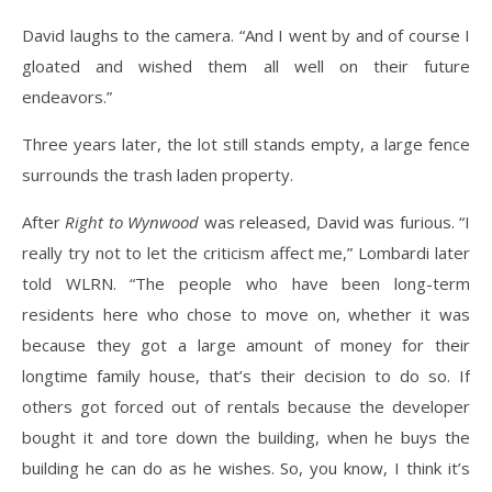
David laughs to the camera. “And I went by and of course I
gloated and wished them all well on their future
endeavors.”
Three years later, the lot still stands empty, a large fence
surrounds the trash laden property.
After
Right to Wynwood
was released, David was furious. “I
really try not to let the criticism affect me,” Lombardi later
told WLRN. “The people who have been long-term
residents here who chose to move on, whether it was
because they got a large amount of money for their
longtime family house, that’s their decision to do so. If
others got forced out of rentals because the developer
bought it and tore down the building, when he buys the
building he can do as he wishes. So, you know, I think it’s