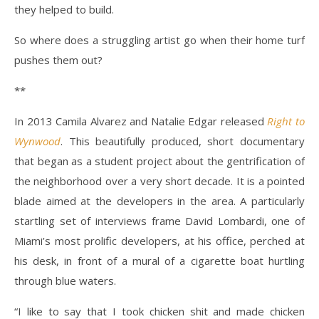
they helped to build.
So where does a struggling artist go when their home turf
pushes them out?
**
In 2013 Camila Alvarez and Natalie Edgar released
Right to
Wynwood
.
This beautifully produced, short documentary
that began as a student project about the gentrification of
the neighborhood over a very short decade. It is a pointed
blade aimed at the developers in the area. A particularly
startling set of interviews frame David Lombardi, one of
Miami’s most prolific developers, at his office, perched at
his desk, in front of a mural of a cigarette boat hurtling
through blue waters.
“I like to say that I took chicken shit and made chicken