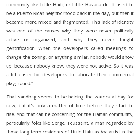
community like Little Haiti, or Little Havana do. It used to
be a Puerto Rican neighborhood back in the day, but then it
became more mixed and fragmented. This lack of identity
was one of the causes why they were never politically
active or organized, and why they never fought
gentrification. When the developers called meetings to
change the zoning, or anything similar, nobody would show
up, because nobody knew, they were not active. So it was
a lot easier for developers to fabricate their commercial
playground.”
That sandbag seems to be holding the waters at bay for
now, but it’s only a matter of time before they start to
rise. And that can be concerning for the Haitian community,
particularly folks like Serge Toussaint, a man regarded by
those long term residents of Little Haiti as
the
artist in the