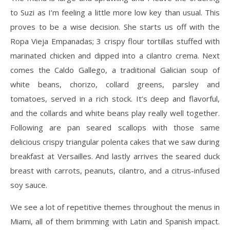
to Suzi as I’m feeling a little more low key than usual. This
proves to be a wise decision. She starts us off with the
Ropa Vieja Empanadas; 3 crispy flour tortillas stuffed with
marinated chicken and dipped into a cilantro crema. Next
comes the Caldo Gallego, a traditional Galician soup of
white beans, chorizo, collard greens, parsley and
tomatoes, served in a rich stock. It’s deep and flavorful,
and the collards and white beans play really well together.
Following are pan seared scallops with those same
delicious crispy triangular polenta cakes that we saw during
breakfast at Versailles. And lastly arrives the seared duck
breast with carrots, peanuts, cilantro, and a citrus-infused
soy sauce.
We see a lot of repetitive themes throughout the menus in
Miami, all of them brimming with Latin and Spanish impact.