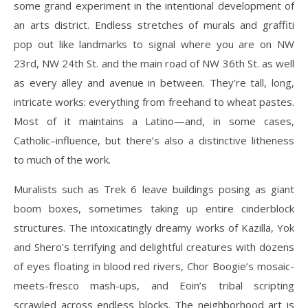
some grand experiment in the intentional development of
an arts district. Endless stretches of murals and graffiti
pop out like landmarks to signal where you are on NW
23rd, NW 24th St. and the main road of NW 36th St. as well
as every alley and avenue in between. They’re tall, long,
intricate works: everything from freehand to wheat pastes.
Most of it maintains a Latino—and, in some cases,
Catholic–influence, but there’s also a distinctive litheness
to much of the work.
Muralists such as Trek 6 leave buildings posing as giant
boom boxes, sometimes taking up entire cinderblock
structures. The intoxicatingly dreamy works of Kazilla, Yok
and Shero’s terrifying and delightful creatures with dozens
of eyes floating in blood red rivers, Chor Boogie’s mosaic-
meets-fresco mash-ups, and Eoin’s tribal scripting
scrawled across endless blocks. The neighborhood art is