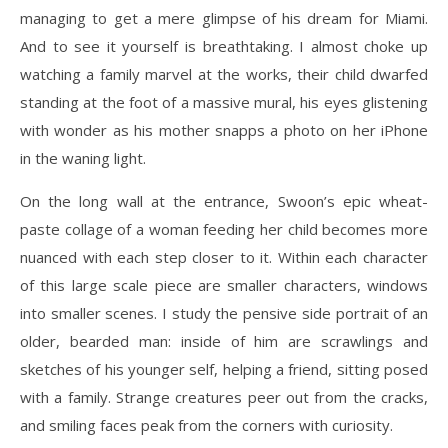
managing to get a mere glimpse of his dream for Miami.
And to see it yourself is breathtaking. I almost choke up
watching a family marvel at the works, their child dwarfed
standing at the foot of a massive mural, his eyes glistening
with wonder as his mother snapps a photo on her iPhone
in the waning light.
On the long wall at the entrance, Swoon’s epic wheat-
paste collage of a woman feeding her child becomes more
nuanced with each step closer to it. Within each character
of this large scale piece are smaller characters, windows
into smaller scenes. I study the pensive side portrait of an
older, bearded man: inside of him are scrawlings and
sketches of his younger self, helping a friend, sitting posed
with a family. Strange creatures peer out from the cracks,
and smiling faces peak from the corners with curiosity.