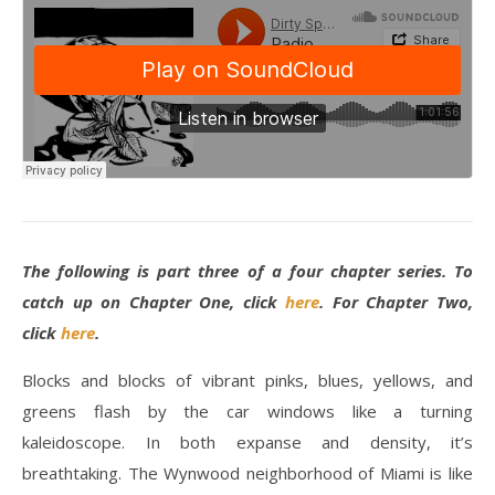
The following is part three of a four chapter series. To
catch up on Chapter One, click
here
. For Chapter Two,
click
here
.
Blocks and blocks of vibrant pinks, blues, yellows, and
greens flash by the car windows like a turning
kaleidoscope. In both expanse and density, it’s
breathtaking. The Wynwood neighborhood of Miami is like