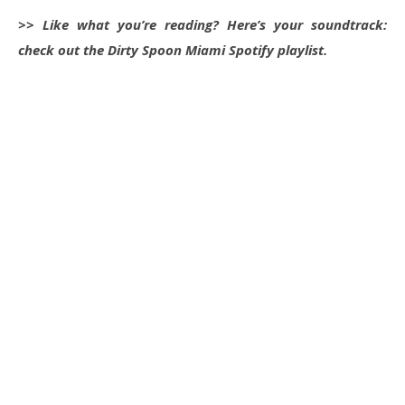
>> Like what you’re reading? Here’s your soundtrack:
check out the Dirty Spoon Miami Spotify playlist.