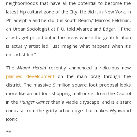
neighborhoods that have all the potential to become the
latest hip cultural zone of the City. He did it in New York, in
Philadelphia and he did it in South Beach,” Marcos Feldman,
an Urban Sociologist at FIU, told Alvarez and Edgar. “If the
artists get priced out in the areas where the gentrification
is actually artist led, just imagine what happens when it’s
not artist led.”
The
Miami Herald
recently announced a ridiculous new
planned development
on the main drag through the
district
. The massive 9 million square foot proposal looks
more like an outdoor shopping mall or set from the Capitol
in the
Hunger Games
than a viable cityscape, and is a stark
contrast from the gritty urban edge that makes Wynwood
iconic.
**