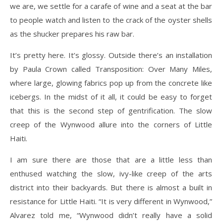
we are, we settle for a carafe of wine and a seat at the bar
to people watch and listen to the crack of the oyster shells
as the shucker prepares his raw bar.
It’s pretty here. It’s glossy. Outside there’s an installation
by Paula Crown called Transposition: Over Many Miles,
where large, glowing fabrics pop up from the concrete like
icebergs. In the midst of it all, it could be easy to forget
that this is the second step of gentrification. The slow
creep of the Wynwood allure into the corners of Little
Haiti.
I am sure there are those that are a little less than
enthused watching the slow, ivy-like creep of the arts
district into their backyards. But there is almost a built in
resistance for Little Haiti. “It is very different in Wynwood,”
Alvarez told me, “Wynwood didn’t really have a solid