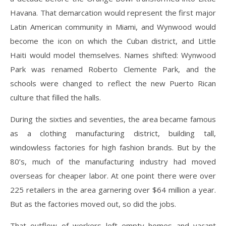
Havana. That demarcation would represent the first major
Latin American community in Miami, and Wynwood would
become the icon on which the Cuban district, and Little
Haiti would model themselves. Names shifted: Wynwood
Park was renamed Roberto Clemente Park, and the
schools were changed to reflect the new Puerto Rican
culture that filled the halls.
During the sixties and seventies, the area became famous
as a clothing manufacturing district, building tall,
windowless factories for high fashion brands. But by the
80’s, much of the manufacturing industry had moved
overseas for cheaper labor. At one point there were over
225 retailers in the area garnering over $64 million a year.
But as the factories moved out, so did the jobs.
That outflow of workers left empty homes and vacant