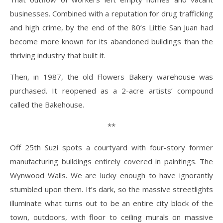
businesses. Combined with a reputation for drug trafficking
and high crime, by the end of the 80’s Little San Juan had
become more known for its abandoned buildings than the
thriving industry that built it.
Then, in 1987, the old Flowers Bakery warehouse was
purchased. It reopened as a 2-acre artists’ compound
called the Bakehouse.
**
Off 25
th
Suzi spots a courtyard with four-story former
manufacturing buildings entirely covered in paintings. The
Wynwood Walls. We are lucky enough to have ignorantly
stumbled upon them. It’s dark, so the massive streetlights
illuminate what turns out to be an entire city block of the
town, outdoors, with floor to ceiling murals on massive