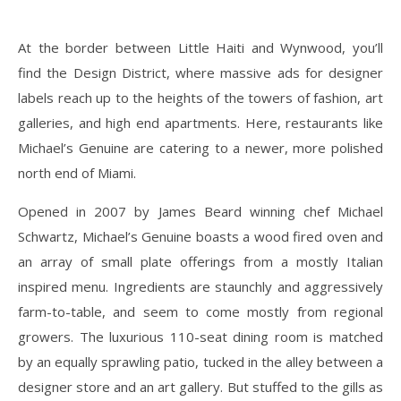
At the border between Little Haiti and Wynwood, you’ll
find the Design District, where massive ads for designer
labels reach up to the heights of the towers of fashion, art
galleries, and high end apartments. Here, restaurants like
Michael’s Genuine are catering to a newer, more polished
north end of Miami.
Opened in 2007 by James Beard winning chef Michael
Schwartz, Michael’s Genuine boasts a wood fired oven and
an array of small plate offerings from a mostly Italian
inspired menu. Ingredients are staunchly and aggressively
farm-to-table, and seem to come mostly from regional
growers. The luxurious 110-seat dining room is matched
by an equally sprawling patio, tucked in the alley between a
designer store and an art gallery. But stuffed to the gills as