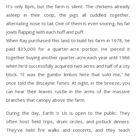
It’s only 8pm, but the farm is silent. The chickens already
asleep in their coop, the pigs all cuddled together,
alternating nose to tail. One of them is even snoring, his fat
jowls flapping with each huff and puff.
When Ray purchased this land to build his farm in 1978, he
paid $35,000 for a quarter-acre portion. He pieced it
together buying another quarter-acre each year until 1986
when he’d successfully acquired two acres and half of a city
block. “It was the gumbo limbos here that sold me,” he
once told the Biscayne Times. At night, in the breeze, you
can hear their leaves rustle in the arms of the massive
branches that canopy above the farm.
During the day, Earth ‘n Us is open to the public. They
often host field trips, drum circles, and potluck dinners.
They’ve held fire walks and concerts, and they teach