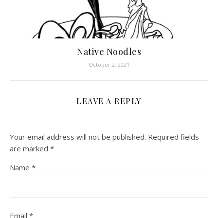
Native Noodles
October 2, 2021
LEAVE A REPLY
Your email address will not be published.
Required fields
are marked
*
Name
*
Email
*