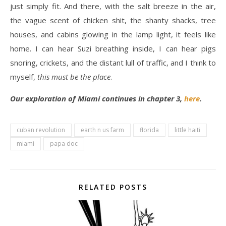
just simply fit. And there, with the salt breeze in the air,
the vague scent of chicken shit, the shanty shacks, tree
houses, and cabins glowing in the lamp light, it feels like
home. I can hear Suzi breathing inside, I can hear pigs
snoring, crickets, and the distant lull of traffic, and I think to
myself,
this must be the place
.
Our exploration of Miami continues in chapter 3,
here
.
cuban revolution
earth n us farm
florida
little haiti
miami
papa doc
RELATED POSTS