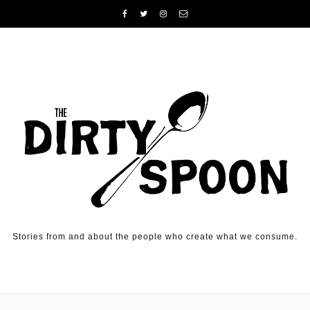
Skip to content
Stories from and about the people who create what we consume.