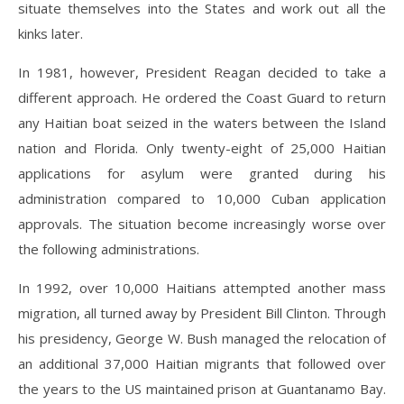
situate themselves into the States and work out all the
kinks later.
In 1981, however, President Reagan decided to take a
different approach. He ordered the Coast Guard to return
any Haitian boat seized in the waters between the Island
nation and Florida. Only twenty-eight of 25,000 Haitian
applications for asylum were granted during his
administration compared to 10,000 Cuban application
approvals. The situation become increasingly worse over
the following administrations.
In 1992, over 10,000 Haitians attempted another mass
migration, all turned away by President Bill Clinton. Through
his presidency, George W. Bush managed the relocation of
an additional 37,000 Haitian migrants that followed over
the years to the US maintained prison at Guantanamo Bay.