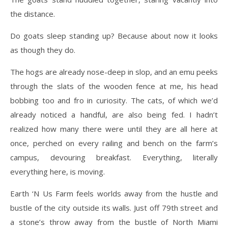
the distance.
Do goats sleep standing up? Because about now it looks
as though they do.
The hogs are already nose-deep in slop, and an emu peeks
through the slats of the wooden fence at me, his head
bobbing too and fro in curiosity. The cats, of which we’d
already noticed a handful, are also being fed. I hadn’t
realized how many there were until they are all here at
once, perched on every railing and bench on the farm’s
campus, devouring breakfast. Everything, literally
everything here, is moving.
Earth ‘N Us Farm feels worlds away from the hustle and
bustle of the city outside its walls. Just off 79th street and
a stone’s throw away from the bustle of North Miami