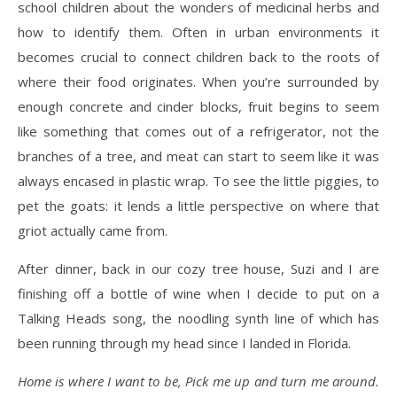
school children about the wonders of medicinal herbs and
how to identify them. Often in urban environments it
becomes crucial to connect children back to the roots of
where their food originates. When you’re surrounded by
enough concrete and cinder blocks, fruit begins to seem
like something that comes out of a refrigerator, not the
branches of a tree, and meat can start to seem like it was
always encased in plastic wrap. To see the little piggies, to
pet the goats: it lends a little perspective on where that
griot actually came from.
After dinner, back in our cozy tree house, Suzi and I are
finishing off a bottle of wine when I decide to put on a
Talking Heads song, the noodling synth line of which has
been running through my head since I landed in Florida.
Home is where I want to be, Pick me up and turn me around.