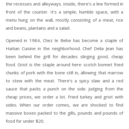
the recesses and alleyways. Inside, there’s a line formed in
front of the counter. It’s a simple, humble space, with a
menu hung on the wall, mostly consisting of a meat, rice
and beans, plantains and a salad.
Opened in 1984, Chez le Bebe has become a staple of
Haitian Cuisine in the neighborhood. Chef Delia Jean has
been behind the grill for decades slinging good, cheap
food. Griot is the staple around here: scotch bonnet fried
chunks of pork with the bone still in, allowing that marrow
to stew with the meat. There’s a spicy slaw and a red
sauce that packs a punch on the side. Judging from the
cheap prices, we order a lot. Fried turkey and griot with
sides. When our order comes, we are shocked to find
massive boxes packed to the gills, pounds and pounds of
food for under $20.