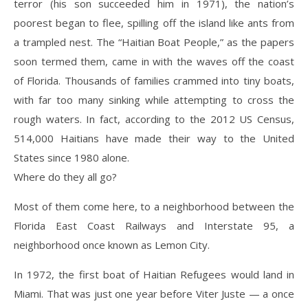
terror (his son succeeded him in 1971), the nation’s
poorest began to flee, spilling off the island like ants from
a trampled nest. The “Haitian Boat People,” as the papers
soon termed them, came in with the waves off the coast
of Florida. Thousands of families crammed into tiny boats,
with far too many sinking while attempting to cross the
rough waters. In fact, according to the 2012 US Census,
514,000 Haitians have made their way to the United
States since 1980 alone.
Where do they all go?
Most of them come here, to a neighborhood between the
Florida East Coast Railways and Interstate 95, a
neighborhood once known as Lemon City.
In 1972, the first boat of Haitian Refugees would land in
Miami. That was just one year before Viter Juste — a once