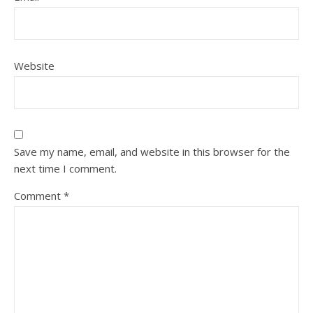
Website
Save my name, email, and website in this browser for the
next time I comment.
Comment
*