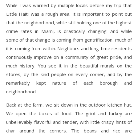
While I was warned by multiple locals before my trip that
Little Haiti was a rough area, it is important to point out
that the neighborhood, while still holding one of the highest
crime rates in Miami, is drastically changing. And while
some of that change is coming from gentrification, much of
it is coming from within. Neighbors and long-time residents
continuously improve on a community of great pride, and
much history. You see it in the beautiful murals on the
stores, by the kind people on every corner, and by the
remarkably kept nature of each borough and
neighborhood.
Back at the farm, we sit down in the outdoor kitchen hut.
We open the boxes of food. The griot and turkey are
unbelievably flavorful and tender, with little crispy hints of
char around the corners. The beans and rice are