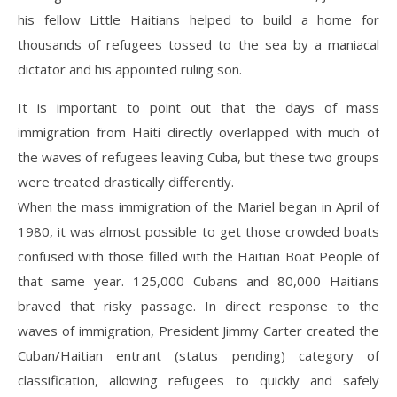
his fellow Little Haitians helped to build a home for
thousands of refugees tossed to the sea by a maniacal
dictator and his appointed ruling son.
It is important to point out that the days of mass
immigration from Haiti directly overlapped with much of
the waves of refugees leaving Cuba, but these two groups
were treated drastically differently.
When the mass immigration of the Mariel began in April of
1980, it was almost possible to get those crowded boats
confused with those filled with the Haitian Boat People of
that same year. 125,000 Cubans and 80,000 Haitians
braved that risky passage. In direct response to the
waves of immigration, President Jimmy Carter created the
Cuban/Haitian entrant (status pending) category of
classification, allowing refugees to quickly and safely