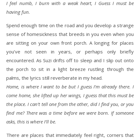
I feel numb, I burn with a weak heart, I Guess I must be
having fun.
Spend enough time on the road and you develop a strange
sense of homesickness that breeds in you even when you
are sitting on your own front porch. A longing for places
you’ve not seen in years, or perhaps only briefly
encountered. As Suzi drifts off to sleep and I slip out onto
the porch to sit in a light breeze rustling through the
palms, the lyrics still reverberate in my head.
Home, is where I want to be but I guess I’m already there. I
come home, she lifted up her wings, I guess that this must be
the place. I can’t tell one from the other, did I find you, or you
find me? There was a time before we were born. If someone
asks, this is where I’ll be.
There are places that immediately feel right, corners that