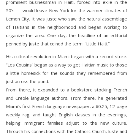
prominent businessman in Haiti, forced into exile in the
50’s — would leave New York for the warmer climates of
Lemon City. It was Juste who saw the natural assemblage
of Haitians in the neighborhood and began working to
organize the area. One day, the headline of an editorial
penned by Juste that coined the term: “Little Haiti.”
His cultural revolution in Miami began with a record store.
“Les Cousins” began as a way to get Haitian music to those
a little homesick for the sounds they remembered from
just across the pond.
From there, it expanded to a bookstore stocking French
and Creole language authors. From there, he generated
Miami’s first French language newspaper, a $0.25, 12-page
weekly rag, and taught English classes in the evenings,
helping immigrant families adjust to the new culture.
Through his connections with the Catholic Church, Juste and