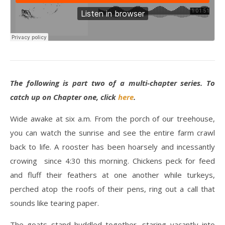
The following is part two of a multi-chapter series. To
catch up on Chapter one, click
here
.
Wide awake at six a.m. From the porch of our treehouse,
you can watch the sunrise and see the entire farm crawl
back to life. A rooster has been hoarsely and incessantly
crowing since 4:30 this morning. Chickens peck for feed
and fluff their feathers at one another while turkeys,
perched atop the roofs of their pens, ring out a call that
sounds like tearing paper.
The goats stand huddled together, staring vacantly into