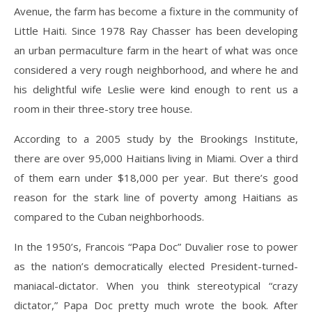
Avenue, the farm has become a fixture in the community of
Little Haiti. Since 1978 Ray Chasser has been developing
an urban permaculture farm in the heart of what was once
considered a very rough neighborhood, and where he and
his delightful wife Leslie were kind enough to rent us a
room in their three-story tree house.
According to a 2005 study by the Brookings Institute,
there are over 95,000 Haitians living in Miami. Over a third
of them earn under $18,000 per year. But there’s good
reason for the stark line of poverty among Haitians as
compared to the Cuban neighborhoods.
In the 1950’s, Francois “Papa Doc” Duvalier rose to power
as the nation’s democratically elected President-turned-
maniacal-dictator. When you think stereotypical “crazy
dictator,” Papa Doc pretty much wrote the book. After