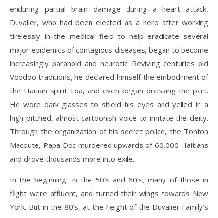
enduring partial brain damage during a heart attack,
Duvalier, who had been elected as a hero after working
tirelessly in the medical field to help eradicate several
major epidemics of contagious diseases, began to become
increasingly paranoid and neurotic. Reviving centuries old
Voodoo traditions, he declared himself the embodiment of
the Haitian spirit Loa, and even began dressing the part.
He wore dark glasses to shield his eyes and yelled in a
high-pitched, almost cartoonish voice to imitate the deity.
Through the organization of his secret police, the Tonton
Macoute, Papa Doc murdered upwards of 60,000 Haitians
and drove thousands more into exile.
In the beginning, in the 50’s and 60’s, many of those in
flight were affluent, and turned their wings towards New
York. But in the 80’s, at the height of the Duvalier Family’s