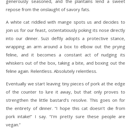
generously seasoned, and the plantains lend a sweet
repose from the onslaught of savory fats.
A white cat riddled with mange spots us and decides to
join us for our feast, ostentatiously poking its nose directly
into our dinner. Suzi deftly adopts a protective stance,
wrapping an arm around a box to elbow out the prying
feline, and it becomes a constant act of nudging its
whiskers out of the box, taking a bite, and boxing out the
feline again. Relentless. Absolutely relentless.
Eventually we start leaving tiny pieces of pork at the edge
of the counter to lure it away, but that only proves to
strengthen the little bastard’s resolve. This goes on for
the entirety of dinner. “I hope this cat doesn’t die from
pork intake!” I say. “I’m pretty sure these people are
vegan.”