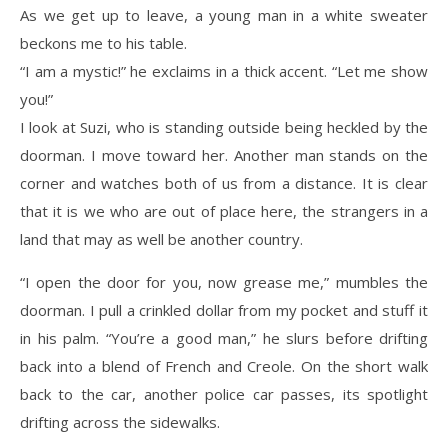
As we get up to leave, a young man in a white sweater
beckons me to his table.
“I am a mystic!” he exclaims in a thick accent. “Let me show
you!”
I look at Suzi, who is standing outside being heckled by the
doorman. I move toward her. Another man stands on the
corner and watches both of us from a distance. It is clear
that it is we who are out of place here, the strangers in a
land that may as well be another country.
“I open the door for you, now grease me,” mumbles the
doorman. I pull a crinkled dollar from my pocket and stuff it
in his palm. “You’re a good man,” he slurs before drifting
back into a blend of French and Creole. On the short walk
back to the car, another police car passes, its spotlight
drifting across the sidewalks.