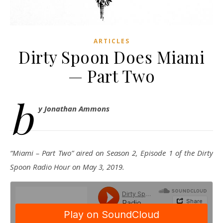
ARTICLES
Dirty Spoon Does Miami
— Part Two
b
y Jonathan Ammons
“Miami – Part Two” aired on Season 2, Episode 1 of the Dirty
Spoon Radio Hour on May 3, 2019.