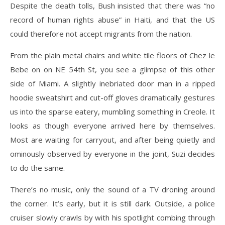
Despite the death tolls, Bush insisted that there was “no
record of human rights abuse” in Haiti, and that the US
could therefore not accept migrants from the nation.
From the plain metal chairs and white tile floors of Chez le
Bebe on on NE 54th St, you see a glimpse of this other
side of Miami. A slightly inebriated door man in a ripped
hoodie sweatshirt and cut-off gloves dramatically gestures
us into the sparse eatery, mumbling something in Creole. It
looks as though everyone arrived here by themselves.
Most are waiting for carryout, and after being quietly and
ominously observed by everyone in the joint, Suzi decides
to do the same.
There’s no music, only the sound of a TV droning around
the corner. It’s early, but it is still dark. Outside, a police
cruiser slowly crawls by with his spotlight combing through