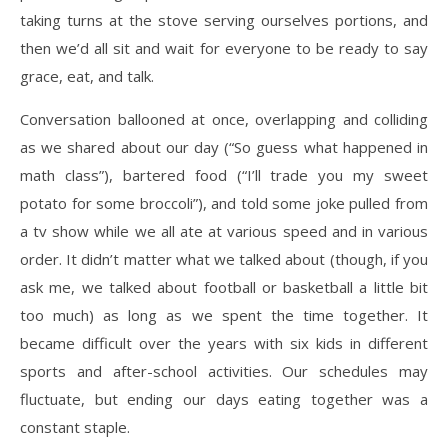
taking turns at the stove serving ourselves portions, and
then we’d all sit and wait for
everyone to be ready to say
grace, eat, and talk.
Conversation ballooned at once, overlapping and colliding
as we shared about our day (“So
guess what happened in
math class”), bartered food (“I’ll trade you my sweet
potato for some
broccoli”), and told some joke pulled from
a tv show while we all ate at various speed and in
various
order. It didn’t matter what we talked about (though, if you
ask me, we talked about
football or basketball a little bit
too much) as long as we spent the time together. It
became
difficult over the years with six kids in different
sports and after-school activities. Our schedules
may
fluctuate, but ending our days eating together was a
constant staple.