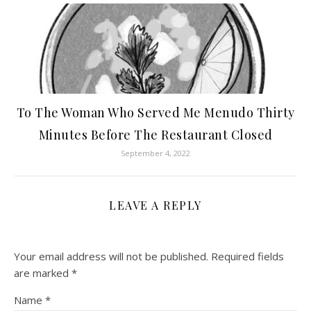
To The Woman Who Served Me Menudo Thirty
Minutes Before The Restaurant Closed
September 4, 2022
LEAVE A REPLY
Your email address will not be published.
Required fields
are marked
*
Name
*