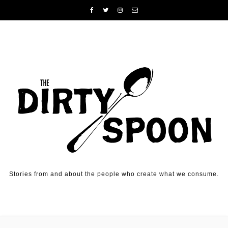
Skip to content
Stories from and about the people who create what we consume.