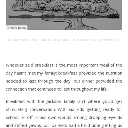
Dirty Spoon Radio Hour
·
Radio Hour Ep38 (Nov ’22) Beans on Toast, Eight Plates, & Zucchini Bread
Whoever said breakfast is the most important meal of the
day hasn’t met my family; breakfast
provided the nutrition
needed to last through the day, but dinner provided the
connection that
continues to last throughout my life.
Breakfast with the Jackson family isn’t where you’d get
stimulating conversation. With six kids
getting ready for
school, all off in our own worlds among drooping eyelids
and stifled yawns, our
parents had a hard time getting us