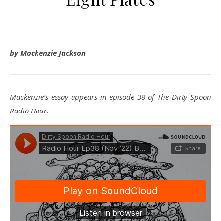
by Mackenzie Jackson
Mackenzie’s essay appears in episode 38 of The Dirty Spoon
Radio Hour.