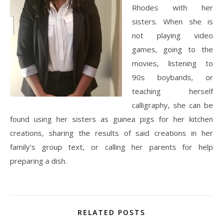
Rhodes with her
sisters. When she is
not playing video
games, going to the
movies, listening to
90s boybands, or
teaching herself
calligraphy, she can be
found using her sisters as guinea pigs for her kitchen
creations, sharing the results of said creations in her
family’s group text, or calling her parents for help
preparing a dish.
RELATED POSTS