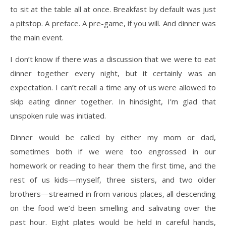
to sit at the table all at once. Breakfast by default was just
a
pitstop. A preface. A pre-game, if you will. And dinner was
the main event.
I don’t know if there was a discussion that we were to eat
dinner together every night, but it
certainly was an
expectation. I can’t recall a time any of us were allowed to
skip eating dinner
together. In hindsight, I’m glad that
unspoken rule was initiated.
Dinner would be called by either my mom or dad,
sometimes both if we were too engrossed in
our
homework or reading to hear them the first time, and the
rest of us kids—myself, three
sisters, and two older
brothers—streamed in from various places, all descending
on the food
we’d been smelling and salivating over the
past hour. Eight plates would be held in careful
hands,