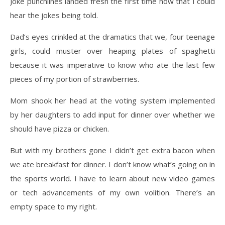
Joke punchlines landed fresh the first time now that I could
hear the jokes being told.
Dad’s eyes crinkled at the dramatics that we, four teenage
girls, could muster over heaping plates of spaghetti
because it was imperative to know who ate the last few
pieces of my portion of strawberries.
Mom shook her head at the voting system implemented
by her daughters to add input for dinner
over whether we
should have pizza or chicken.
But with my brothers gone I didn’t get extra bacon when
we ate breakfast for dinner. I don’t
know what’s going on in
the sports world. I have to learn about new video games
or tech
advancements of my own volition. There’s an
empty space to my right.