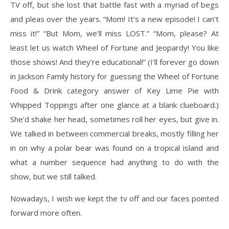
TV off, but she lost that battle fast
with a myriad of begs
and pleas over the years. “Mom! It’s a new episode! I can’t
miss it!” “But
Mom, we’ll miss LOST.” “Mom, please? At
least let us watch Wheel of Fortune and Jeopardy!
You like
those shows! And they’re educational!” (I’ll forever go down
in Jackson Family history
for guessing the Wheel of Fortune
Food & Drink category answer of Key Lime Pie with
Whipped Toppings after one glance at a blank clueboard.)
She’d shake her head, sometimes roll her eyes, but give in.
We talked in between commercial breaks, mostly filling her
in on why a
polar bear was found on a tropical island and
what a number sequence had anything to do with
the
show, but we still talked.
Nowadays, I wish we kept the tv off and our faces pointed
forward more often.