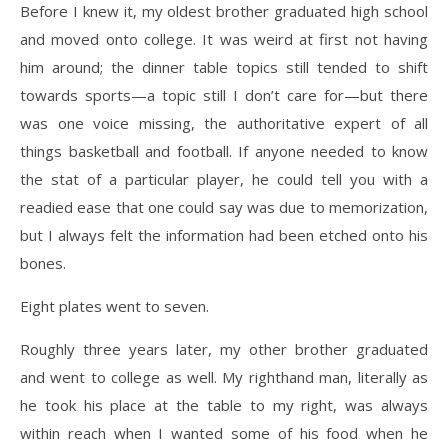
Before I knew it, my oldest brother graduated high school
and moved onto college. It was weird
at first not having
him around; the dinner table topics still tended to shift
towards sports—a topic
still I don’t care for—but there
was one voice missing, the authoritative expert of all
things
basketball and football. If anyone needed to know
the stat of a particular player, he could tell you with a
readied ease that one could say was due to memorization,
but I always felt the information had been etched onto his
bones.
Eight plates went to seven.
Roughly three years later, my other brother graduated
and went to college as well. My righthand
man, literally as
he took his place at the table to my right, was always
within reach when I wanted
some of his food when he