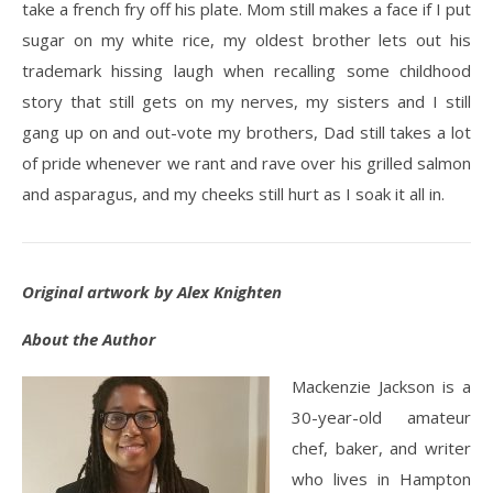
take a french fry off his plate. Mom still makes a face if I put
sugar on my white rice, my oldest brother lets out his
trademark hissing laugh when recalling some childhood
story that still gets on my nerves, my sisters and I still
gang up on and out-vote my brothers, Dad still takes a lot
of pride whenever we rant and rave over his grilled salmon
and asparagus, and my cheeks still hurt as I soak it all in.
Original artwork by Alex Knighten
About the Author
Mackenzie Jackson is a
30-year-old amateur
chef, baker, and writer
who lives in Hampton