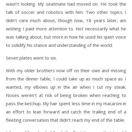
wasn’t looking. My seatmate had moved on. He took the
talk of soccer and
robotics with him. Two other topics I
didn’t care much about, though now, 18 years later, am
wishing I paid more attention to. Not necessarily what he
was talking about, but more in how he
used his quiet voice
to solidify his stance and understanding of the world.
Seven plates went to six.
With my older brothers now off on their own and missing
from the dinner table, I could take up
as much space as I
wanted, my elbows up in the air when I cut my steak.
Noses weren’t at risk of being broken when reaching to
pass the ketchup. My hair spent less time in my macaroni in
an
effort to lean forward and catch the trailing end of a
fleeting conversation that didn’t reach my
end of the table.