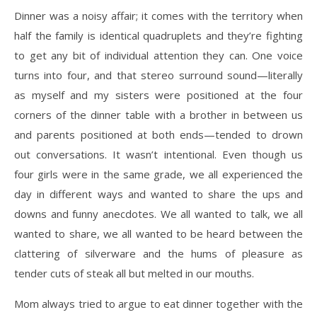
Dinner was a noisy affair; it comes with the territory when
half the family is identical
quadruplets and they’re fighting
to get any bit of individual attention they can. One voice
turns
into four, and that stereo surround sound—literally
as myself and my sisters were positioned at
the four
corners of the dinner table with a brother in between us
and parents positioned at both
ends—tended to drown
out conversations. It wasn’t intentional. Even though us
four girls were
in the same grade, we all experienced the
day in different ways and wanted to share the ups and
downs and funny anecdotes. We all wanted to talk, we all
wanted to share, we all wanted to be heard between the
clattering of silverware and the hums of pleasure as
tender cuts of steak all but melted in our mouths.
Mom always tried to argue to eat dinner together with the