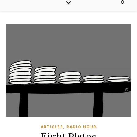
,
ARTICLES
RADIO HOUR
Eight Plates