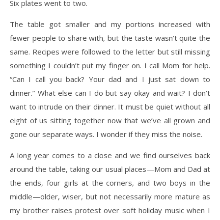
Six plates went to two.
The table got smaller and my portions increased with
fewer people to share with, but the taste
wasn’t quite the
same. Recipes were followed to the letter but still missing
something I couldn’t
put my finger on. I call Mom for help.
“Can I call you back? Your dad and I just sat down to
dinner.” What else can I do but say okay and wait? I don’t
want to intrude on their dinner. It
must be quiet without all
eight of us sitting together now that we’ve all grown and
gone our
separate ways. I wonder if they miss the noise.
A long year comes to a close and we find ourselves back
around the table, taking our usual
places—Mom and Dad at
the ends, four girls at the corners, and two boys in the
middle—older,
wiser, but not necessarily more mature as
my brother raises protest over soft holiday music when I