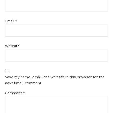
Email
*
Website
Save my name, email, and website in this browser for the
next time I comment.
Comment
*