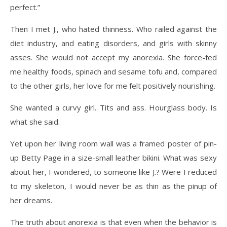
perfect.”
Then I met J., who hated thinness. Who railed against the
diet industry, and eating disorders, and girls with skinny
asses. She would not accept my anorexia. She force-fed
me healthy foods, spinach and sesame tofu and, compared
to the other girls, her love for me felt positively nourishing.
She wanted a curvy girl. Tits and ass. Hourglass body. Is
what she said.
Yet upon her living room wall was a framed poster of pin-
up Betty Page in a size-small leather bikini. What was sexy
about her, I wondered, to someone like J.? Were I reduced
to my skeleton, I would never be as thin as the pinup of
her dreams.
The truth about anorexia is that even when the behavior is