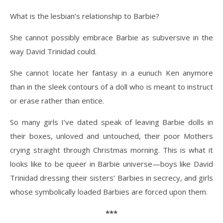
What is the lesbian’s relationship to Barbie?
She cannot possibly embrace Barbie as subversive in the
way David Trinidad could.
She cannot locate her fantasy in a eunuch Ken anymore
than in the sleek contours of a doll who is meant to instruct
or erase rather than entice.
So many girls I’ve dated speak of leaving Barbie dolls in
their boxes, unloved and untouched, their poor Mothers
crying straight through Christmas morning. This is what it
looks like to be queer in Barbie universe—boys like David
Trinidad dressing their sisters’ Barbies in secrecy, and girls
whose symbolically loaded Barbies are forced upon them.
***