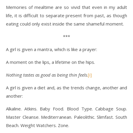
Memories of mealtime are so vivid that even in my adult
life, it is difficult to separate present from past, as though
eating could only exist inside the same shameful moment.
***
A girl is given a mantra, which is like a prayer:
A moment on the lips, a lifetime on the hips.
Nothing tastes as good as being thin feels
.
[i]
A girl is given a diet and, as the trends change, another and
another:
Alkaline. Atkins. Baby Food. Blood Type. Cabbage Soup.
Master Cleanse. Mediterranean. Paleolithic. Slimfast. South
Beach. Weight Watchers. Zone.