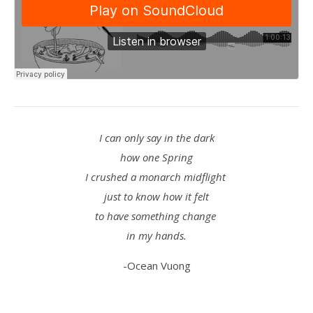
I can only say in the dark
how one Spring
I crushed a monarch midflight
just to know how it felt
to have something change
in my hands.
-Ocean Vuong