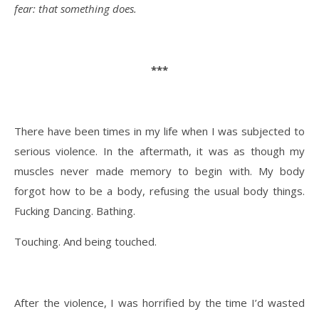
fear: that something does.
***
There have been times in my life when I was subjected to
serious violence. In the aftermath, it was as though my
muscles never made memory to begin with. My body
forgot how to be a body, refusing the usual body things.
Fucking Dancing. Bathing.
Touching. And being touched.
After the violence, I was horrified by the time I’d wasted