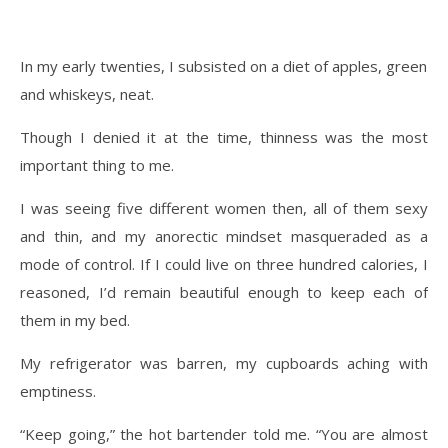
In my early twenties, I subsisted on a diet of apples, green
and whiskeys, neat.
Though I denied it at the time, thinness was the most
important thing to me.
I was seeing five different women then, all of them sexy
and thin, and my anorectic mindset masqueraded as a
mode of control. If I could live on three hundred calories, I
reasoned, I’d remain beautiful enough to keep each of
them in my bed.
My refrigerator was barren, my cupboards aching with
emptiness.
“Keep going,” the hot bartender told me. “You are almost