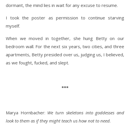
dormant, the mind lies in wait for any excuse to resume.
I took the poster as permission to continue starving
myself.
When we moved in together, she hung Betty on our
bedroom wall. For the next six years, two cities, and three
apartments, Betty presided over us, judging us, I believed,
as we fought, fucked, and slept.
***
Marya Hornbacher:
We turn skeletons into goddesses and
look to them as if they might teach us how not to need.