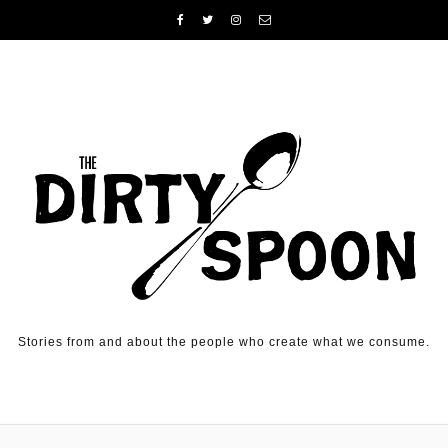
Skip to content
Stories from and about the people who create what we consume.