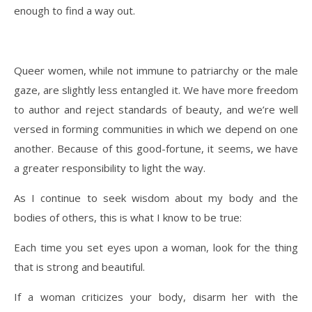
enough to find a way out.
Queer women, while not immune to patriarchy or the male
gaze, are slightly less entangled it. We have more freedom
to author and reject standards of beauty, and we’re well
versed in forming communities in which we depend on one
another. Because of this good-fortune, it seems, we have
a greater responsibility to light the way.
As I continue to seek wisdom about my body and the
bodies of others, this is what I know to be true:
Each time you set eyes upon a woman, look for the thing
that is strong and beautiful.
If a woman criticizes your body, disarm her with the