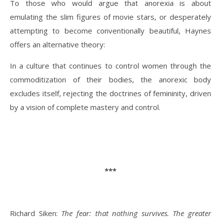
To those who would argue that anorexia is about
emulating the slim figures of movie stars, or desperately
attempting to become conventionally beautiful, Haynes
offers an alternative theory:
In a culture that continues to control women through the
commoditization of their bodies, the anorexic body
excludes itself, rejecting the doctrines of femininity, driven
by a vision of complete mastery and control.
***
Richard Siken:
The fear: that nothing survives. The greater