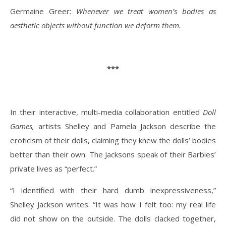
Germaine Greer:
Whenever we treat women’s bodies as
aesthetic objects without function we deform them.
***
In their interactive, multi-media collaboration entitled
Doll
Games,
artists Shelley and Pamela Jackson describe the
eroticism of their dolls, claiming they knew the dolls’ bodies
better than their own. The Jacksons speak of their Barbies’
private lives as “perfect.”
“I identified with their hard dumb inexpressiveness,”
Shelley Jackson writes. “It was how I felt too: my real life
did not show on the outside. The dolls clacked together,