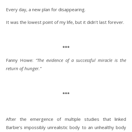
Every day, a new plan for disappearing.
It was the lowest point of my life, but it didn’t last forever.
***
Fanny Howe:
“The evidence of a successful miracle is the
return of hunger.”
***
After the emergence of multiple studies that linked
Barbie’s impossibly unrealistic body to an unhealthy body