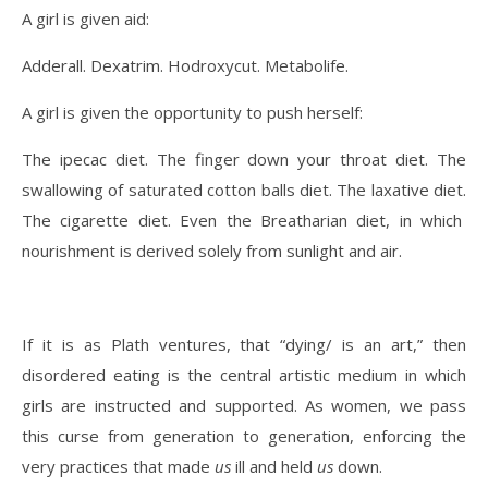
A girl is given aid:
Adderall. Dexatrim. Hodroxycut. Metabolife.
A girl is given the opportunity to push herself:
The ipecac diet. The finger down your throat diet. The
swallowing of saturated cotton balls diet. The laxative diet.
The cigarette diet. Even the Breatharian diet, in which
nourishment is derived solely from sunlight and air.
If it is as Plath ventures, that “dying/ is an art,” then
disordered eating is the central artistic medium in which
girls are instructed and supported. As women, we pass
this curse from generation to generation, enforcing the
very practices that made
us
ill and held
us
down.