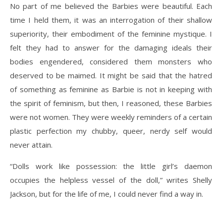
No part of me believed the Barbies were beautiful. Each
time I held them, it was an interrogation of their shallow
superiority, their embodiment of the feminine mystique. I
felt they had to answer for the damaging ideals their
bodies engendered, considered them monsters who
deserved to be maimed. It might be said that the hatred
of something as feminine as Barbie is not in keeping with
the spirit of feminism, but then, I reasoned, these Barbies
were not women. They were weekly reminders of a certain
plastic perfection my chubby, queer, nerdy self would
never attain.
“Dolls work like possession: the little girl’s daemon
occupies the helpless vessel of the doll,” writes Shelly
Jackson, but for the life of me, I could never find a way in.