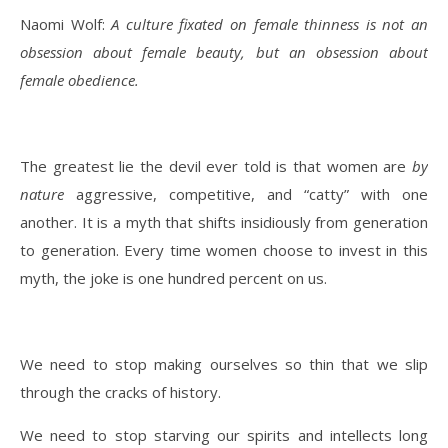
Naomi Wolf:
A culture fixated on female thinness is not an
obsession about female beauty, but an obsession about
female obedience.
The greatest lie the devil ever told is that women are
by
nature
aggressive, competitive, and “catty” with one
another. It is a myth that shifts insidiously from generation
to generation. Every time women choose to invest in this
myth, the joke is one hundred percent on us.
We need to stop making ourselves so thin that we slip
through the cracks of history.
We need to stop starving our spirits and intellects long