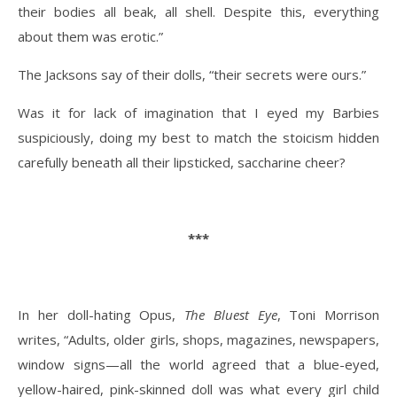
their bodies all beak, all shell. Despite this, everything
about them was erotic.”
The Jacksons say of their dolls, “their secrets were ours.”
Was it for lack of imagination that I eyed my Barbies
suspiciously, doing my best to match the stoicism hidden
carefully beneath all their lipsticked, saccharine cheer?
***
In her doll-hating Opus,
The Bluest Eye
, Toni Morrison
writes, “Adults, older girls, shops, magazines, newspapers,
window signs—all the world agreed that a blue-eyed,
yellow-haired, pink-skinned doll was what every girl child