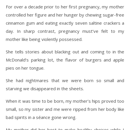
For over a decade prior to her first pregnancy, my mother
controlled her figure and her hunger by chewing sugar-free
cinnamon gum and eating exactly seven saltine crackers a
day. In sharp contrast, pregnancy must’ve felt to my
mother like being violently possessed.
She tells stories about blacking out and coming to in the
McDonald’s parking lot, the flavor of burgers and apple
pies on her tongue.
She had nightmares that we were born so small and
starving we disappeared in the sheets.
When it was time to be born, my mother’s hips proved too
small, so my sister and me were ripped from her body like
bad spirits in a séance gone wrong.
My mother did her best to make healthy choices while I