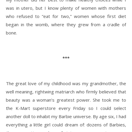
was in utero, but I know plenty of women with mothers
who refused to “eat for two,” women whose first diet
began in the womb, where they grew from a cradle of
bone.
***
The great love of my childhood was my grandmother, the
well meaning, rightwing matriarch who firmly believed that
beauty was a woman’s greatest power. She took me to
the K-Mart superstore every Friday so I could select
another doll to inhabit my Barbie universe. By age six, I had
everything a little girl could dream of: dozens of Barbies,