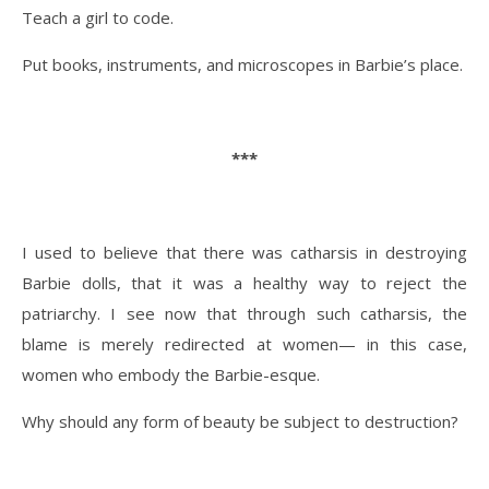
Teach a girl to code.
Put books, instruments, and microscopes in Barbie’s place.
***
I used to believe that there was catharsis in destroying
Barbie dolls, that it was a healthy way to reject the
patriarchy. I see now that through such catharsis, the
blame is merely redirected at women— in this case,
women who embody the Barbie-esque.
Why should any form of beauty be subject to destruction?