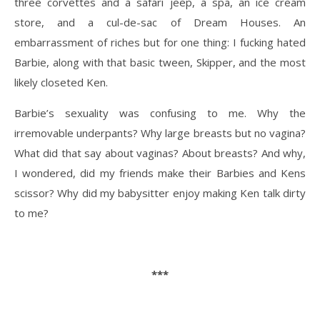
three corvettes and a safari jeep, a spa, an ice cream
store, and a cul-de-sac of Dream Houses. An
embarrassment of riches but for one thing: I fucking hated
Barbie, along with that basic tween, Skipper, and the most
likely closeted Ken.
Barbie’s sexuality was confusing to me. Why the
irremovable underpants? Why large breasts but no vagina?
What did that say about vaginas? About breasts? And why,
I wondered, did my friends make their Barbies and Kens
scissor? Why did my babysitter enjoy making Ken talk dirty
to me?
***