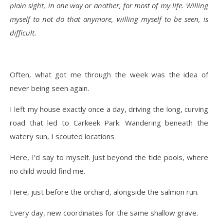
plain sight, in one way or another, for most of my life. Willing
myself to not do that anymore, willing myself to be seen, is
difficult.
Often, what got me through the week was the idea of
never being seen again.
I left my house exactly once a day, driving the long, curving
road that led to Carkeek Park. Wandering beneath the
watery sun, I scouted locations.
Here, I’d say to myself. Just beyond the tide pools, where
no child would find me.
Here, just before the orchard, alongside the salmon run.
Every day, new coordinates for the same shallow grave.