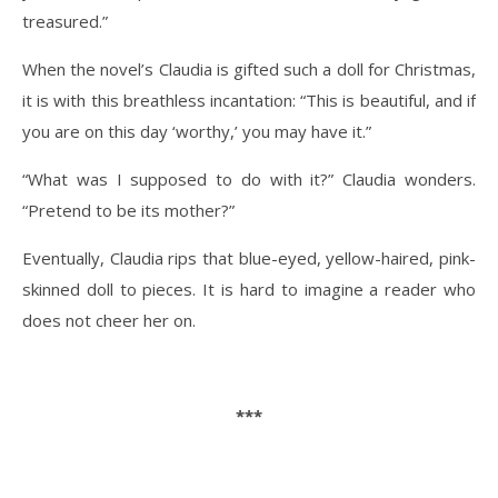
treasured.”
When the novel’s Claudia is gifted such a doll for Christmas,
it is with this breathless incantation: “This is beautiful, and if
you are on this day ‘worthy,’ you may have it.”
“What was I supposed to do with it?” Claudia wonders.
“Pretend to be its mother?”
Eventually, Claudia rips that blue-eyed, yellow-haired, pink-
skinned doll to pieces. It is hard to imagine a reader who
does not cheer her on.
***