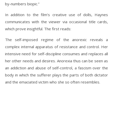
by-numbers biopic.”
In addition to the film’s creative use of dolls, Haynes
communicates with the viewer via occasional title cards,
which prove insightful. The first reads:
The self-imposed regime of the anorexic reveals a
complex internal apparatus of resistance and control. Her
intensive need for self-discipline consumes and replaces all
her other needs and desires. Anorexia thus can be seen as
an addiction and abuse of self-control, a fascism over the
body in which the sufferer plays the parts of both dictator
and the emaciated victim who she so often resembles.