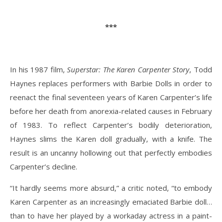
***
In his 1987 film,
Superstar: The Karen Carpenter Story
, Todd
Haynes replaces performers with Barbie Dolls in order to
reenact the final seventeen years of Karen Carpenter’s life
before her death from anorexia-related causes in February
of 1983. To reflect Carpenter’s bodily deterioration,
Haynes slims the Karen doll gradually, with a knife. The
result is an uncanny hollowing out that perfectly embodies
Carpenter’s decline.
“It hardly seems more absurd,” a critic noted, “to embody
Karen Carpenter as an increasingly emaciated Barbie doll…
than to have her played by a workaday actress in a paint-