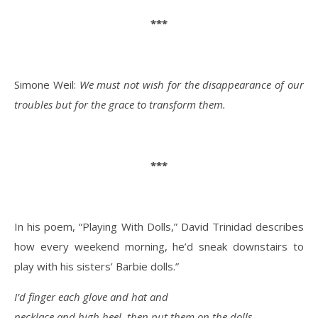
***
Simone Weil:
We must not wish for the disappearance of our
troubles but for the grace to transform them.
***
In his poem, “Playing With Dolls,” David Trinidad describes
how every weekend morning, he’d sneak downstairs to
play with his sisters’ Barbie dolls.”
I’d finger each glove and hat and
necklace and high heel, then put them on the dolls.