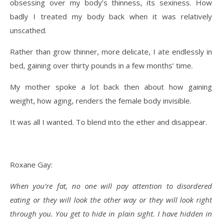
obsessing over my body’s thinness, its sexiness. How
badly I treated my body back when it was relatively
unscathed.
Rather than grow thinner, more delicate, I ate endlessly in
bed, gaining over thirty pounds in a few months’ time.
My mother spoke a lot back then about how gaining
weight, how aging, renders the female body invisible.
It was all I wanted. To blend into the ether and disappear.
Roxane Gay:
When you’re fat, no one will pay attention to disordered
eating or they will look the other way or they will look right
through you. You get to hide in plain sight. I have hidden in