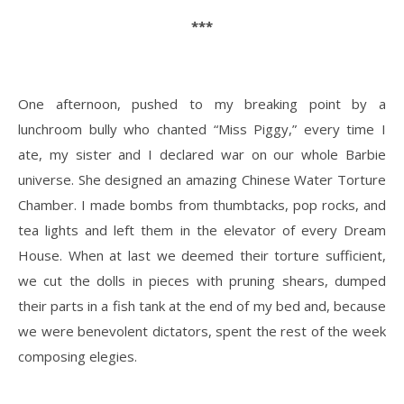
***
One afternoon, pushed to my breaking point by a
lunchroom bully who chanted “Miss Piggy,” every time I
ate, my sister and I declared war on our whole Barbie
universe. She designed an amazing Chinese Water Torture
Chamber. I made bombs from thumbtacks, pop rocks, and
tea lights and left them in the elevator of every Dream
House. When at last we deemed their torture sufficient,
we cut the dolls in pieces with pruning shears, dumped
their parts in a fish tank at the end of my bed and, because
we were benevolent dictators, spent the rest of the week
composing elegies.