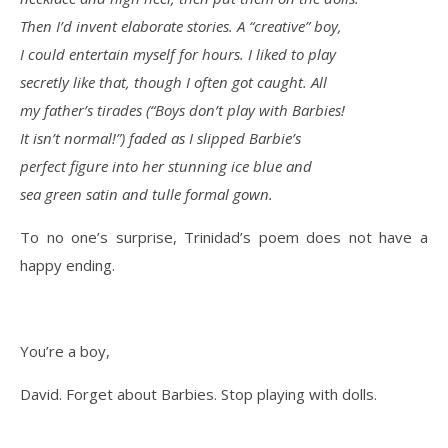
Then I’d invent elaborate stories. A “creative” boy,
I could entertain myself for hours. I liked to play
secretly like that, though I often got caught. All
my father’s tirades (“Boys don’t play with Barbies!
It isn’t normal!”) faded as I slipped Barbie’s
perfect figure into her stunning ice blue and
sea green satin and tulle formal gown.
To no one’s surprise, Trinidad’s poem does not have a
happy ending.
You’re a boy,
David. Forget about Barbies. Stop playing with dolls.