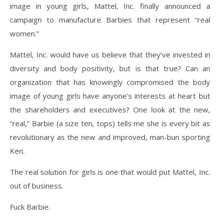
image in young girls, Mattel, Inc. finally announced a
campaign to manufacture Barbies that represent “real
women.”
Mattel, Inc. would have us believe that they’ve invested in
diversity and body positivity, but is that true? Can an
organization that has knowingly compromised the body
image of young girls have anyone’s interests at heart but
the shareholders and executives? One look at the new,
“real,” Barbie (a size ten, tops) tells me she is every bit as
revolutionary as the new and improved, man-bun sporting
Ken.
The real solution for girls is one that would put Mattel, Inc.
out of business.
Fuck Barbie.