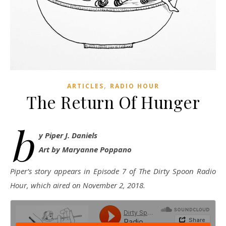
,
ARTICLES
RADIO HOUR
The Return Of Hunger
b
y Piper J. Daniels
Art by Maryanne Poppano
Piper’s story appears in Episode 7 of The Dirty Spoon Radio
Hour, which aired on November 2, 2018.