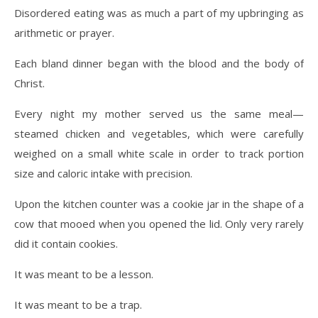
Disordered eating was as much a part of my upbringing as
arithmetic or prayer.
Each bland dinner began with the blood and the body of
Christ.
Every night my mother served us the same meal—
steamed chicken and vegetables, which were carefully
weighed on a small white scale in order to track portion
size and caloric intake with precision.
Upon the kitchen counter was a cookie jar in the shape of a
cow that mooed when you opened the lid. Only very rarely
did it contain cookies.
It was meant to be a lesson.
It was meant to be a trap.