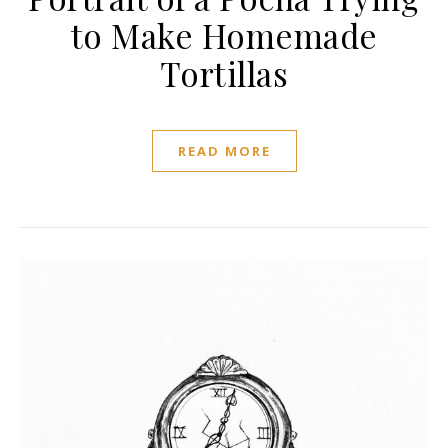
to Make Homemade
Tortillas
READ MORE