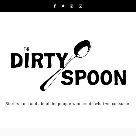
Skip to content
Stories from and about the people who create what we consume.