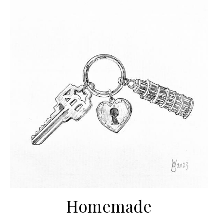
Homemade