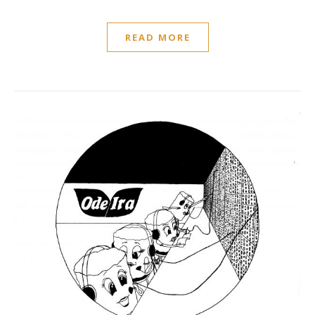
READ MORE