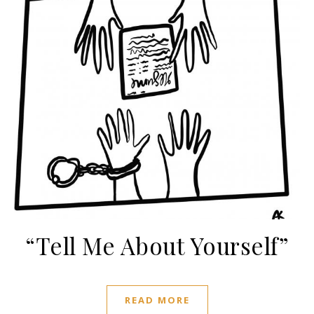
“Tell Me About Yourself”
READ MORE