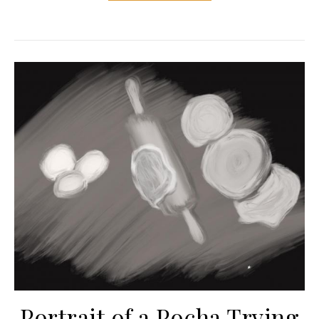
Portrait of a Pocha Trying