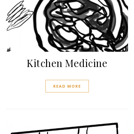
Kitchen Medicine
READ MORE