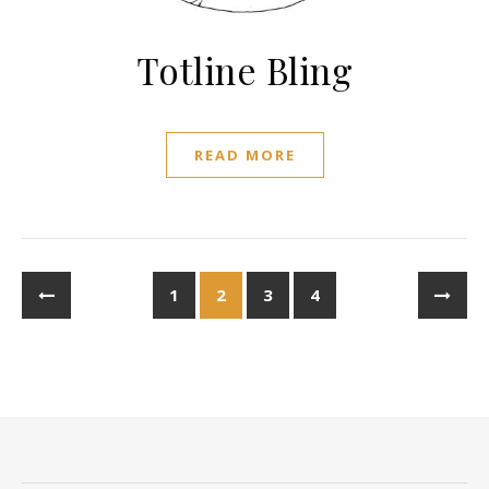
Totline Bling
READ MORE
1
2
3
4