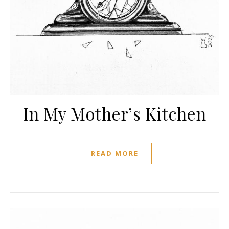
In My Mother’s Kitchen
READ MORE