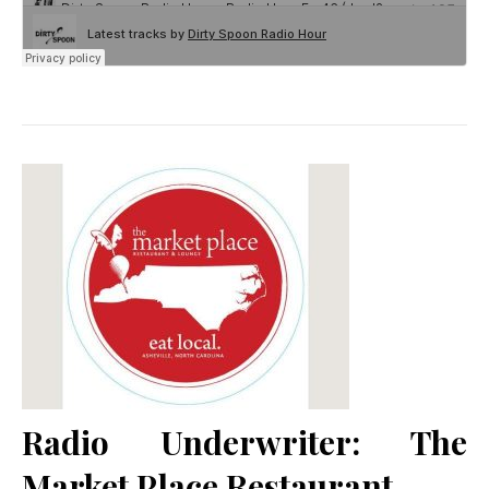
Radio Underwriter: The
Market Place Restaurant