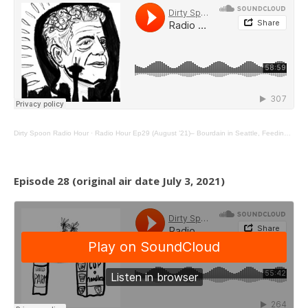
Dirty Spoon Radio Hour
·
Radio Hour Ep29 (August ’21)– Bourdain in Seattle, Feeding Foster Youth, and Sand Walkers
Episode 28 (original air date July 3, 2021)