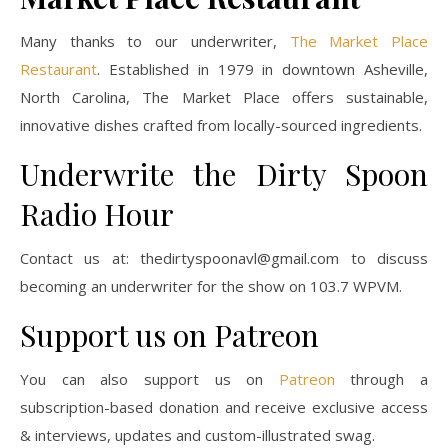
Many thanks to our underwriter,
The Market Place
Restaurant
. Established in 1979 in downtown Asheville,
North Carolina, The Market Place offers sustainable,
innovative dishes crafted from locally-sourced ingredients.
Underwrite the Dirty Spoon
Radio Hour
Contact us at:
thedirtyspoonavl@gmail.com
to discuss
becoming an underwriter for the show on 103.7 WPVM.
Support us on Patreon
You can also support us on
Patreon
through a
subscription-based donation and receive exclusive access
& interviews, updates and custom-illustrated swag.