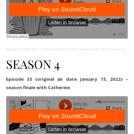
Dirty Spoon Radio Hour
·
Radio Hour Ep34 (Jul ’22) Leftover Donuts, the Camino de Santiago, and the Alexandria Farmers Market
SEASON 4
Episode 33 (original air date January 15, 2022) –
season finale with Catherine