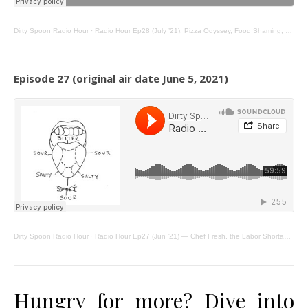
Dirty Spoon Radio Hour
·
Radio Hour Ep28 (July ’21): Pizza Odyssey, Food Shaming, Chai & Apple Flips
Episode 27 (original air date June 5, 2021)
Dirty Spoon Radio Hour
·
Radio Hour Ep27 (Jun ’21) — Chef Fresh, the Labor Shortage, & Mystery Dining.
Hungry for more? Dive into