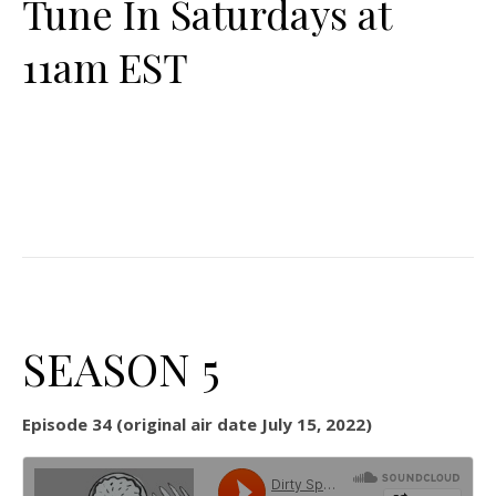
Tune In Saturdays at
11am EST
SEASON 5
Episode 34 (original air date July 15, 2022)