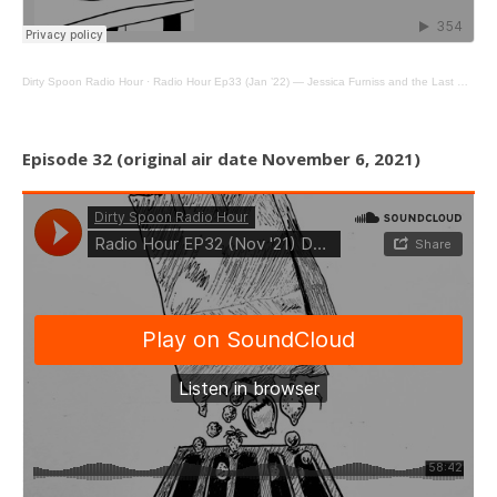
Dirty Spoon Radio Hour
·
Radio Hour Ep33 (Jan ’22) — Jessica Furniss and the Last Bagel in New York
Episode 32 (original air date November 6, 2021)