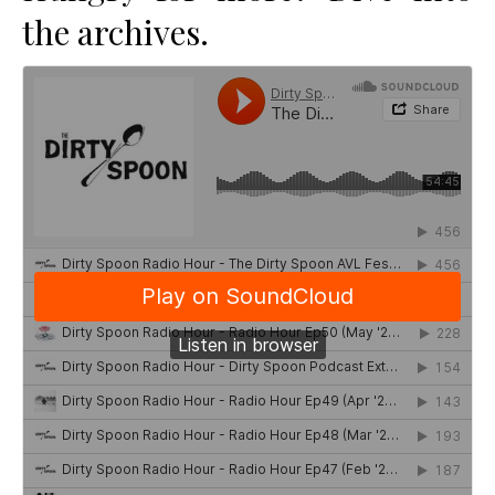
the archives.