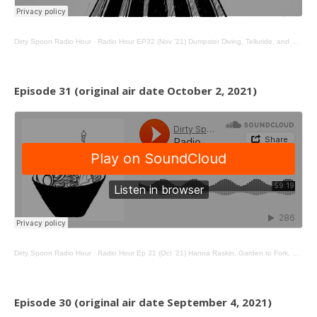
Dirty Spoon Radio Hour
·
Radio Hour EP32 (Nov ’21) Dumpster Diving, Telluride, and NYC Dinner Parties
Episode 31 (original air date October 2, 2021)
Dirty Spoon Radio Hour
·
Radio Hour Ep 31 (Oct ’21) Hanna Raskin, Garden to Fork, Native Noodles
Episode 30 (original air date September 4, 2021)