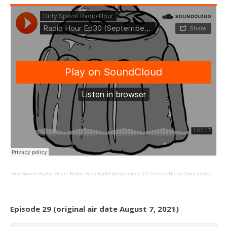
Dirty Spoon Radio Hour
·
Radio Hour Ep30 (September ’21) French Broad Chocolates’ Jael Skeffington, Cookie Tables, and Jello
Episode 29 (original air date August 7, 2021)