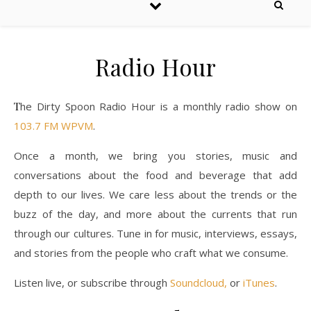
Radio Hour
The Dirty Spoon Radio Hour is a monthly radio show on
103.7 FM WPVM
.
Once a month, we bring you stories, music and
conversations about the food and beverage that add
depth to our lives. We care less about the trends or the
buzz of the day, and more about the currents that run
through our cultures. Tune in for music, interviews, essays,
and stories from the people who craft what we consume.
Listen live, or subscribe through
Soundcloud,
or
iTunes
.