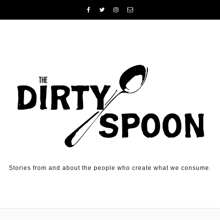
Skip to content
Stories from and about the people who create what we consume.