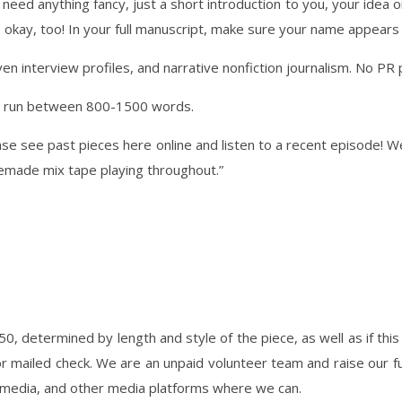
 need anything fancy, just a short introduction to you, your idea o
t’s okay, too! In your full manuscript, make sure your name appear
n interview profiles, and narrative nonfiction journalism. No PR 
ally run between 800-1500 words.
ase see past pieces here online and listen to a recent episode! W
emade mix tape playing throughout.”
0, determined by length and style of the piece, as well as if this 
 or mailed check. We are an unpaid volunteer team and raise our
l media, and other media platforms where we can.