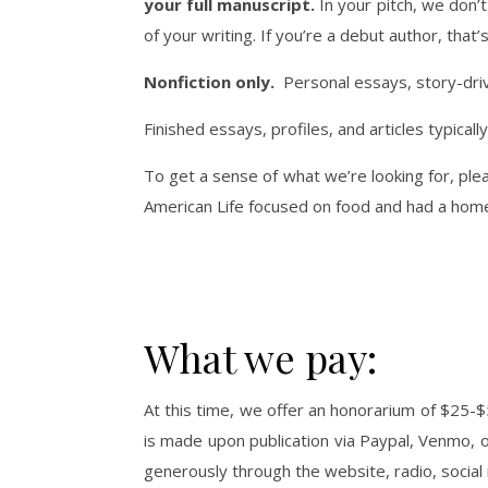
your full manuscript.
In your pitch, we don’t
of your writing. If you’re a debut author, tha
Nonfiction only.
Personal essays, story-drive
Finished essays, profiles, and articles typic
To get a sense of what we’re looking for, ple
American Life focused on food and had a hom
What we pay:
At this time, we offer an honorarium of $25-$5
is made upon publication via Paypal, Venmo,
generously through the website, radio, socia