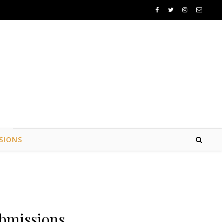
SIONS
bmissions.