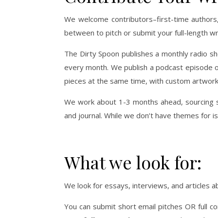
We welcome contributors–first-time authors,
between to pitch or submit your full-length wr
The Dirty Spoon publishes a monthly radio sho
every month. We publish a podcast episode of
pieces at the same time, with custom artwork 
We work about 1-3 months ahead, sourcing st
and journal. While we don’t have themes for i
What we look for:
We look for essays, interviews, and articles
You can submit short email pitches OR full 