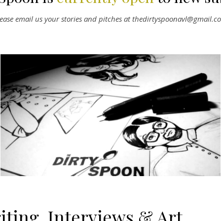
lease email us your stories and pitches at thedirtyspoonavl@gmail.c
iting, Interviews & Art