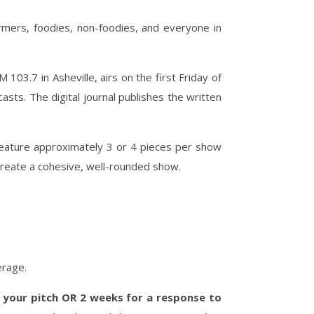
rmers, foodies, non-foodies, and everyone in
03.7 in Asheville, airs on the first Friday of
ts. The digital journal publishes the written
feature approximately 3 or 4 pieces per show
create a cohesive, well-rounded show.
erage.
 your pitch OR 2 weeks for a response to