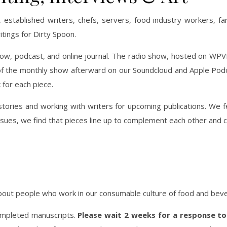
 established writers, chefs, servers, food industry workers, fa
itings for Dirty Spoon.
w, podcast, and online journal. The radio show, hosted on WPVM 1
 the monthly show afterward on our Soundcloud and Apple Podcas
for each piece.
ories and working with writers for upcoming publications. We 
ssues, we find that pieces line up to complement each other and 
 about people who work in our consumable culture of food and bev
completed manuscripts.
Please wait 2 weeks for a response to