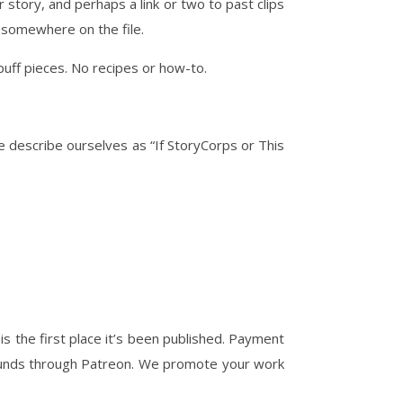
r story, and perhaps a link or two to past clips
s somewhere on the file.
puff pieces. No recipes or how-to.
e describe ourselves as “If StoryCorps or This
is the first place it’s been published. Payment
 funds through Patreon. We promote your work