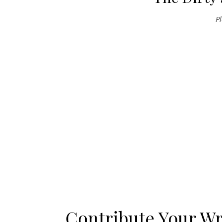
P
Contribute Your Wr