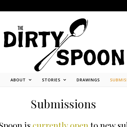
E
ABOUT
STORIES
DRAWINGS
SUBMIS
Stories from and about the people who create what we consume.
Submissions
 Spoon is
currently open
to new su