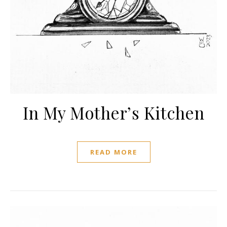
In My Mother’s Kitchen
READ MORE