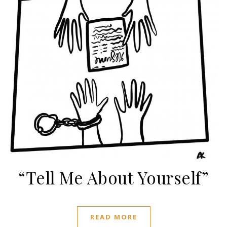
“Tell Me About Yourself”
READ MORE