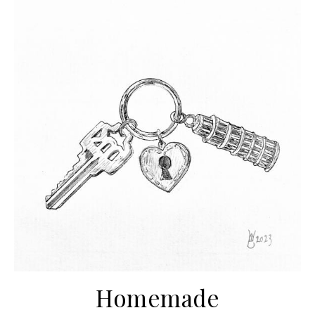
Homemade