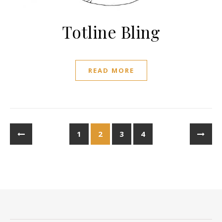
Totline Bling
READ MORE
1
2
3
4