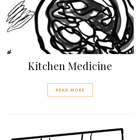
Kitchen Medicine
READ MORE