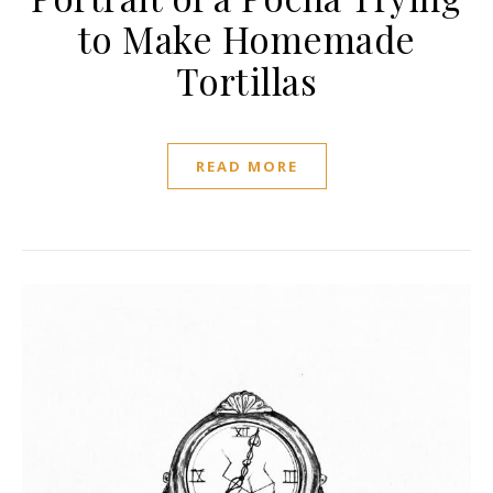
to Make Homemade
Tortillas
READ MORE