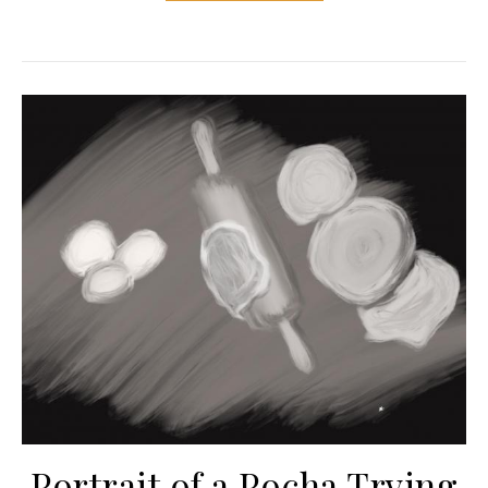
Portrait of a Pocha Trying