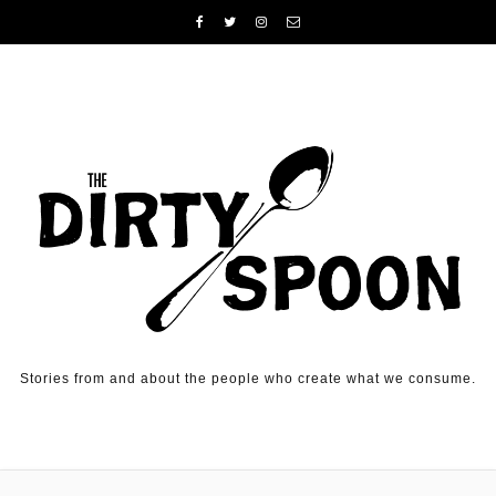
Skip to content
Stories from and about the people who create what we consume.