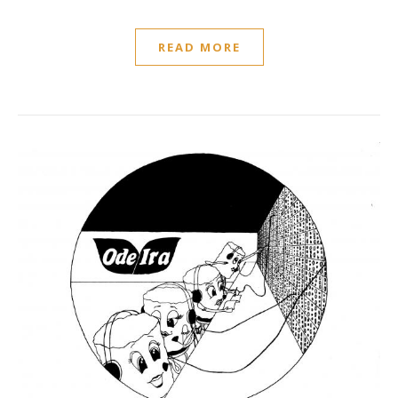
READ MORE