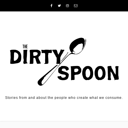
Skip to content
Stories from and about the people who create what we consume.