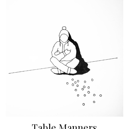
Table Manners