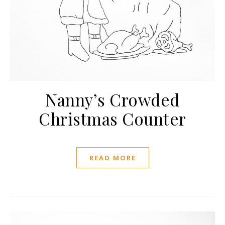
Nanny’s Crowded
Christmas Counter
READ MORE