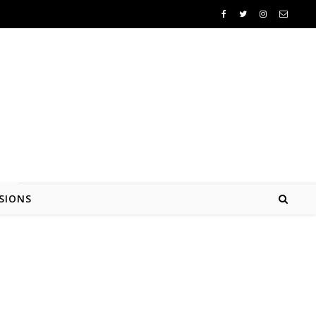
SIONS