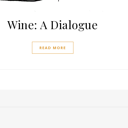
Wine: A Dialogue
READ MORE