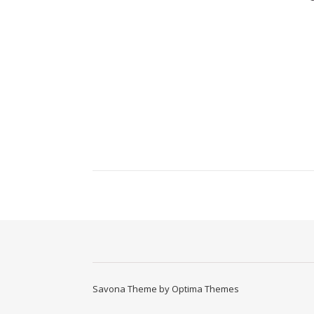
Savona Theme by
Optima Themes