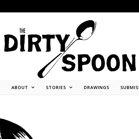
E
ABOUT
STORIES
DRAWINGS
SUBMIS
Stories from and about the people who create what we consume.