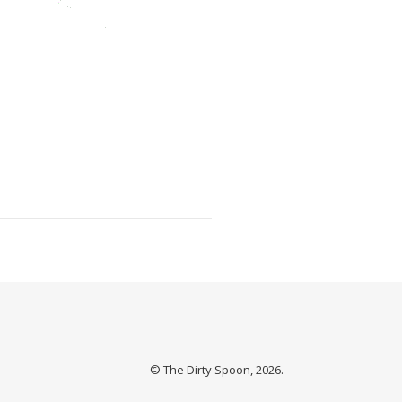
© The Dirty Spoon, 2026.