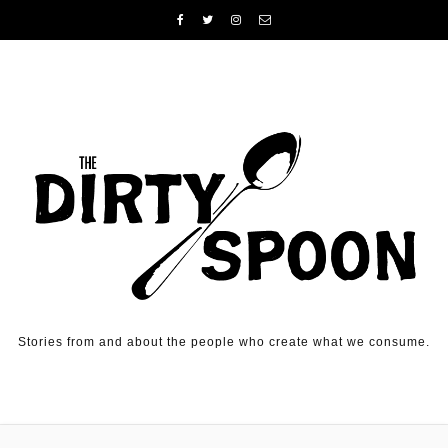
Skip to content
Stories from and about the people who create what we consume.