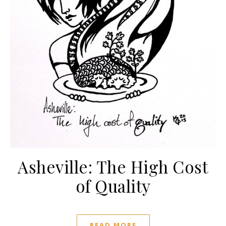
Asheville: The High Cost
of Quality
READ MORE