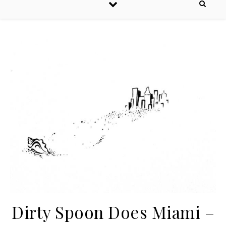
Dirty Spoon Does Miami –