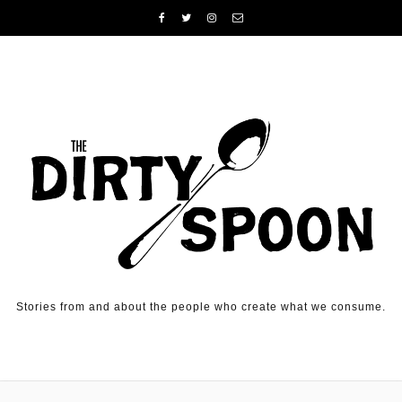
Skip to content
Stories from and about the people who create what we consume.