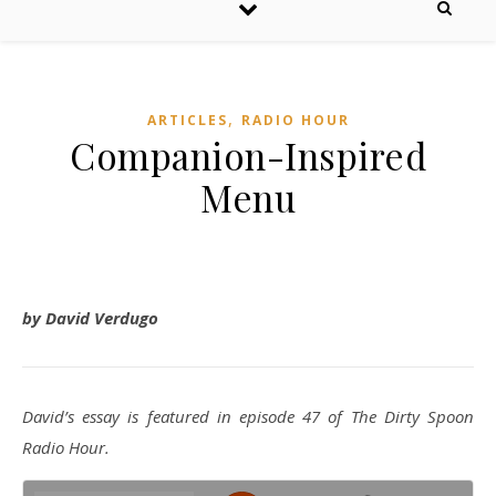
,
ARTICLES
RADIO HOUR
Companion-Inspired
Menu
by David Verdugo
David’s essay is featured in episode 47 of The Dirty Spoon
Radio Hour.