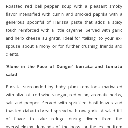
Roasted red bell pepper soup with a pleasant smoky
flavor intensified with cumin and smoked paprika with a
generous spoonful of Harissa paste that adds a spicy
touch reinforced with a little cayenne. Served with garlic
and herb cheese au gratin. Ideal for ‘talking’ to your ex-
spouse about alimony or for further crushing friends and
clients.
‘Alone in the Face of Danger’ burrata and tomato
salad
Burrata surrounded by baby plum tomatoes marinated
with olive oil, red wine vinegar, red onion, aromatic herbs,
salt and pepper. Served with sprinkled basil leaves and
toasted ciabatta bread spread with raw garlic. A salad full
of flavor to take refuge during dinner from the
overwhelming demands of the boss, or the ex, or from