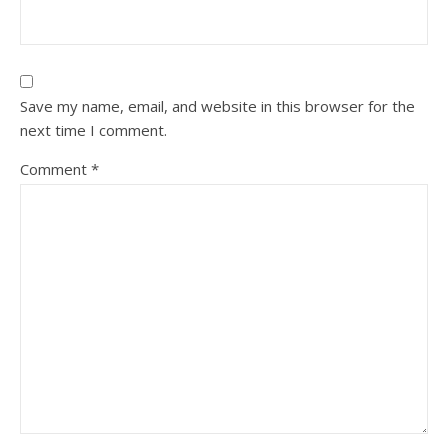
Save my name, email, and website in this browser for the
next time I comment.
Comment
*