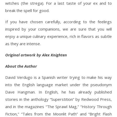
witches (the strega). For a last taste of your ex and to
break the spell for good.
If you have chosen carefully, according to the feelings
inspired by your companions, we are sure that you will
enjoy a unique culinary experience, rich in flavors as subtle
as they are intense.
Original artwork by Alex Knighten
About the Author
David Verdugo is a Spanish writer trying to make his way
into the English language market under the pseudonym
Dave Hangman. In English, he has already published
stories in the anthology “Superstition” by Redwood Press,
and in the magazines “The Sprawl Mag,” “History Through
Fiction,” “Tales from the Moonlit Path” and “Bright Flash