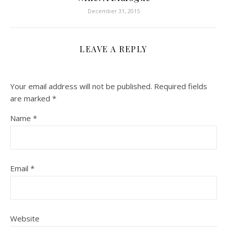
December 31, 2015
LEAVE A REPLY
Your email address will not be published.
Required fields
are marked
*
Name
*
Email
*
Website