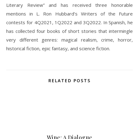
Literary Review” and has received three honorable
mentions in L. Ron Hubbard’s Writers of the Future
contests for 4Q2021, 1Q2022 and 3Q2022. In Spanish, he
has collected four books of short stories that intermingle
very different genres: magical realism, crime, horror,
historical fiction, epic fantasy, and science fiction.
RELATED POSTS
Wine: A Dialogue