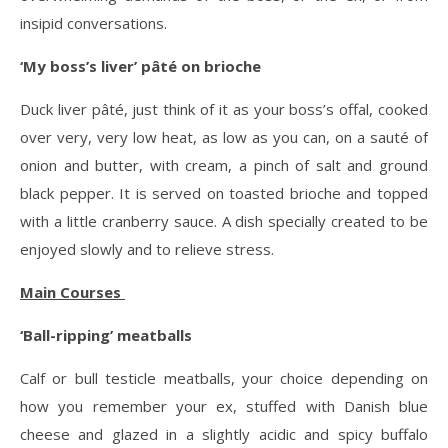
insipid conversations.
‘My boss’s liver’ pâté on brioche
Duck liver pâté, just think of it as your boss’s offal, cooked
over very, very low heat, as low as you can, on a sauté of
onion and butter, with cream, a pinch of salt and ground
black pepper. It is served on toasted brioche and topped
with a little cranberry sauce. A dish specially created to be
enjoyed slowly and to relieve stress.
Main Courses
‘Ball-ripping’ meatballs
Calf or bull testicle meatballs, your choice depending on
how you remember your ex, stuffed with Danish blue
cheese and glazed in a slightly acidic and spicy buffalo