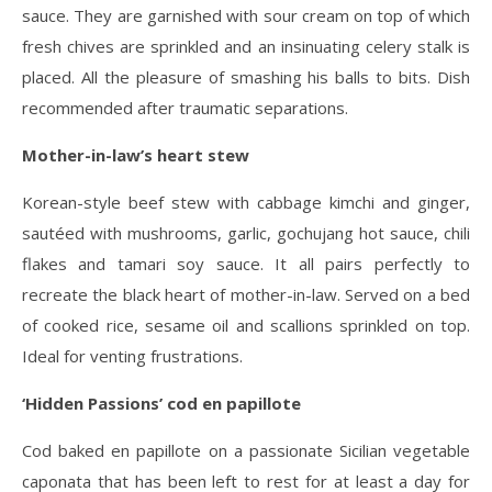
sauce. They are garnished with sour cream on top of which
fresh chives are sprinkled and an insinuating celery stalk is
placed. All the pleasure of smashing his balls to bits. Dish
recommended after traumatic separations.
Mother-in-law’s heart stew
Korean-style beef stew with cabbage kimchi and ginger,
sautéed with mushrooms, garlic, gochujang hot sauce, chili
flakes and tamari soy sauce. It all pairs perfectly to
recreate the black heart of mother-in-law. Served on a bed
of cooked rice, sesame oil and scallions sprinkled on top.
Ideal for venting frustrations.
‘Hidden Passions’ cod en papillote
Cod baked en papillote on a passionate Sicilian vegetable
caponata that has been left to rest for at least a day for