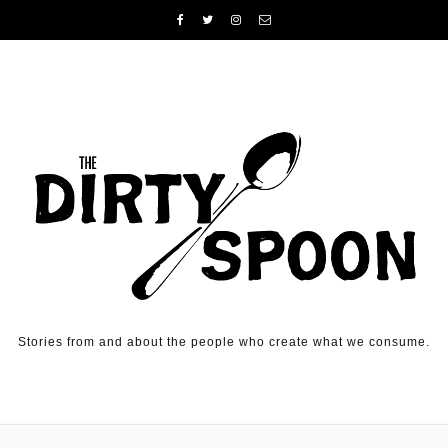
Skip to content
Stories from and about the people who create what we consume.