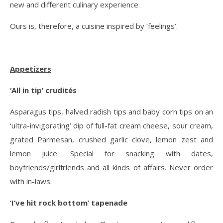
new and different culinary experience.
Ours is, therefore, a cuisine inspired by ‘feelings’.
Appetizers
‘All in tip’ crudités
Asparagus tips, halved radish tips and baby corn tips on an
‘ultra-invigorating’ dip of full-fat cream cheese, sour cream,
grated Parmesan, crushed garlic clove, lemon zest and
lemon juice. Special for snacking with dates,
boyfriends/girlfriends and all kinds of affairs. Never order
with in-laws.
‘I’ve hit rock bottom’ tapenade