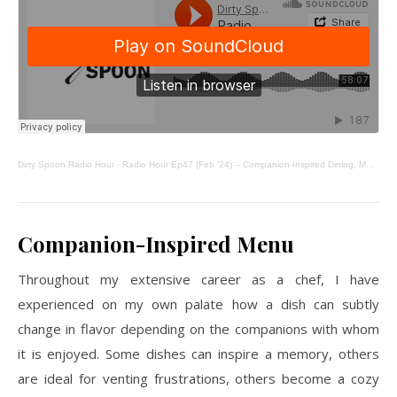
Dirty Spoon Radio Hour
·
Radio Hour Ep47 (Feb ’24) – Companion-Inspired Dining, Matcha Poundcake, From Scratch
Companion-Inspired Menu
Throughout my extensive career as a chef, I have
experienced on my own palate how a dish can subtly
change in flavor depending on the companions with whom
it is enjoyed. Some dishes can inspire a memory, others
are ideal for venting frustrations, others become a cozy