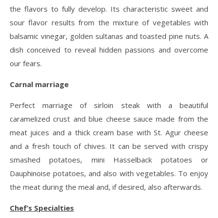
the flavors to fully develop. Its characteristic sweet and
sour flavor results from the mixture of vegetables with
balsamic vinegar, golden sultanas and toasted pine nuts. A
dish conceived to reveal hidden passions and overcome
our fears.
Carnal marriage
Perfect marriage of sirloin steak with a beautiful
caramelized crust and blue cheese sauce made from the
meat juices and a thick cream base with St. Agur cheese
and a fresh touch of chives. It can be served with crispy
smashed potatoes, mini Hasselback potatoes or
Dauphinoise potatoes, and also with vegetables. To enjoy
the meat during the meal and, if desired, also afterwards.
Chef’s Specialties