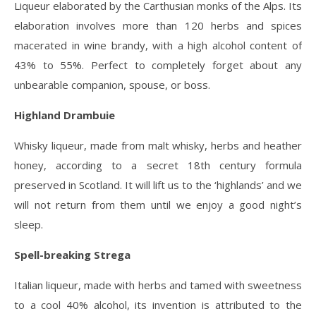
Liqueur elaborated by the Carthusian monks of the Alps. Its
elaboration involves more than 120 herbs and spices
macerated in wine brandy, with a high alcohol content of
43% to 55%. Perfect to completely forget about any
unbearable companion, spouse, or boss.
Highland Drambuie
Whisky liqueur, made from malt whisky, herbs and heather
honey, according to a secret 18th century formula
preserved in Scotland. It will lift us to the ‘highlands’ and we
will not return from them until we enjoy a good night’s
sleep.
Spell-breaking Strega
Italian liqueur, made with herbs and tamed with sweetness
to a cool 40% alcohol, its invention is attributed to the