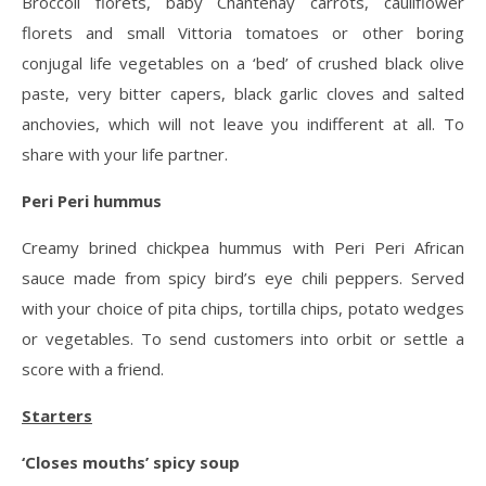
Broccoli florets, baby Chantenay carrots, cauliflower
florets and small Vittoria tomatoes or other boring
conjugal life vegetables on a ‘bed’ of crushed black olive
paste, very bitter capers, black garlic cloves and salted
anchovies, which will not leave you indifferent at all. To
share with your life partner.
Peri Peri hummus
Creamy brined chickpea hummus with Peri Peri African
sauce made from spicy bird’s eye chili peppers. Served
with your choice of pita chips, tortilla chips, potato wedges
or vegetables. To send customers into orbit or settle a
score with a friend.
Starters
‘Closes mouths’ spicy soup