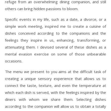
refuge from an overwhelming dining companion, and still
others can bring hidden passions to bloom.
Specific events in my life, such as a date, a divorce, or a
simple work meeting, inspired me to create a cuisine of
dishes conceived according to the companions and the
feelings they inspire in us, enhancing, transforming, or
attenuating them. I devised several of these dishes as a
mental evasion exercise on some of those unbearable
occasions.
The menu we present to you aims at the difficult task of
creating a unique sensory experience that allows us to
connect the taste, texture, and even the temperature at
which each dish is served, with the feelings inspired by the
diners with whom we share them. Selecting dishes
according to the companion will allow us to obtain a totally