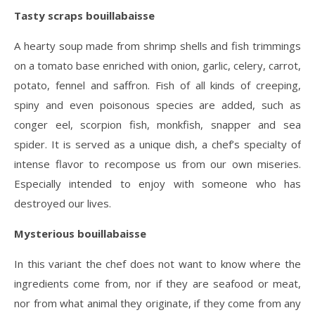
Tasty scraps bouillabaisse
A hearty soup made from shrimp shells and fish trimmings
on a tomato base enriched with onion, garlic, celery, carrot,
potato, fennel and saffron. Fish of all kinds of creeping,
spiny and even poisonous species are added, such as
conger eel, scorpion fish, monkfish, snapper and sea
spider. It is served as a unique dish, a chef’s specialty of
intense flavor to recompose us from our own miseries.
Especially intended to enjoy with someone who has
destroyed our lives.
Mysterious bouillabaisse
In this variant the chef does not want to know where the
ingredients come from, nor if they are seafood or meat,
nor from what animal they originate, if they come from any