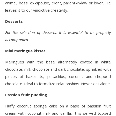
animal, boss, ex-spouse, client, parent-in-law or lover. He
leaves it to our vindictive creativity.
Desserts
For the selection of desserts, it is essential to be properly
accompanied.
Mini meringue kisses
Meringues with the base alternately coated in white
chocolate, milk chocolate and dark chocolate, sprinkled with
pieces of hazelnuts, pistachios, coconut and chopped
chocolate. Ideal to formalize relationships. Never eat alone.
Passion fruit pudding
Fluffy coconut sponge cake on a base of passion fruit
cream with coconut milk and vanilla. It is served topped