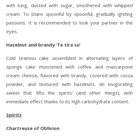
with icing, dusted with sugar, smothered with whipped
cream. To share spoonful by spoonful, gradually igniting
passions. It is recommended to look your partner in the
eyes.
Hazelnut and brandy ‘Te tira su’
Cold tiramisu cake assembled in alternating layers of
sponge cake moistened with coffee and mascarpone
cream cheese, flavored with brandy, covered with cocoa
powder, and textured with hazelnuts. An invigorating
sweet that ‘lifts the spirits’ (and other things), with
immediate effect thanks to its high carbohydrate content.
Spirits
Chartreuse of Oblivion