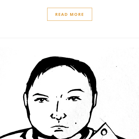
READ MORE