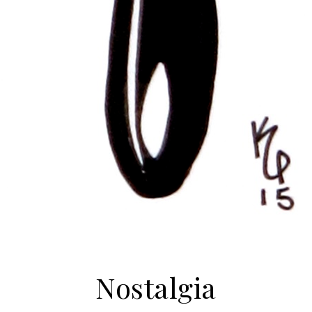
Nostalgia