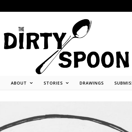
E
ABOUT
STORIES
DRAWINGS
SUBMIS
Stories from and about the people who create what we consume.