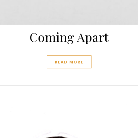
Coming Apart
READ MORE