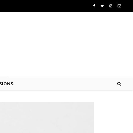
SIONS