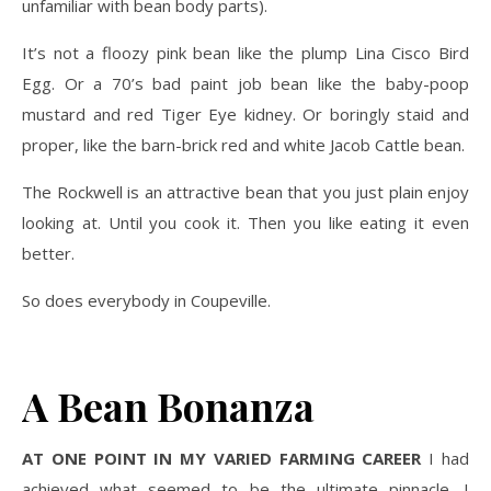
unfamiliar with bean body parts).
It’s not a floozy pink bean like the plump Lina Cisco Bird
Egg. Or a 70’s bad paint job bean like the baby-poop
mustard and red Tiger Eye kidney. Or boringly staid and
proper, like the barn-brick red and white Jacob Cattle bean.
The Rockwell is an attractive bean that you just plain enjoy
looking at. Until you cook it. Then you like eating it even
better.
So does everybody in Coupeville.
A Bean Bonanza
AT ONE POINT IN MY VARIED FARMING CAREER
I had
achieved what seemed to be the ultimate pinnacle. I