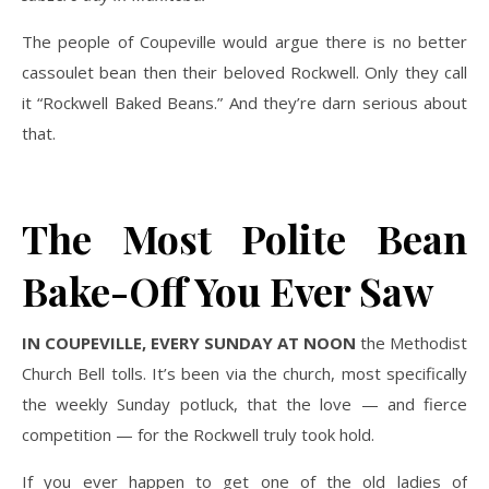
The people of Coupeville would argue there is no better
cassoulet bean then their beloved Rockwell. Only they call
it “Rockwell Baked Beans.” And they’re darn serious about
that.
The Most Polite Bean
Bake-Off You Ever Saw
IN COUPEVILLE, EVERY SUNDAY AT NOON
the Methodist
Church Bell tolls. It’s been via the church, most specifically
the weekly Sunday potluck, that the love — and fierce
competition — for the Rockwell truly took hold.
If you ever happen to get one of the old ladies of