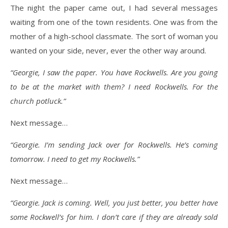
The night the paper came out, I had several messages
waiting from one of the town residents. One was from the
mother of a high-school classmate. The sort of woman you
wanted on your side, never, ever the other way around.
“Georgie, I saw the paper. You have Rockwells. Are you going
to be at the market with them? I need Rockwells. For the
church potluck.”
Next message…
“Georgie. I’m sending Jack over for Rockwells. He’s coming
tomorrow. I need to get my Rockwells.”
Next message…
“Georgie. Jack is coming. Well, you just better, you better have
some Rockwell’s for him. I don’t care if they are already sold