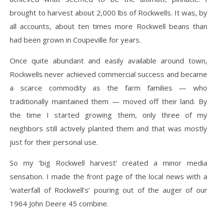
brought to harvest about 2,000 lbs of Rockwells. It was, by
all accounts, about ten times more Rockwell beans than
had been grown in Coupeville for years.
Once quite abundant and easily available around town,
Rockwells never achieved commercial success and became
a scarce commodity as the farm families — who
traditionally maintained them — moved off their land. By
the time I started growing them, only three of my
neighbors still actively planted them and that was mostly
just for their personal use.
So my ‘big Rockwell harvest’ created a minor media
sensation. I made the front page of the local news with a
‘waterfall of Rockwell’s’ pouring out of the auger of our
1964 John Deere 45 combine.