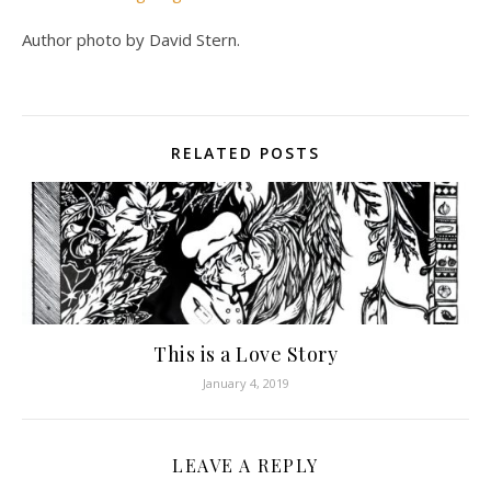
Author photo by David Stern.
RELATED POSTS
This is a Love Story
January 4, 2019
LEAVE A REPLY