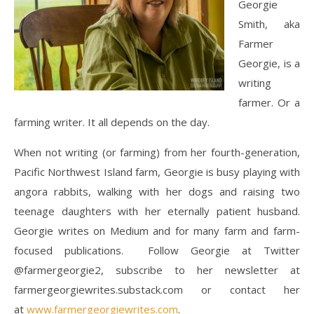
Georgie
Smith, aka
Farmer
Georgie, is a
writing
farmer. Or a
farming writer. It all depends on the day.
When not writing (or farming) from her fourth-generation,
Pacific Northwest Island farm, Georgie is busy playing with
angora rabbits, walking with her dogs and raising two
teenage daughters with her eternally patient husband.
Georgie writes on Medium and for many farm and farm-
focused publications. Follow Georgie at Twitter
@farmergeorgie2, subscribe to her newsletter at
farmergeorgiewrites.substack.com or contact her
at
www.farmergeorgiewrites.com
.