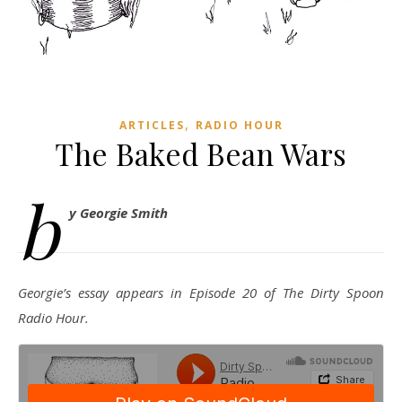
,
ARTICLES
RADIO HOUR
The Baked Bean Wars
b
y Georgie Smith
Georgie’s essay appears in Episode 20 of The Dirty Spoon
Radio Hour.