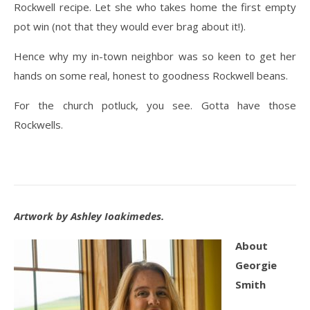
Rockwell recipe. Let she who takes home the first empty
pot win (not that they would ever brag about it!).
Hence why my in-town neighbor was so keen to get her
hands on some real, honest to goodness Rockwell beans.
For the church potluck, you see. Gotta have those
Rockwells.
Artwork by Ashley Ioakimedes.
About
Georgie
Smith