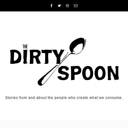
Skip to content
Stories from and about the people who create what we consume.