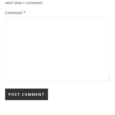
next time I comment.
Comment
*