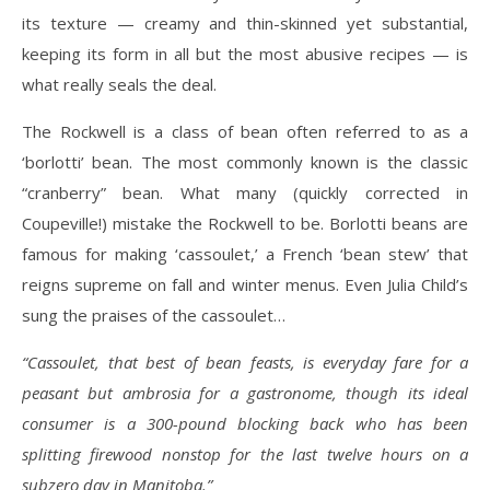
its texture — creamy and thin-skinned yet substantial,
keeping its form in all but the most abusive recipes — is
what really seals the deal.
The Rockwell is a class of bean often referred to as a
‘borlotti’ bean. The most commonly known is the classic
“cranberry” bean. What many (quickly corrected in
Coupeville!) mistake the Rockwell to be. Borlotti beans are
famous for making ‘cassoulet,’ a French ‘bean stew’ that
reigns supreme on fall and winter menus. Even Julia Child’s
sung the praises of the cassoulet…
“Cassoulet, that best of bean feasts, is everyday fare for a
peasant but ambrosia for a gastronome, though its ideal
consumer is a 300-pound blocking back who has been
splitting firewood nonstop for the last twelve hours on a
subzero day in Manitoba.”