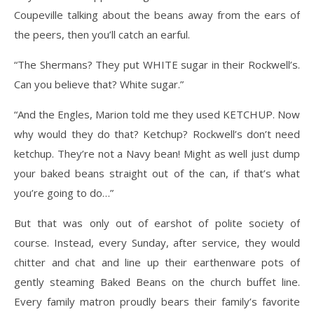
Coupeville talking about the beans away from the ears of
the peers, then you’ll catch an earful.
“The Shermans? They put WHITE sugar in their Rockwell’s.
Can you believe that? White sugar.”
“And the Engles, Marion told me they used KETCHUP. Now
why would they do that? Ketchup? Rockwell’s don’t need
ketchup. They’re not a Navy bean! Might as well just dump
your baked beans straight out of the can, if that’s what
you’re going to do…”
But that was only out of earshot of polite society of
course. Instead, every Sunday, after service, they would
chitter and chat and line up their earthenware pots of
gently steaming Baked Beans on the church buffet line.
Every family matron proudly bears their family’s favorite