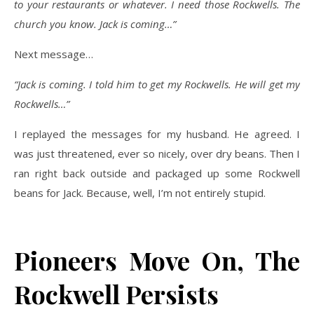
to your restaurants or whatever. I need those Rockwells. The
church you know. Jack is coming…”
Next message…
“Jack is coming. I told him to get my Rockwells. He will get my
Rockwells…”
I replayed the messages for my husband. He agreed. I
was just threatened, ever so nicely, over dry beans. Then I
ran right back outside and packaged up some Rockwell
beans for Jack. Because, well, I’m not entirely stupid.
Pioneers Move On, The
Rockwell Persists