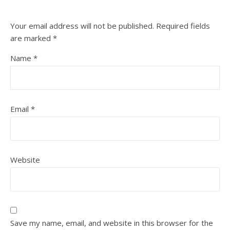
Your email address will not be published.
Required fields
are marked
*
Name
*
Email
*
Website
Save my name, email, and website in this browser for the