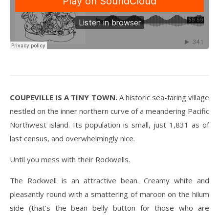
COUPEVILLE IS A TINY TOWN.
A historic sea-faring village
nestled on the inner northern curve of a meandering Pacific
Northwest island. Its population is small, just 1,831 as of
last census, and overwhelmingly nice.
Until you mess with their Rockwells.
The Rockwell is an attractive bean. Creamy white and
pleasantly round with a smattering of maroon on the hilum
side (that’s the bean belly button for those who are