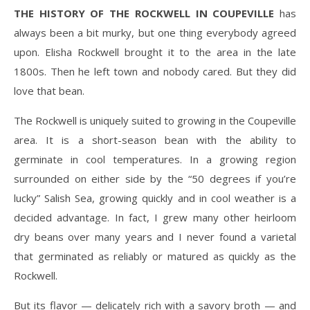
THE HISTORY OF THE ROCKWELL IN COUPEVILLE
has
always been a bit murky, but one thing everybody agreed
upon. Elisha Rockwell brought it to the area in the late
1800s. Then he left town and nobody cared. But they did
love that bean.
The Rockwell is uniquely suited to growing in the Coupeville
area. It is a short-season bean with the ability to
germinate in cool temperatures. In a growing region
surrounded on either side by the “50 degrees if you’re
lucky” Salish Sea, growing quickly and in cool weather is a
decided advantage. In fact, I grew many other heirloom
dry beans over many years and I never found a varietal
that germinated as reliably or matured as quickly as the
Rockwell.
But its flavor — delicately rich with a savory broth — and