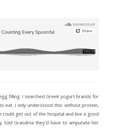
g filling. I searched Greek yogurt brands for
o eat. I only understood this: without protein,
he could get out of the hospital and live a good
hey told Grandma they’d have to amputate her