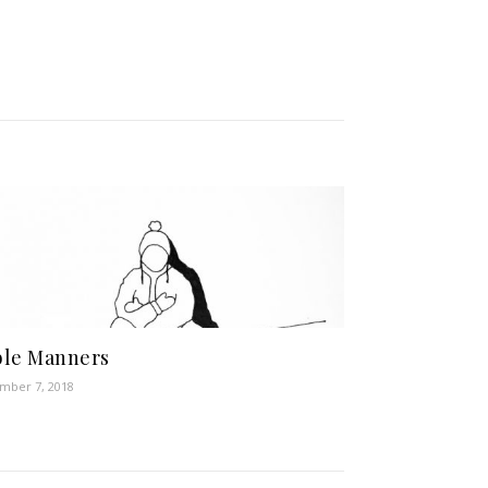
ble Manners
mber 7, 2018