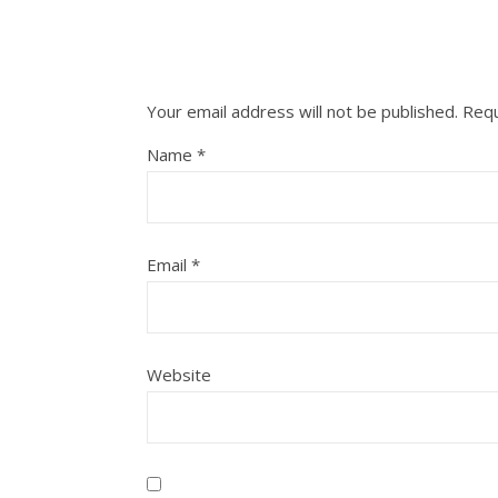
Your email address will not be published.
Requ
Name
*
Email
*
Website