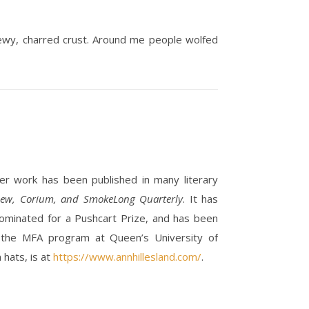
 chewy, charred crust. Around me people wolfed
. Her work has been published in many literary
view, Corium, and SmokeLong Quarterly
. It has
ominated for a Pushcart Prize, and has been
 the MFA program at Queen’s University of
 hats, is at
https://www.annhillesland.com/
.