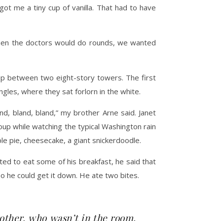
ot me a tiny cup of vanilla. That had to have
 when the doctors would do rounds, we wanted
top between two eight-story towers. The first
gles, where they sat forlorn in the white.
and, bland, bland,” my brother Arne said. Janet
oup while watching the typical Washington rain
le pie, cheesecake, a giant snickerdoodle.
d to eat some of his breakfast, he said that
o he could get it down. He ate two bites.
rother, who wasn’t in the room,