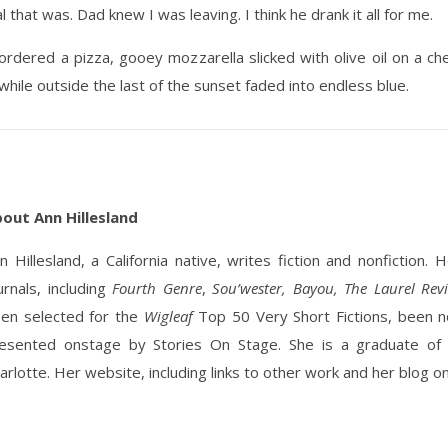
that was. Dad knew I was leaving. I think he drank it all for me.
I ordered a pizza, gooey mozzarella slicked with olive oil on a
while outside the last of the sunset faded into endless blue.
out Ann Hillesland
n Hillesland, a California native, writes fiction and nonfiction
urnals, including
Fourth Genre
,
Sou’wester, Bayou, The Laurel Re
en selected for the
Wigleaf
Top 50 Very Short Fictions, been n
esented onstage by Stories On Stage. She is a graduate of
arlotte. Her website, including links to other work and her blog on