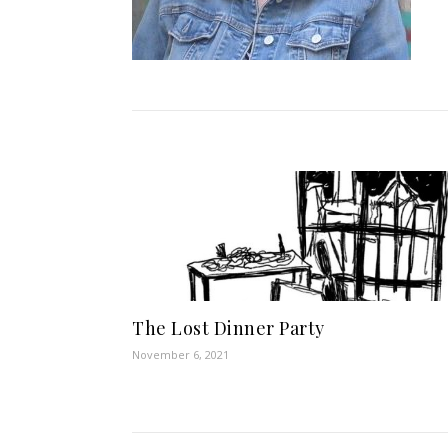
The Lost Dinner Party
November 6, 2021