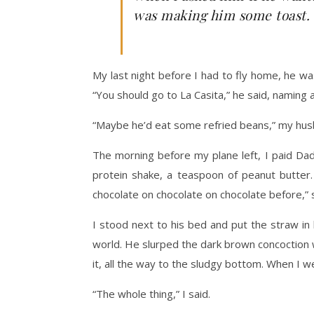
was making him some toast.
My last night before I had to fly home, he wa
“You should go to La Casita,” he said, naming 
“Maybe he’d eat some refried beans,” my husba
The morning before my plane left, I paid Dad 
protein shake, a teaspoon of peanut butter.
chocolate on chocolate on chocolate before,”
I stood next to his bed and put the straw in
world. He slurped the dark brown concoction wit
it, all the way to the sludgy bottom. When I we
“The whole thing,” I said.