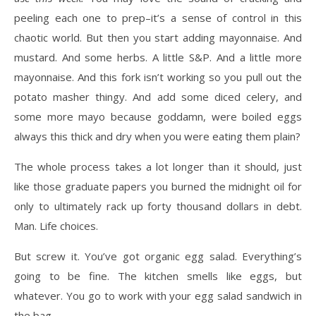
peeling each one to prep–it’s a sense of control in this
chaotic world. But then you start adding mayonnaise. And
mustard. And some herbs. A little S&P. And a little more
mayonnaise. And this fork isn’t working so you pull out the
potato masher thingy. And add some diced celery, and
some more mayo because goddamn, were boiled eggs
always this thick and dry when you were eating them plain?
The whole process takes a lot longer than it should, just
like those graduate papers you burned the midnight oil for
only to ultimately rack up forty thousand dollars in debt.
Man. Life choices.
But screw it. You’ve got organic egg salad. Everything’s
going to be fine. The kitchen smells like eggs, but
whatever. You go to work with your egg salad sandwich in
the bag.