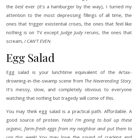
the
best
ever (it’s a hamburger by the way), I turned my
attention to the most depressing fillings of all time, the
ones that trigger existential crises, the ones that feel like
nothing is on TV except
Judge Judy
reruns, the ones that
scream,
I CAN’T EVEN.
Egg Salad
Egg salad is your lunchtime equivalent of the Artax-
drowning-in-the-swamp scene from
The Neverending Story
.
It’s messy, slow, and completely obvious to everyone
watching that nothing but tragedy will come of this.
You may think egg salad is a practical path. Affordable. A
good source of protein.
Yeah! I’m going to boil up these
organic, farm-fresh eggs from my neighbor and put them to
use this week!
You may love the sound of cracking and