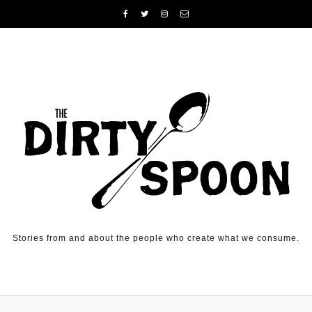
Skip to content
Stories from and about the people who create what we consume.