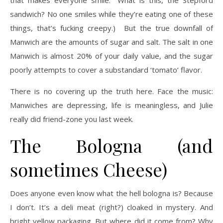
sandwich? No one smiles while they’re eating one of these
things, that’s fucking creepy.) But the true downfall of
Manwich are the amounts of sugar and salt. The salt in one
Manwich is almost 20% of your daily value, and the sugar
poorly attempts to cover a substandard ‘tomato’ flavor.
There is no covering up the truth here. Face the music:
Manwiches are depressing, life is meaningless, and Julie
really did friend-zone you last week.
The Bologna (and
sometimes Cheese)
Does anyone even know what the hell bologna is? Because
I don’t. It’s a deli meat (right?) cloaked in mystery. And
bright yellow packaging. But where did it come from? Why