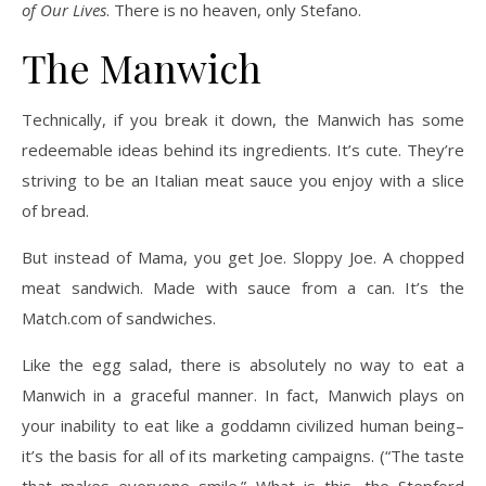
of Our Lives
. There is no heaven, only Stefano.
The Manwich
Technically, if you break it down, the Manwich has some
redeemable ideas behind its ingredients. It’s cute. They’re
striving to be an Italian meat sauce you enjoy with a slice
of bread.
But instead of Mama, you get Joe. Sloppy Joe. A chopped
meat sandwich. Made with sauce from a can. It’s the
Match.com of sandwiches.
Like the egg salad, there is absolutely no way to eat a
Manwich in a graceful manner. In fact, Manwich plays on
your inability to eat like a goddamn civilized human being–
it’s the basis for all of its marketing campaigns. (“The taste
that makes everyone smile.” What is this, the Stepford