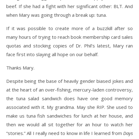
beef. If she had a fight with her significant other: BLT. And
when Mary was going through a break up: tuna.
If it was possible to create more of a buzzkill after so
many hours of trying to reach book membership card sales
quotas and stocking copies of Dr. Phil’s latest, Mary ran
face first into slaying all hope on our behalf.
Thanks Mary.
Despite being the base of heavily gender biased jokes and
at the heart of an over-fishing, mercury-laden controversy,
the tuna salad sandwich does have one good memory
associated with it. My grandma. May she RIP. She used to
make us tuna fish sandwiches for lunch at her house, and
then we would all sit together for an hour to watch her
“stories.” All I really need to know in life I learned from
Days