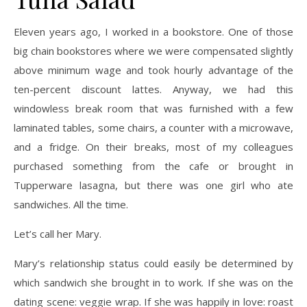
Eleven years ago, I worked in a bookstore. One of those
big chain bookstores where we were compensated slightly
above minimum wage and took hourly advantage of the
ten-percent discount lattes. Anyway, we had this
windowless break room that was furnished with a few
laminated tables, some chairs, a counter with a microwave,
and a fridge. On their breaks, most of my colleagues
purchased something from the cafe or brought in
Tupperware lasagna, but there was one girl who ate
sandwiches. All the time.
Let’s call her Mary.
Mary’s relationship status could easily be determined by
which sandwich she brought in to work. If she was on the
dating scene: veggie wrap. If she was happily in love: roast