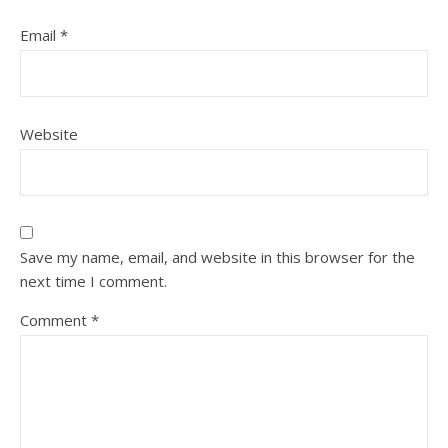
Email
*
Website
Save my name, email, and website in this browser for the
next time I comment.
Comment
*