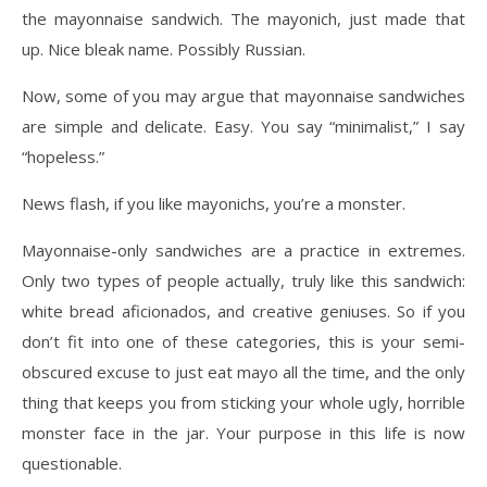
the mayonnaise sandwich. The mayonich, just made that
up. Nice bleak name. Possibly Russian.
Now, some of you may argue that mayonnaise sandwiches
are simple and delicate. Easy. You say “minimalist,” I say
“hopeless.”
News flash, if you like mayonichs, you’re a monster.
Mayonnaise-only sandwiches are a practice in extremes.
Only two types of people actually, truly like this sandwich:
white bread aficionados, and creative geniuses. So if you
don’t fit into one of these categories, this is your semi-
obscured excuse to just eat mayo all the time, and the only
thing that keeps you from sticking your whole ugly, horrible
monster face in the jar. Your purpose in this life is now
questionable.