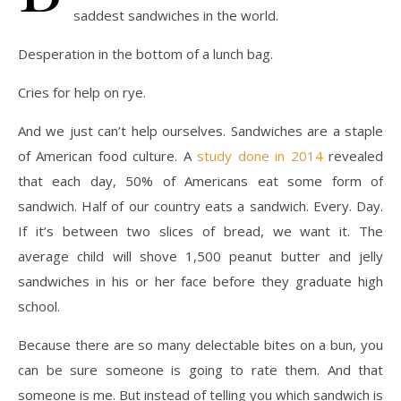
saddest sandwiches in the world.
Desperation in the bottom of a lunch bag.
Cries for help on rye.
And we just can’t help ourselves. Sandwiches are a staple
of American food culture. A
study done in 2014
revealed
that each day, 50% of Americans eat some form of
sandwich. Half of our country eats a sandwich. Every. Day.
If it’s between two slices of bread, we want it.
The
average child will shove 1,500 peanut butter and jelly
sandwiches in his or her face before they graduate high
school.
Because there are so many delectable bites on a bun, you
can be sure someone is going to rate them. And that
someone is me. But instead of telling you which sandwich is