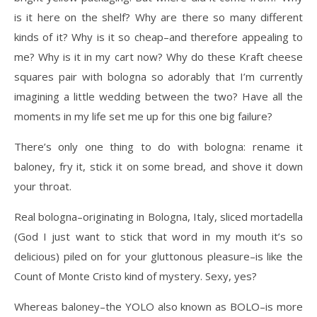
is it here on the shelf? Why are there so many different
kinds of it? Why is it so cheap–and therefore appealing to
me? Why is it in my cart now? Why do these Kraft cheese
squares pair with bologna so adorably that I’m currently
imagining a little wedding between the two? Have all the
moments in my life set me up for this one big failure?
There’s only one thing to do with bologna: rename it
baloney, fry it, stick it on some bread, and shove it down
your throat.
Real bologna–originating in Bologna, Italy, sliced mortadella
(God I just want to stick that word in my mouth it’s so
delicious) piled on for your gluttonous pleasure–is like the
Count of Monte Cristo kind of mystery. Sexy, yes?
Whereas baloney–the YOLO also known as BOLO–is more