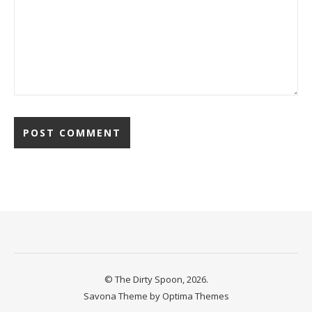
© The Dirty Spoon, 2026.
Savona Theme by
Optima Themes