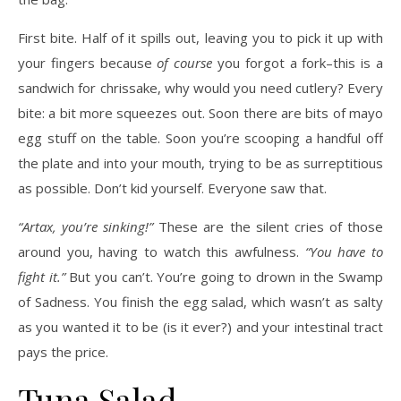
First bite. Half of it spills out, leaving you to pick it up with
your fingers because
of course
you forgot a fork–this is a
sandwich for chrissake, why would you need cutlery? Every
bite: a bit more squeezes out. Soon there are bits of mayo
egg stuff on the table. Soon you’re scooping a handful off
the plate and into your mouth, trying to be as surreptitious
as possible. Don’t kid yourself. Everyone saw that.
“Artax, you’re sinking!”
These are the silent cries of those
around you, having to watch this awfulness.
“You have to
fight it.”
But you can’t. You’re going to drown in the Swamp
of Sadness. You finish the egg salad, which wasn’t as salty
as you wanted it to be (is it ever?) and your intestinal tract
pays the price.
Tuna Salad