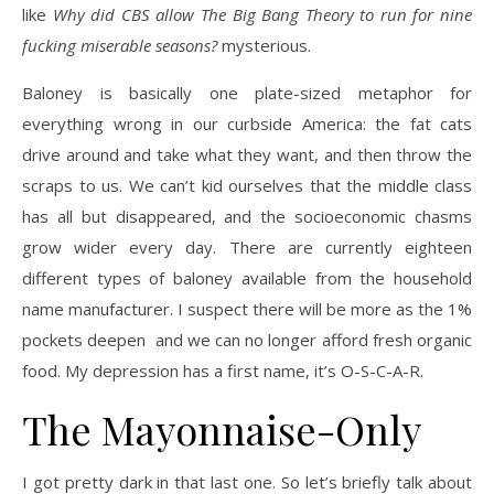
like
Why did CBS allow The Big Bang Theory to run for nine
fucking miserable seasons?
mysterious.
Baloney is basically one plate-sized metaphor for
everything wrong in our curbside America: the fat cats
drive around and take what they want, and then throw the
scraps to us. We can’t kid ourselves that the middle class
has all but disappeared, and the socioeconomic chasms
grow wider every day. There are currently eighteen
different types of baloney available from the household
name manufacturer. I suspect there will be more as the 1%
pockets deepen and we can no longer afford fresh organic
food. My depression has a first name, it’s O-S-C-A-R.
The Mayonnaise-Only
I got pretty dark in that last one. So let’s briefly talk about