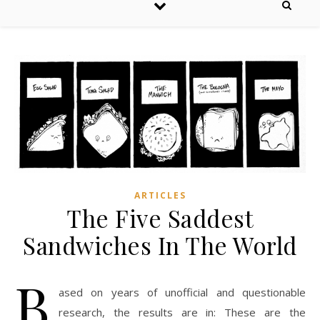
ARTICLES
The Five Saddest
Sandwiches In The World
B
ased on years of unofficial and questionable
research, the results are in: These are the