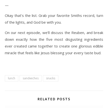
—
Okay that’s the list. Grab your favorite Smiths record, turn
of the lights, and God be with you.
On our next episode, we’ll discuss the Reuben, and break
down exactly how the five most disgusting ingredients
ever created came together to create one glorious edible
miracle that feels like Jesus blessing your every taste bud.
lunch
sandwiches
snacks
RELATED POSTS