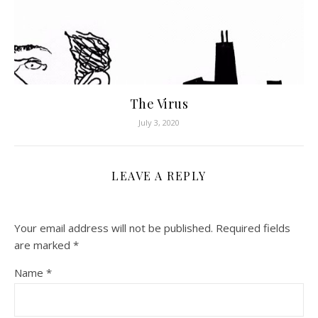
The Virus
July 3, 2020
LEAVE A REPLY
Your email address will not be published.
Required fields
are marked
*
Name
*