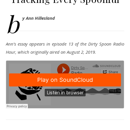
b
y Ann Hillesland
Ann’s essay appears in episode 13 of the Dirty Spoon Radio
Hour, which originally aired on August 2, 2019.