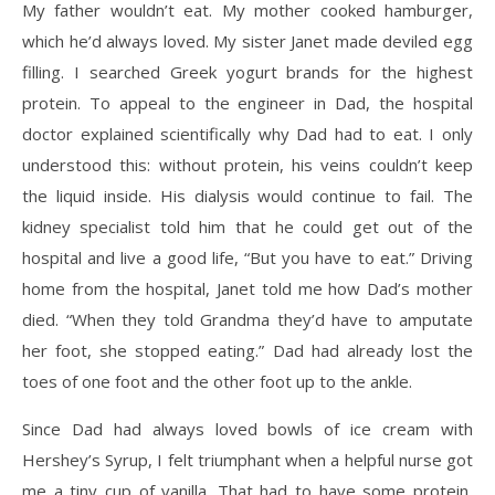
My father wouldn’t eat. My mother cooked hamburger,
which he’d always loved. My sister Janet made deviled egg
filling. I searched Greek yogurt brands for the highest
protein. To appeal to the engineer in Dad, the hospital
doctor explained scientifically why Dad had to eat. I only
understood this: without protein, his veins couldn’t keep
the liquid inside. His dialysis would continue to fail. The
kidney specialist told him that he could get out of the
hospital and live a good life, “But you have to eat.” Driving
home from the hospital, Janet told me how Dad’s mother
died. “When they told Grandma they’d have to amputate
her foot, she stopped eating.” Dad had already lost the
toes of one foot and the other foot up to the ankle.
Since Dad had always loved bowls of ice cream with
Hershey’s Syrup, I felt triumphant when a helpful nurse got
me a tiny cup of vanilla. That had to have some protein,