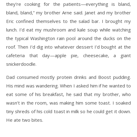
they’re cooking for the patients—everything is bland,
bland, bland,” my brother Arne said. Janet and my brother
Eric confined themselves to the salad bar. I brought my
lunch. I’d eat my mushroom and kale soup while watching
the typical Washington rain pool around the ducks on the
roof. Then I’d dig into whatever dessert I’d bought at the
cafeteria that day—apple pie, cheesecake, a giant
snickerdoodle.
Dad consumed mostly protein drinks and Boost pudding.
His mind was wandering. When I asked him if he wanted to
eat some of his breakfast, he said that my brother, who
wasn’t in the room, was making him some toast. I soaked
tiny shreds of his cold toast in milk so he could get it down.
He ate two bites.