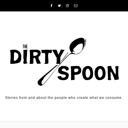
Skip to content
Stories from and about the people who create what we consume.