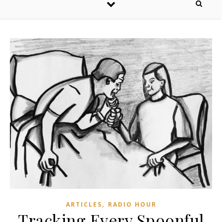
,
ARTICLES
RADIO HOUR
Tracking Every Spoonful