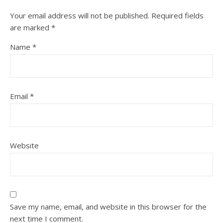
Your email address will not be published.
Required fields
are marked
*
Name
*
Email
*
Website
Save my name, email, and website in this browser for the
next time I comment.