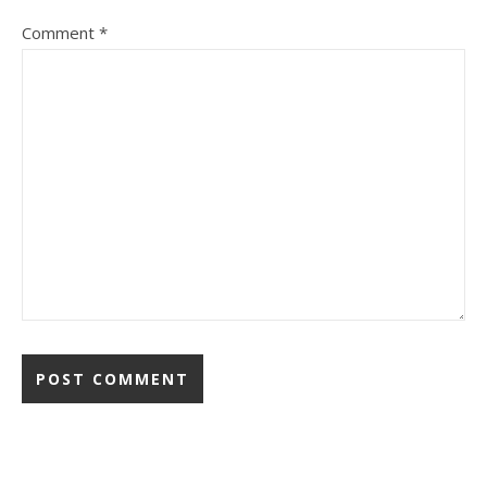
Comment
*