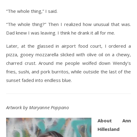
“The whole thing,” I said.
“The whole thing?” Then I realized how unusual that was.
Dad knew I was leaving. I think he drank it all for me.
Later, at the glassed in airport food court, I ordered a
pizza, gooey mozzarella slicked with olive oil on a chewy,
charred crust. Around me people wolfed down Wendy’s
fries, sushi, and pork burritos, while outside the last of the
sunset faded into endless blue.
Artwork by Maryanne Poppano
About Ann
Hillesland