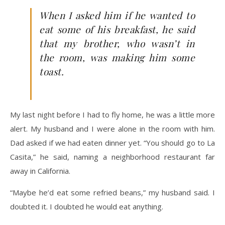
When I asked him if he wanted to
eat some of his breakfast, he said
that my brother, who wasn’t in
the room, was making him some
toast.
My last night before I had to fly home, he was a little more
alert. My husband and I were alone in the room with him.
Dad asked if we had eaten dinner yet. “You should go to La
Casita,” he said, naming a neighborhood restaurant far
away in California.
“Maybe he’d eat some refried beans,” my husband said. I
doubted it. I doubted he would eat anything.