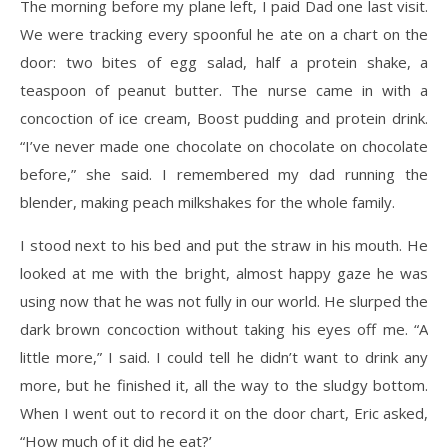
The morning before my plane left, I paid Dad one last visit.
We were tracking every spoonful he ate on a chart on the
door: two bites of egg salad, half a protein shake, a
teaspoon of peanut butter. The nurse came in with a
concoction of ice cream, Boost pudding and protein drink.
“I’ve never made one chocolate on chocolate on chocolate
before,” she said. I remembered my dad running the
blender, making peach milkshakes for the whole family.
I stood next to his bed and put the straw in his mouth. He
looked at me with the bright, almost happy gaze he was
using now that he was not fully in our world. He slurped the
dark brown concoction without taking his eyes off me. “A
little more,” I said. I could tell he didn’t want to drink any
more, but he finished it, all the way to the sludgy bottom.
When I went out to record it on the door chart, Eric asked,
“How much of it did he eat?’