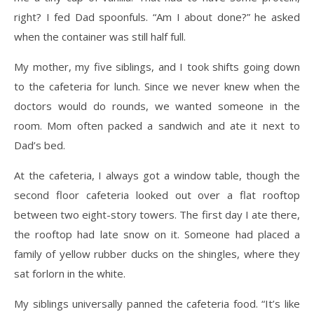
right? I fed Dad spoonfuls. “Am I about done?” he asked
when the container was still half full.
My mother, my five siblings, and I took shifts going down
to the cafeteria for lunch. Since we never knew when the
doctors would do rounds, we wanted someone in the
room. Mom often packed a sandwich and ate it next to
Dad’s bed.
At the cafeteria, I always got a window table, though the
second floor cafeteria looked out over a flat rooftop
between two eight-story towers. The first day I ate there,
the rooftop had late snow on it. Someone had placed a
family of yellow rubber ducks on the shingles, where they
sat forlorn in the white.
My siblings universally panned the cafeteria food. “It’s like