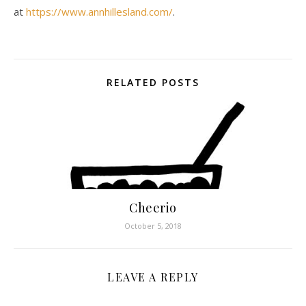
at
https://www.annhillesland.com/
.
RELATED POSTS
Cheerio
October 5, 2018
LEAVE A REPLY