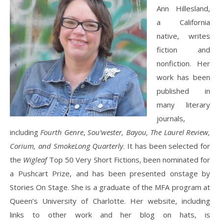
Ann Hillesland,
a California
native, writes
fiction and
nonfiction. Her
work has been
published in
many literary
journals,
including
Fourth Genre
,
Sou’wester, Bayou, The Laurel Review,
Corium, and SmokeLong Quarterly
. It has been selected for
the
Wigleaf
Top 50 Very Short Fictions, been nominated for
a Pushcart Prize, and has been presented onstage by
Stories On Stage. She is a graduate of the MFA program at
Queen’s University of Charlotte. Her website, including
links to other work and her blog on hats, is