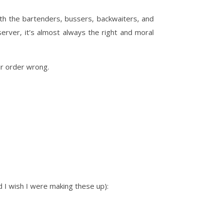
ith the bartenders, bussers, backwaiters, and
server, it’s almost always the right and moral
ur order wrong.
d I wish I were making these up):