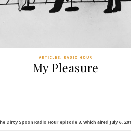
,
ARTICLES
RADIO HOUR
My Pleasure
The Dirty Spoon Radio Hour episode 3, which aired July 6, 20