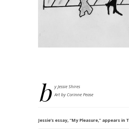
b
y Jessie Shires
Art by Corinne Pease
Jessie’s essay, “My Pleasure,” appears in 