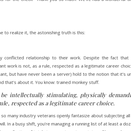
 to realize it, the astonishing truth is this:
nflicted relationship to their work. Despite the fact that it 
rant work is not, as a rule, respected as a legitimate career ch
nt, but have never been a server) hold to the notion that it’s 
nd that’s about it. You know: trained monkey stuff.
 be intellectually stimulating, physically demand
rule, respected as a legitimate career choice.
at so many industry veterans openly fantasize about subjecting a
ll. In a busy shift, you’re managing a running list of at least a doz