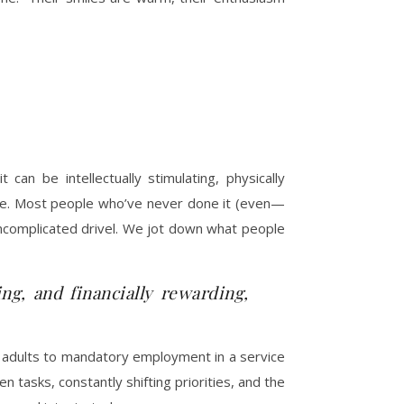
can be intellectually stimulating, physically
oice. Most people who’ve never done it (even—
uncomplicated drivel. We jot down what people
ing, and financially rewarding,
ll adults to mandatory employment in a service
en tasks, constantly shifting priorities, and the