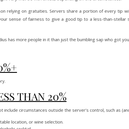
on relying on gratuities. Servers share a portion of every tip w
 your sense of fairness to give a good tip to a less-than-stellar 
 radius has more people in it than just the bumbling sap who got yo
0%+
ry.
ESS THAN 20%
t include circumstances outside the server’s control, such as (an
able location, or wine selection.
coholic cocktail.