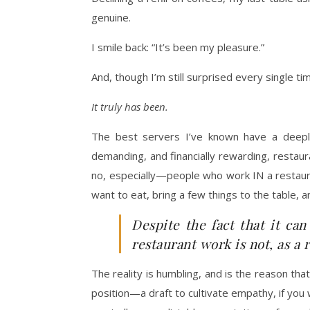
genuine.
I smile back: “It’s been my pleasure.”
And, though I’m still surprised every single time
It truly has been.
The best servers I’ve known have a deeply co
demanding, and financially rewarding, restau
no, especially—people who work IN a restaura
want to eat, bring a few things to the table, a
Despite the fact that it can
restaurant work is not, as a 
The reality is humbling, and is the reason th
position—a draft to cultivate empathy, if you wi