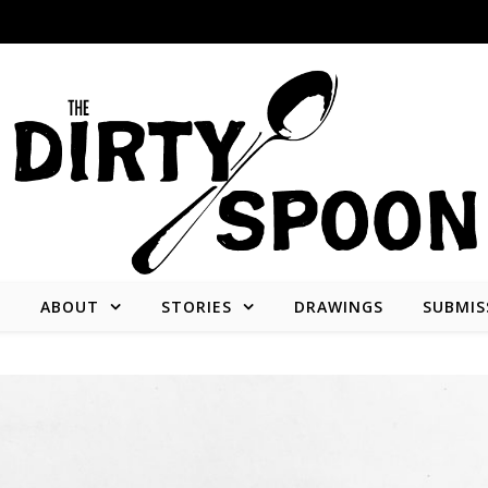
E
ABOUT
STORIES
DRAWINGS
SUBMIS
Stories from and about the people who create what we consume.