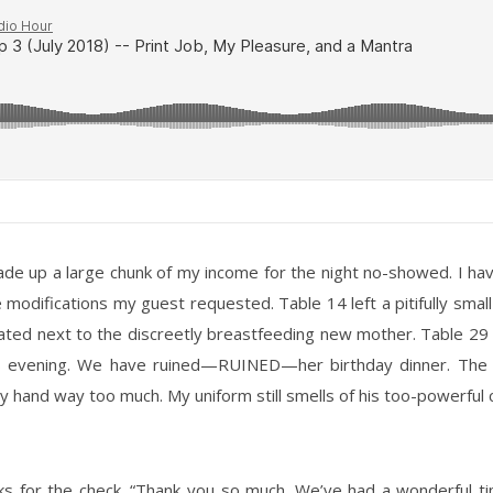
de up a large chunk of my income for the night no-showed. I hav
e modifications my guest requested. Table 14 left a pitifully smal
eated next to the discreetly breastfeeding new mother. Table 29 
this evening. We have ruined—RUINED—her birthday dinner. The 
hand way too much. My uniform still smells of his too-powerful 
 asks for the check. “Thank you so much. We’ve had a wonderful t