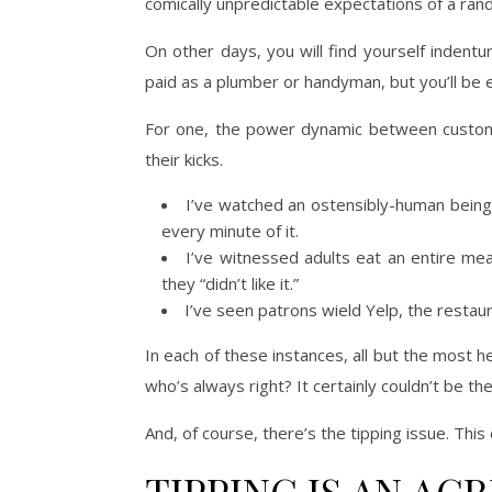
comically unpredictable expectations of a rand
On other days, you will find yourself indent
paid as a plumber or handyman, but you’ll be e
For one, the power dynamic between customer
their kicks.
I’ve watched an ostensibly-human being 
every minute of it.
I’ve witnessed adults eat an entire mea
they “didn’t like it.”
I’ve seen patrons wield Yelp, the restau
In each of these instances, all but the most
who’s always right? It certainly couldn’t be th
And, of course, there’s the tipping issue. Thi
TIPPING IS AN AG