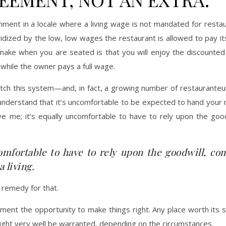
hment in a locale where a living wage is not mandated for rest
idized by the low, low wages the restaurant is allowed to pay it
make when you are seated is that you will enjoy the discounted 
 while the owner pays a full wage.
itch this system—and, in fact, a growing number of restaurante
. I understand that it’s uncomfortable to be expected to hand your
eve me; it’s equally uncomfortable to have to rely upon the go
comfortable to have to rely upon the goodwill, co
 living.
a remedy for that.
ment the opportunity to make things right. Any place worth its 
might very well be warranted, depending on the circumstances.