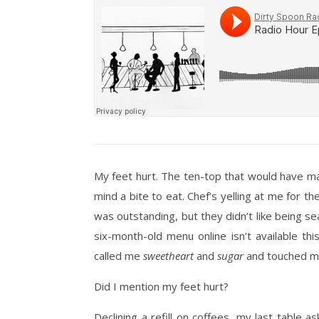
My feet hurt. The ten-top that would have ma
mind a bite to eat. Chef’s yelling at me for th
was outstanding, but they didn’t like being s
six-month-old menu online isn’t available 
called me
sweetheart
and
sugar
and touched my 
Did I mention my feet hurt?
Declining a refill on coffees, my last table