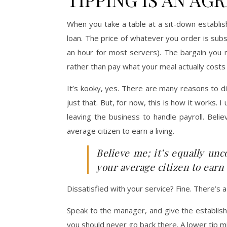
When you take a table at a sit-down establis
loan. The price of whatever you order is subs
an hour for most servers). The bargain you 
rather than pay what your meal actually costs
It’s kooky, yes. There are many reasons to d
just that. But, for now, this is how it works
leaving the business to handle payroll. Beli
average citizen to earn a living.
Believe me; it’s equally un
your average citizen to earn a
Dissatisfied with your service? Fine. There’s 
Speak to the manager, and give the establish
you should never go back there. A lower tip 