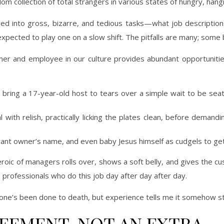
om collection of total strangers in various states of hungry, hangr
ured into gross, bizarre, and tedious tasks—what job description
xpected to play one on a slow shift. The pitfalls are many; some 
 and employee in our culture provides abundant opportunities
bring a 17-year-old host to tears over a simple wait to be seate
l with relish, practically licking the plates clean, before dema
rant owner’s name, and even baby Jesus himself as cudgels to get
 heroic of managers rolls over, shows a soft belly, and gives th
e professionals who do this job day after day after day.
s one’s been done to death, but experience tells me it somehow sti
REEMENT, NOT AN EXTRA.