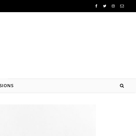
SIONS