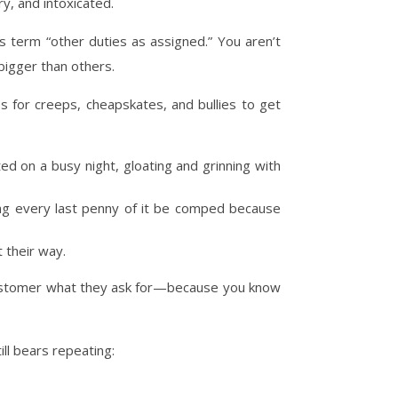
y, and intoxicated.
s term “other duties as assigned.” You aren’t
bigger than others.
 for creeps, cheapskates, and bullies to get
d on a busy night, gloating and grinning with
nding every last penny of it be comped because
 their way.
e customer what they ask for—because you know
ll bears repeating: