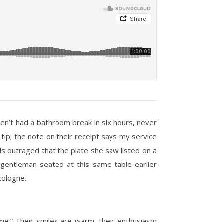
en’t had a bathroom break in six hours, never
l tip; the note on their receipt says my service
is outraged that the plate she saw listed on a
gentleman seated at this same table earlier
cologne.
ime.” Their smiles are warm, their enthusiasm