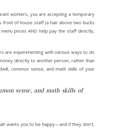
aurant workers, you are accepting a temporary
s front of house staff (a hair above two bucks
menu prices AND help pay the staff directly,
urs are experimenting with various ways to do
 money directly to another person, rather than
odwill, common sense, and math skills of your
mmon sense, and math skills of
salt wants you to be happy—and if they don’t,