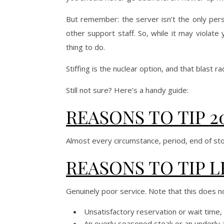
But remember: the server isn’t the only pers
other support staff. So, while it may violate
thing to do.
Stiffing is the nuclear option, and that blast
Still not sure? Here’s a handy guide:
REASONS TO TIP 2
Almost every circumstance, period, end of sto
REASONS TO TIP L
Genuinely poor service. Note that this does no
Unsatisfactory reservation or wait time, t
An overly seasoned steak or an underly al