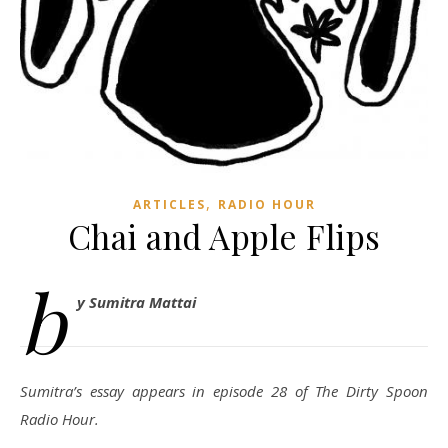
,
ARTICLES
RADIO HOUR
Chai and Apple Flips
b
y Sumitra Mattai
Sumitra’s essay appears in episode 28 of The Dirty Spoon
Radio Hour.