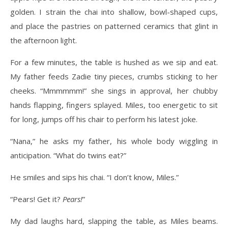
golden. I strain the chai into shallow, bowl-shaped cups,
and place the pastries on patterned ceramics that glint in
the afternoon light.
For a few minutes, the table is hushed as we sip and eat.
My father feeds Zadie tiny pieces, crumbs sticking to her
cheeks. “Mmmmmm!” she sings in approval, her chubby
hands flapping, fingers splayed. Miles, too energetic to sit
for long, jumps off his chair to perform his latest joke.
“Nana,” he asks my father, his whole body wiggling in
anticipation. “What do twins eat?”
He smiles and sips his chai. “I don’t know, Miles.”
“Pears! Get it?
Pears!
”
My dad laughs hard, slapping the table, as Miles beams.