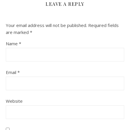
LEAVE A REPLY
Your email address will not be published.
Required fields
are marked
*
Name
*
Email
*
Website