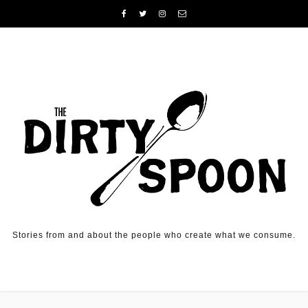
Skip to content
Stories from and about the people who create what we consume.