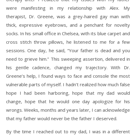
were manifesting in my relationship with Alex. My
therapist, Dr. Greene, was a grey-haired gay man with
thick, expressive eyebrows, and a penchant for novelty
socks. In his small office in Chelsea, with its blue carpet and
cross stitch throw pillows, he listened to me for a few
sessions. One day, he said, “Your father is dead and you
need to grieve him.” This sweeping assertion, delivered in
his gentle cadence, changed my trajectory. With Dr.
Greene’s help, I found ways to face and console the most
vulnerable parts of myself. I hadn’t realized how much false
hope I had been harboring, hope that my dad would
change, hope that he would one day apologize for his
wrongs. Weeks, months and years later, I can acknowledge
that my father would never be the father I deserved.
By the time I reached out to my dad, I was in a different