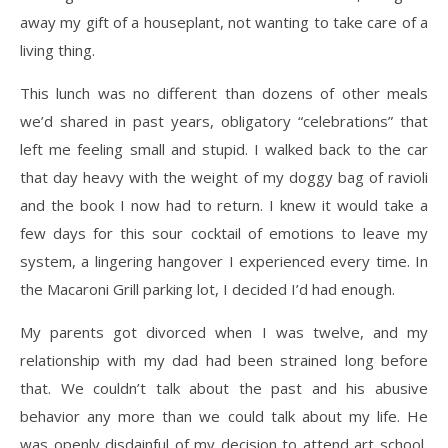
away my gift of a houseplant, not wanting to take care of a
living thing.
This lunch was no different than dozens of other meals
we’d shared in past years, obligatory “celebrations” that
left me feeling small and stupid. I walked back to the car
that day heavy with the weight of my doggy bag of ravioli
and the book I now had to return. I knew it would take a
few days for this sour cocktail of emotions to leave my
system, a lingering hangover I experienced every time. In
the Macaroni Grill parking lot, I decided I’d had enough.
My parents got divorced when I was twelve, and my
relationship with my dad had been strained long before
that. We couldn’t talk about the past and his abusive
behavior any more than we could talk about my life. He
was openly disdainful of my decision to attend art school,