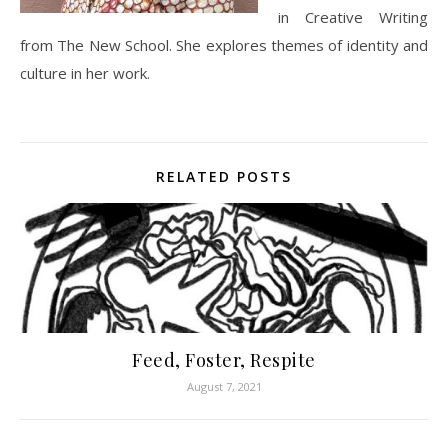
in Creative Writing
from The New School. She explores themes of identity and
culture in her work.
RELATED POSTS
Feed, Foster, Respite
August 7, 2021