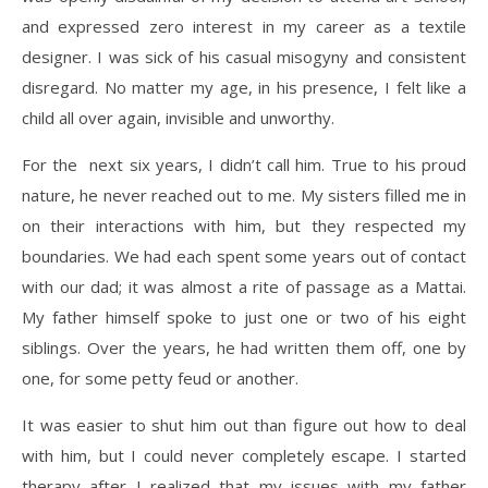
and expressed zero interest in my career as a textile
designer. I was sick of his casual misogyny and consistent
disregard. No matter my age, in his presence, I felt like a
child all over again, invisible and unworthy.
For the
next six years, I didn’t call him. True to his proud
nature, he never reached out to me. My sisters filled me in
on their interactions with him, but they respected my
boundaries. We had each spent some years out of contact
with our dad; it was almost a rite of passage as a Mattai.
My father himself spoke to just one or two of his eight
siblings. Over the years, he had written them off, one by
one, for some petty feud or another.
It was easier to shut him out than figure out how to deal
with him, but I could never completely escape. I started
therapy after I realized that my issues with my father