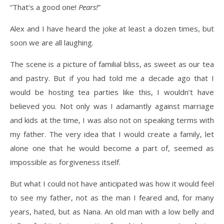
“That’s a good one!
Pears!
”
Alex and I have heard the joke at least a dozen times, but
soon we are all laughing.
The scene is a picture of familial bliss, as sweet as our tea
and pastry. But if you had told me a decade ago that I
would be hosting tea parties like this, I wouldn’t have
believed you. Not only was I adamantly against marriage
and kids at the time, I was also not on speaking terms with
my father. The very idea that I would create a family, let
alone one that he would become a part of, seemed as
impossible as forgiveness itself.
But what I could not have anticipated was how it would feel
to see my father, not as the man I feared and, for many
years, hated, but as Nana. An old man with a low belly and