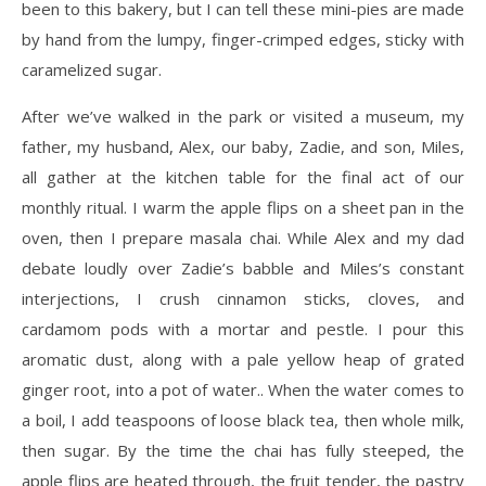
been to this bakery, but I can tell these mini-pies are made
by hand from the lumpy, finger-crimped edges, sticky with
caramelized sugar.
After we’ve walked in the park or visited a museum, my
father, my husband, Alex, our baby, Zadie, and son, Miles,
all gather at the kitchen table for the final act of our
monthly ritual. I warm the apple flips on a sheet pan in the
oven, then I prepare masala chai. While Alex and my dad
debate loudly over Zadie’s babble and Miles’s constant
interjections, I crush cinnamon sticks, cloves, and
cardamom pods with a mortar and pestle. I pour this
aromatic dust, along with a pale yellow heap of grated
ginger root, into a pot of water.. When the water comes to
a boil, I add teaspoons of loose black tea, then whole milk,
then sugar. By the time the chai has fully steeped, the
apple flips are heated through, the fruit tender, the pastry