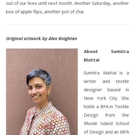
out of our lives until next month. Another Saturday, another
box of apple flips, another pot of chai.
Original artwork by Alex Knighten
About Sumitra
Mattai
Sumitra Mattai is a
writer and textile
designer based in
New York City. She
holds a BFA in Textile
Design from the
Rhode Island School
of Design and an MFA