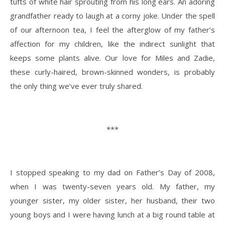
tufts of white hair sprouting from his long ears. An adoring
grandfather ready to laugh at a corny joke. Under the spell
of our afternoon tea, I feel the afterglow of my father’s
affection for my children, like the indirect sunlight that
keeps some plants alive. Our love for Miles and Zadie,
these curly-haired, brown-skinned wonders, is probably
the only thing we’ve ever truly shared.
***
I stopped speaking to my dad on Father’s Day of 2008,
when I was twenty-seven years old. My father, my
younger sister, my older sister, her husband, their two
young boys and I were having lunch at a big round table at