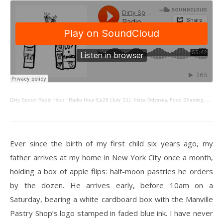
Dirty Spoon Radio Hour
·
Radio Hour Ep28 (July ’21): Pizza Odyssey, Food Shaming, Chai & Apple Flips
Ever since the birth of my first child six years ago, my
father arrives at my home in New York City once a month,
holding a box of apple flips: half-moon pastries he orders
by the dozen. He arrives early, before 10am on a
Saturday, bearing a white cardboard box with the Manville
Pastry Shop’s logo stamped in faded blue ink. I have never