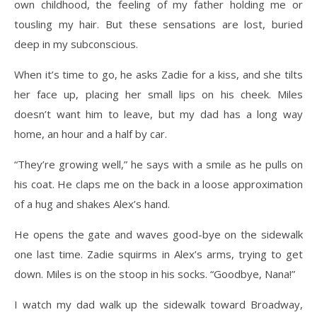
own childhood, the feeling of my father holding me or
tousling my hair. But these sensations are lost, buried
deep in my subconscious.
When it’s time to go, he asks Zadie for a kiss, and she tilts
her face up, placing her small lips on his cheek. Miles
doesn’t want him to leave, but my dad has a long way
home, an hour and a half by car.
“They’re growing well,” he says with a smile as he pulls on
his coat. He claps me on the back in a loose approximation
of a hug and shakes Alex’s hand.
He opens the gate and waves good-bye on the sidewalk
one last time. Zadie squirms in Alex’s arms, trying to get
down. Miles is on the stoop in his socks. “Goodbye, Nana!”
I watch my dad walk up the sidewalk toward Broadway,