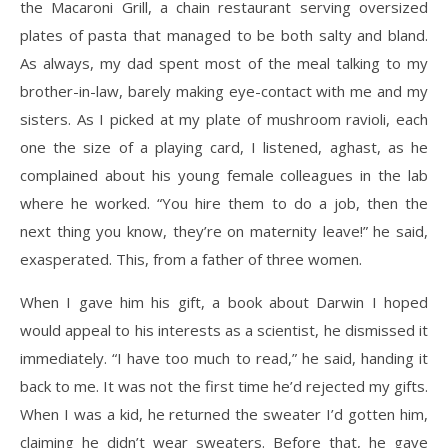
the Macaroni Grill, a chain restaurant serving oversized
plates of pasta that managed to be both salty and bland.
As always, my dad spent most of the meal talking to my
brother-in-law, barely making eye-contact with me and my
sisters. As I picked at my plate of mushroom ravioli, each
one the size of a playing card, I listened, aghast, as he
complained about his young female colleagues in the lab
where he worked. “You hire them to do a job, then the
next thing you know, they’re on maternity leave!” he said,
exasperated. This, from a father of three women.
When I gave him his gift, a book about Darwin I hoped
would appeal to his interests as a scientist, he dismissed it
immediately. “I have too much to read,” he said, handing it
back to me. It was not the first time he’d rejected my gifts.
When I was a kid, he returned the sweater I’d gotten him,
claiming he didn’t wear sweaters. Before that, he gave