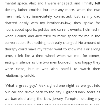
mental space. Alex and I were engaged, and I finally felt
like my father couldn’t hurt me any more. When the two
men met, they immediately connected. Just as my dad
chatted easily with my brother-in-law, they spoke for
hours about sports, politics and current events. I chimed in
when I could, and Alex tried to make space for me in the
conversation. But nothing had really changed. No amount of
therapy could make my father want to know me. For a long
time, I felt like a third wheel when we met for dinner,
eating in silence as the two men bonded. I was happy they
were close, but it was also painful to watch their
relationship unfold.
“What a great guy,” Alex sighed one night as we got into
our car and drove back to the city. I gulped back tears as
we barrelled along the New Jersey Turnpike, shutting my
eyes against the white blur of passing headlights. “Yeah,