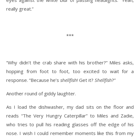
really great.”
***
“Why didn’t the crab share with his brother?” Miles asks,
hopping from foot to foot, too excited to wait for a
response. “Because he’s
shellfish
! Get it?
Shellfish
?”
Another round of giddy laughter.
As I load the dishwasher, my dad sits on the floor and
reads “The Very Hungry Caterpillar” to Miles and Zadie,
who tries to pull his reading glasses off the edge of his
nose. I wish I could remember moments like this from my