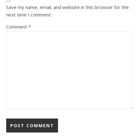
Save my name, email, and website in this browser for the
next time I comment.
Comment
*